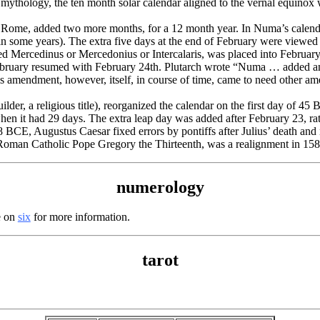
thology, the ten month solar calendar aligned to the vernal equinox
Rome, added two more months, for a 12 month year. In Numa’s calenda
 in some years). The extra five days at the end of February were viewed 
d Mercedinus or Mercedonius or Intercalaris, was placed into February 
ebruary resumed with February 24th. Plutarch wrote “Numa … added an i
 amendment, however, itself, in course of time, came to need other am
r, a religious title), reorganized the calendar on the first day of 45 
hen it had 29 days. The extra leap day was added after February 23, rat
8 BCE, Augustus Caesar fixed errors by pontiffs after Julius’ death and
oman Catholic Pope Gregory the Thirteenth, was a realignment in 158
numerology
e on
six
for more information.
tarot