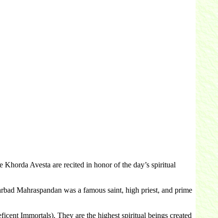
orda Avesta are recited in honor of the day’s spiritual
rbad Mahraspandan was a famous saint, high priest, and prime
cent Immortals). They are the highest spiritual beings created