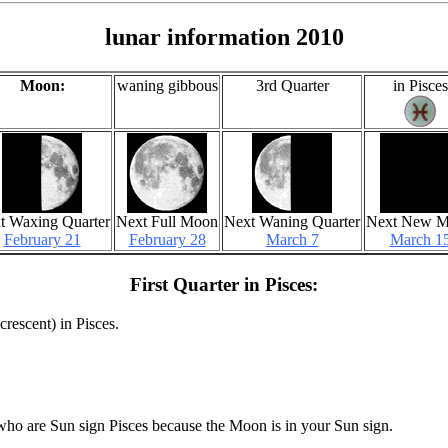
lunar information 2010
Moon:
waning gibbous
3rd Quarter
in Pisces
t Waxing Quarter
Next Full Moon
Next Waning Quarter
Next New 
February 21
February 28
March 7
March 1
First Quarter in Pisces:
crescent) in Pisces.
who are Sun sign Pisces because the Moon is in your Sun sign.