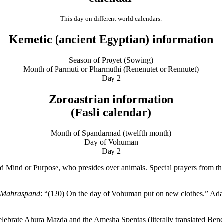
This day on different world calendars.
Kemetic (ancient Egyptian) information
Season of Proyet (Sowing)
Month of Parmuti or Pharmuthi (Renenutet or Rennutet)
Day 2
Zoroastrian information
(Fasli calendar)
Month of Spandarmad (twelfth month)
Day of Vohuman
Day 2
d or Purpose, who presides over animals. Special prayers from the Kh
f Mahraspand
: “(120) On the day of Vohuman put on new clothes.” Ada
ebrate Ahura Mazda and the Amesha Spentas (literally translated Benefi