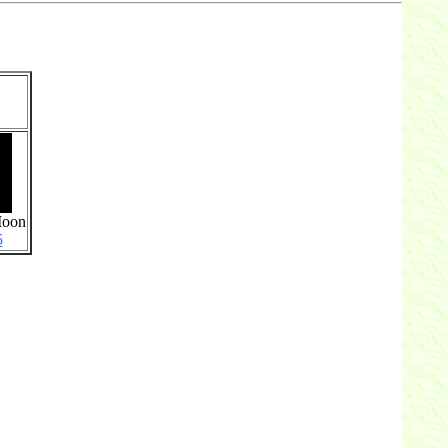
Moon
5