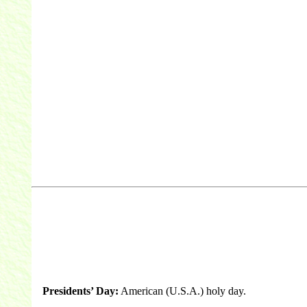
Presidents’ Day:
American (U.S.A.) holy day.