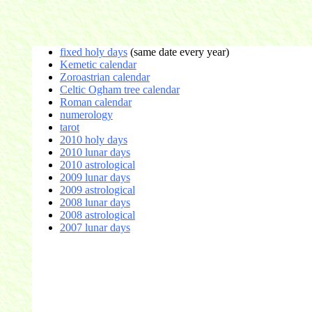
fixed holy days
(same date every year)
Kemetic calendar
Zoroastrian calendar
Celtic Ogham tree calendar
Roman calendar
numerology
tarot
2010 holy days
2010 lunar days
2010 astrological
2009 lunar days
2009 astrological
2008 lunar days
2008 astrological
2007 lunar days