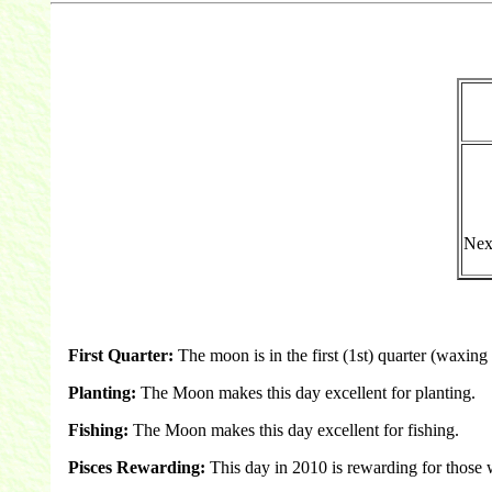
Nex
First Quarter:
The moon is in the first (1st) quarter (waxing 
Planting:
The Moon makes this day excellent for planting.
Fishing:
The Moon makes this day excellent for fishing.
Pisces Rewarding:
This day in 2010 is rewarding for those 