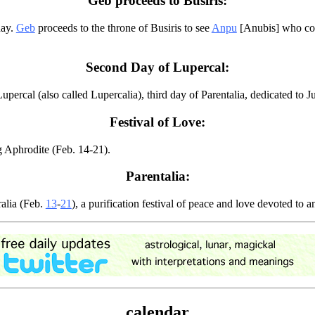
Geb proceeds to Busiris:
day.
Geb
proceeds to the throne of Busiris to see
Anpu
[Anubis] who com
Second Day of Lupercal:
rcal (also called Lupercalia), third day of Parentalia, dedicated to Ju
Festival of Love:
g Aphrodite (Feb. 14-21).
Parentalia:
alia (Feb.
13
-
21
), a purification festival of peace and love devoted to
calendar