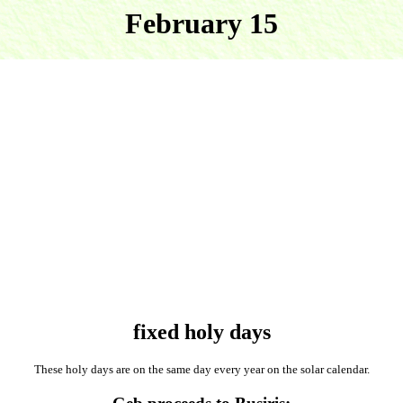
February 15
fixed holy days
These holy days are on the same day every year on the solar calendar.