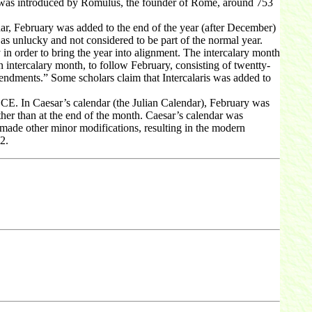
 was introduced by Romulus, the founder of Rome, around 753
r, February was added to the end of the year (after December)
as unlucky and not considered to be part of the normal year.
in order to bring the year into alignment. The intercalary month
ntercalary month, to follow February, consisting of twentty-
endments.” Some scholars claim that Intercalaris was added to
BCE. In Caesar’s calendar (the Julian Calendar), February was
her than at the end of the month. Caesar’s calendar was
 made other minor modifications, resulting in the modern
2.