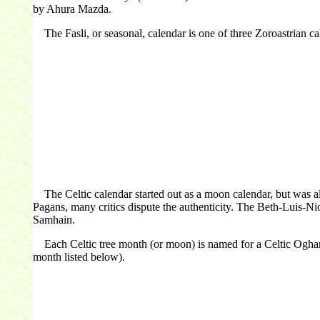
by Ahura Mazda.
The Fasli, or seasonal, calendar is one of three Zoroastrian cale
The Celtic calendar started out as a moon calendar, but was al
Pagans, many critics dispute the authenticity. The Beth-Luis-Ni
Samhain.
Each Celtic tree month (or moon) is named for a Celtic Ogham let
month listed below).