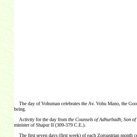
The day of Vohuman celebrates the Av. Vohu Mano, the Good Min
being.
Activity for the day from
the Counsels of Adhurbadh, Son o
minister of Shapur II (309-379 C.E.).
The first seven days (first week) of each Zoroastrian month cel