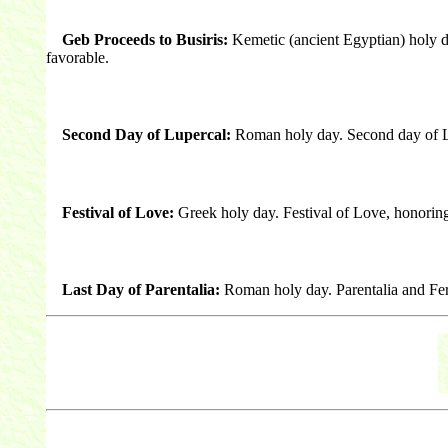
Geb Proceeds to Busiris:
Kemetic (ancient Egyptian) holy 
favorable.
Second Day of Lupercal:
Roman holy day. Second day of Lupe
Festival of Love:
Greek holy day. Festival of Love, honorin
Last Day of Parentalia:
Roman holy day. Parentalia and Fer