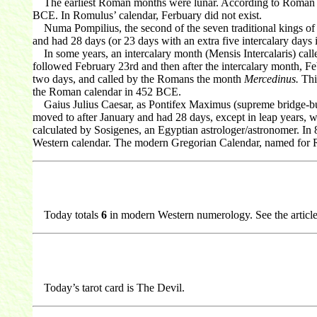
The earliest Roman months were lunar. According to Roman my
BCE. In Romulus’ calendar, Ferbuary did not exist.
Numa Pompilius, the second of the seven traditional kings of 
and had 28 days (or 23 days with an extra five intercalary days
In some years, an intercalary month (Mensis Intercalaris) calle
followed February 23rd and then after the intercalary month, F
two days, and called by the Romans the month
Mercedinus.
This
the Roman calendar in 452 BCE.
Gaius Julius Caesar, as Pontifex Maximus (supreme bridge-builde
moved to after January and had 28 days, except in leap years, w
calculated by Sosigenes, an Egyptian astrologer/astronomer. In 
Western calendar. The modern Gregorian Calendar, named for R
Today totals
6
in modern Western numerology. See the articl
Today’s tarot card is The Devil.