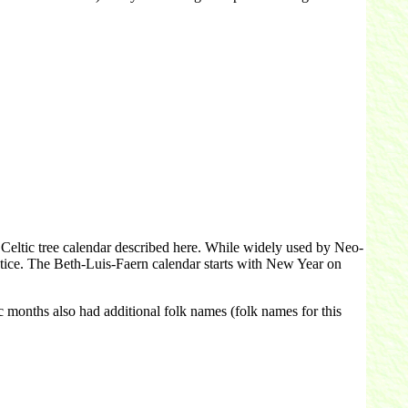
 Celtic tree calendar described here. While widely used by Neo-
stice. The Beth-Luis-Faern calendar starts with New Year on
c months also had additional folk names (folk names for this