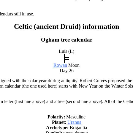
ndars still in use.
Celtic (ancient Druid) information
Ogham tree calendar
Luis (L)
Rowan
Moon
Day 26
igned with the solar year during antiquity. Robert Graves proposed the
on calendar (the one used here) starts with New Year on the Winter Sol
ter (first line above) and a tree (second line above). All of the Celti
Polarity:
Masculine
Planet:
Uranus
Archetype:
Brigantia
Symbol:
green dragon