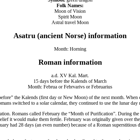
Folk Names:
Moon of Vision
Spirit Moon
Astral travel Moon
Asatru (ancient Norse) information
Month: Horning
Roman information
a.d. XV Kal. Mart.
15 days before the Kalends of March
Month: Februa or Febrvarivs or Februarius
efore” the Kalends (first day or New Moon) of the next month. When c
mans switched to a solar calendar, they continued to use the lunar day
ion. Romans called February the “Month of Purification”. During the f
elief it would make them fertile. February was originally given over the t
February had 28 days (an even number) because of a Roman superstitious