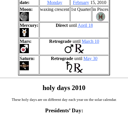
date:
Monday
February
15, 2010
Moon:
waxing crescent
1st Quarter
in Pisces
Mercury:
Direct
until
April 18
Mars:
Retrograde
until
March 10
Saturn:
Retrograde
until
May 30
holy days 2010
These holy days are on different day each year on the solar calendar.
Presidents’ Day: