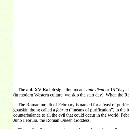
The
a.d. XV Kal.
designation means
ante diem
or 15 “days b
(in modern Western culture, we skip the start day). When the Ro
The Roman month of February is named for a feast of purificat
goatskin thong called a
februa
(“means of purification”) in the b
counterbalance to all the evil that could occur in the world. 
Juno Februra, the Roman Queen Goddess.