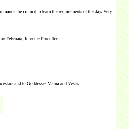
mands the council to learn the requirements of the day. Very
no Februata, Juno the Fructifier.
 ancestors and to Goddesses Mania and Vesta.