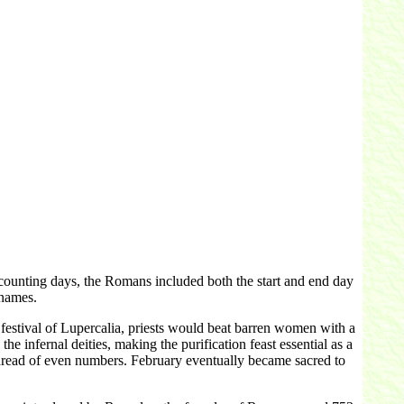
ounting days, the Romans included both the start and end day
 names.
estival of Lupercalia, priests would beat barren women with a
he infernal deities, making the purification feast essential as a
 dread of even numbers. February eventually became sacred to