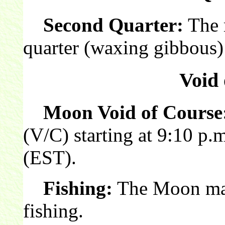
Second Quarter:
The 
quarter (waxing gibbous)
Void 
Moon Void of Course
(V/C) starting at 9:10 p.
(EST).
Fishing:
The Moon make
fishing.