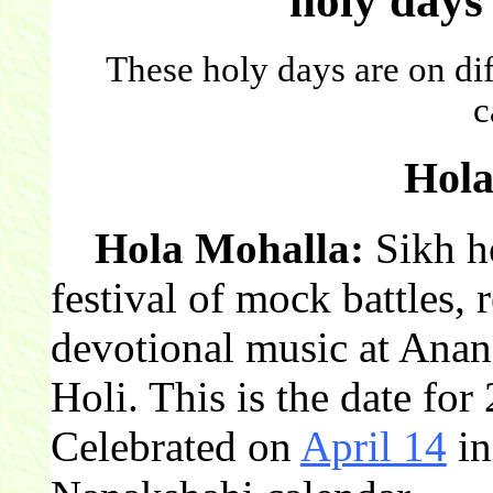
holy days
These holy days are on dif
c
Hola
Hola Mohalla:
Sikh ho
festival of mock battles, 
devotional music at Anan
Holi. This is the date for
Celebrated on
April 14
in