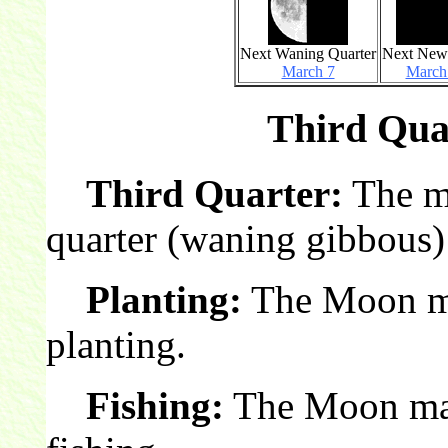
Next Waning Quarter
Next Ne
March 7
March
Third Quar
Third Quarter:
The mo
quarter (waning gibbous)
Planting:
The Moon mak
planting.
Fishing:
The Moon make