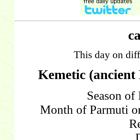
c
This day on dif
Kemetic (ancient
Season of 
Month of Parmuti or
Re