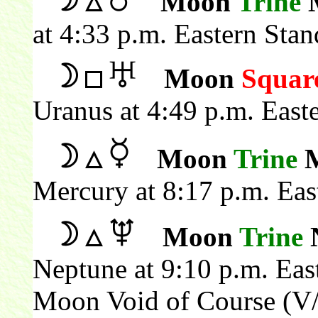
Moon
Trine
M
at 4:33 p.m. Eastern Sta
Moon
Squar
Uranus at 4:49 p.m. East
Moon
Trine
M
Mercury at 8:17 p.m. Eas
Moon
Trine
N
Neptune at 9:10 p.m. Eas
Moon Void of Course (V/