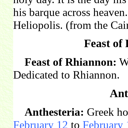
his barque across heaven.
Heliopolis. (from the Cai
Feast of
Feast of Rhiannon:
We
Dedicated to Rhiannon.
Ant
Anthesteria:
Greek hol
February 12
to
February 