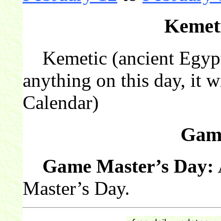
Kemeti
Kemetic (ancient Egyptia
anything on this day, it w
Calendar)
Gam
Game Master’s Day:
Master’s Day.