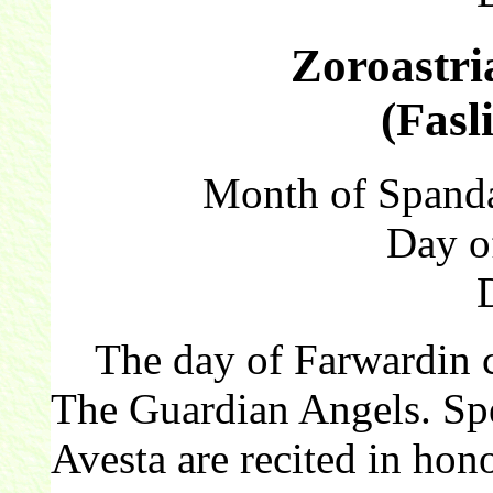
Zoroastri
(Fasl
Month of Spanda
Day o
The day of Farwardin cel
The Guardian Angels. Spe
Avesta are recited in hono