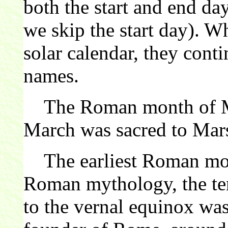
both the start and end da
we skip the start day). 
solar calendar, they cont
names.
The Roman month of Mar
March was sacred to Mar
The earliest Roman mont
Roman mythology, the ten
to the vernal equinox wa