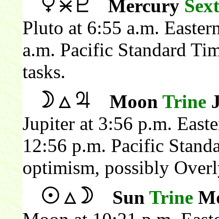
Mercury
Sext
Pluto at 6:55 a.m. Easte
a.m. Pacific Standard Ti
tasks.
Moon
Trine
J
Jupiter at 3:56 p.m. Eas
12:56 p.m. Pacific Stand
optimism, possibly Overly
Sun
Trine
Mo