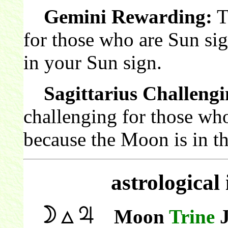
Gemini Rewarding:
T
for those who are Sun si
in your Sun sign.
Sagittarius Challengi
challenging for those who
because the Moon is in th
astrological
Moon
Trine
J