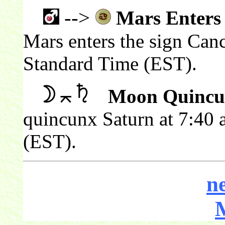
-->
Mars Enters
Mars enters the sign Canc
Standard Time (EST).
Moon Quincu
quincunx Saturn at 7:40 
(EST).
n