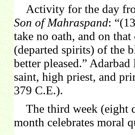
Activity for the day f
Son of Mahraspand
: “(1
take no oath, and on that 
(departed spirits) of the 
better pleased.” Adarba
saint, high priest, and pr
379 C.E.).
The third week (eight d
month celebrates moral qu