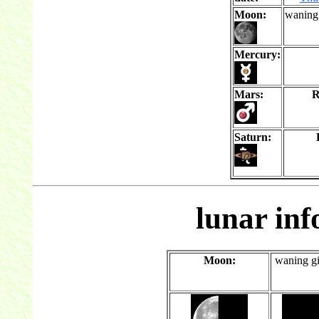
Moon:
waning
Mercury:
Mars:
R
Saturn:
lunar in
Moon:
waning g