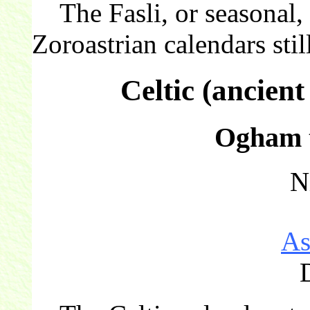
The Fasli, or seasonal, c
Zoroastrian calendars still
Celtic (ancien
Ogham t
N
As