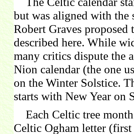
The Celtic calendar star
but was aligned with the 
Robert Graves proposed th
described here. While wi
many critics dispute the 
Nion calendar (the one us
on the Winter Solstice. 
starts with New Year on 
Each Celtic tree month 
Celtic Ogham letter (first