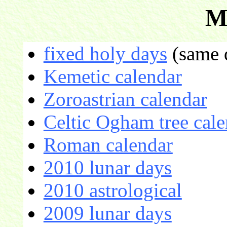
M
fixed holy days
(same d
Kemetic calendar
Zoroastrian calendar
Celtic Ogham tree cale
Roman calendar
2010 lunar days
2010 astrological
2009 lunar days