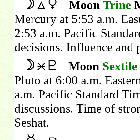
Moon
Trine
M
Mercury at 5:53 a.m. Eas
2:53 a.m. Pacific Standa
decisions. Influence and 
Moon
Sextile
Pluto at 6:00 a.m. Easte
a.m. Pacific Standard Ti
discussions. Time of stron
Seshat.