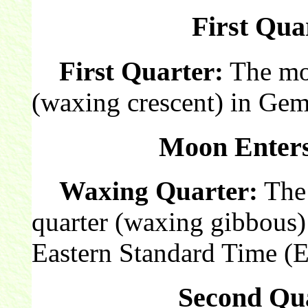
First Qua
First Quarter:
The moon
(waxing crescent) in Gem
Moon Enters
Waxing Quarter:
The 
quarter (waxing gibbous)
Eastern Standard Time (
Second Qua