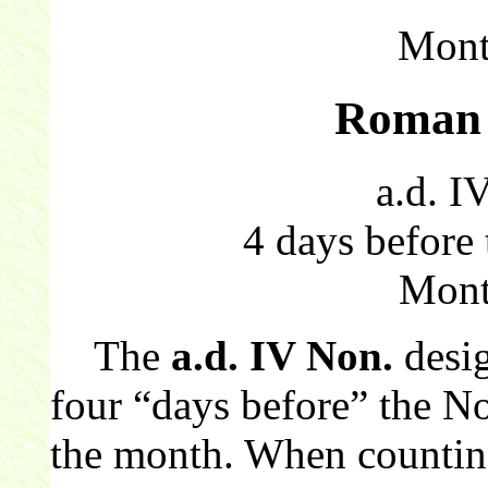
Mont
Roman 
a.d. I
4 days before
Mont
The
a.d. IV Non.
desi
four “days before” the N
the month. When countin