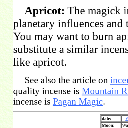
Apricot:
The magick in
planetary influences and t
You may want to burn apr
substitute a similar incen
like apricot.
See also the article on
ince
quality incense is
Mountain R
incense is
Pagan Magic
.
date:
W
Moon:
Wa