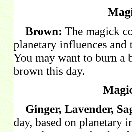
Magi
Brown:
The magick col
planetary influences and 
You may want to burn a 
brown this day.
Magic
Ginger, Lavender, Sa
day, based on planetary i