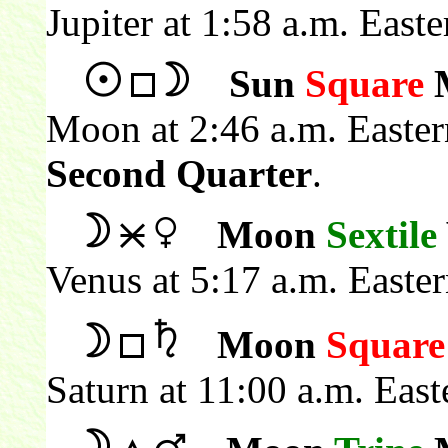
Jupiter at 1:58 a.m. East
Sun
Square
Moon at 2:46 a.m. Easte
Second Quarter
.
Moon
Sextile
Venus at 5:17 a.m. Easte
Moon
Square
Saturn at 11:00 a.m. Eas