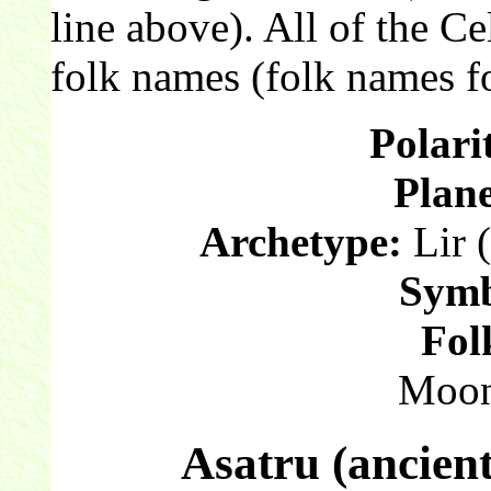
line above). All of the C
folk names (folk names fo
Polari
Plane
Archetype:
Lir (
Symb
Fol
Moon
Asatru (ancien