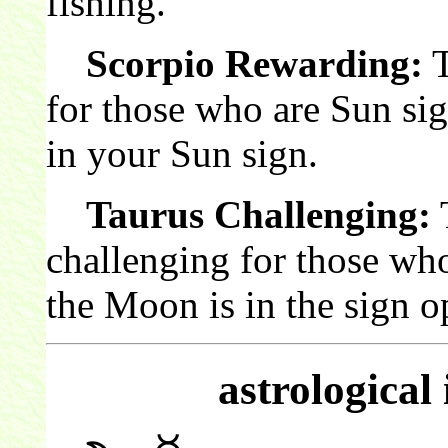
fishing.
Scorpio Rewarding:
T
for those who are Sun si
in your Sun sign.
Taurus Challenging:
T
challenging for those wh
the Moon is in the sign o
astrological