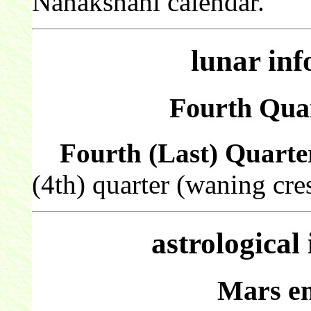
Nanakshahi calendar.
lunar in
Fourth Quar
Fourth (Last) Quarte
(4th) quarter (waning cre
astrological
Mars en