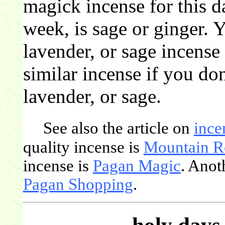
magick incense for this d
week, is sage or ginger. 
lavender, or sage incense
similar incense if you don
lavender, or sage.
See also the article on
ince
quality incense is
Mountain R
incense is
Pagan Magic
. Anot
Pagan Shopping
.