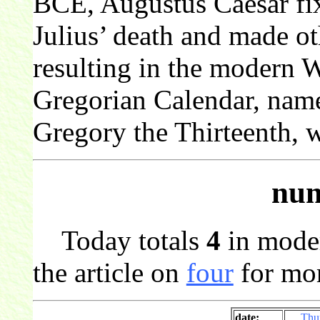
BCE, Augustus Caesar fixe
Julius’ death and made o
resulting in the modern 
Gregorian Calendar, nam
Gregory the Thirteenth, 
num
Today totals
4
in mode
the article on
four
for mor
date:
Thu