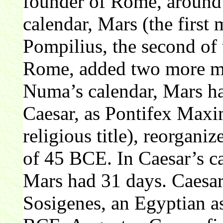
founder of Rome, aroun
calendar, Mars (the firs
Pompilius, the second of 
Rome, added two more mo
Numa’s calendar, Mars ha
Caesar, as Pontifex Maxi
religious title), reorganiz
of 45 BCE. In Caesar’s ca
Mars had 31 days. Caesar
Sosigenes, an Egyptian as