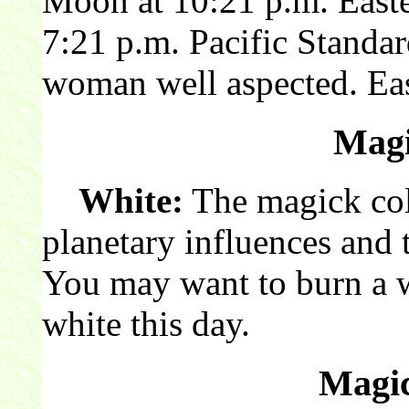
Moon at 10:21 p.m. East
7:21 p.m. Pacific Stand
woman well aspected. Eas
Magi
White:
The magick colo
planetary influences and 
You may want to burn a 
white this day.
Magic