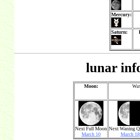
Mercury:
Saturn:
lunar in
Moon:
Wax
Next Full Moon
Next Waning Q
March 10
March 18