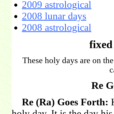
2009 astrological
2008 lunar days
2008 astrological
fixed
These holy days are on the
c
Re G
Re (Ra) Goes Forth:
K
holy day. It is the day hi