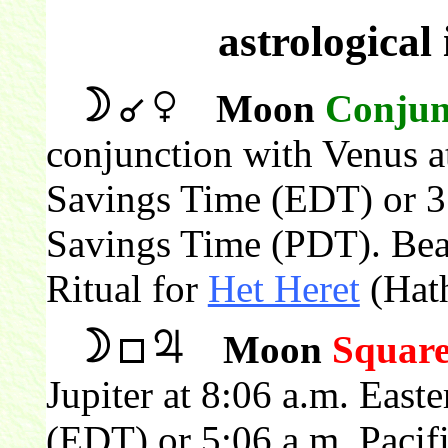
astrological
Moon
Conjun
conjunction with Venus a
Savings Time (EDT) or 3:
Savings Time (PDT). Beau
Ritual for
Het Heret
(Hath
Moon
Squar
Jupiter at 8:06 a.m. East
(EDT) or 5:06 a.m. Pacif