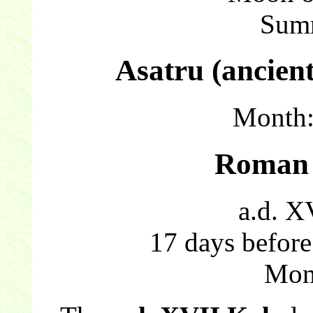
Sum
Asatru (ancien
Month
Roman 
a.d. X
17 days before
Mon