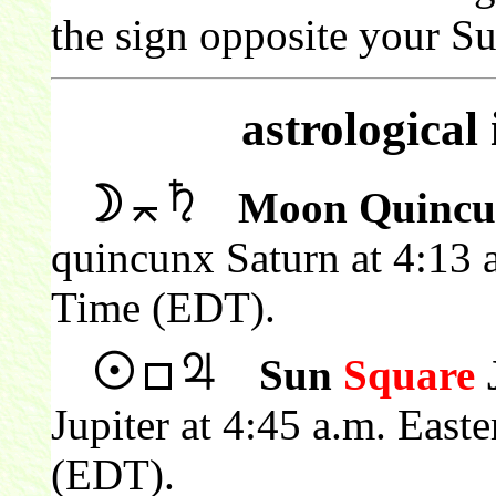
the sign opposite your Su
astrological
Moon Quincu
quincunx Saturn at 4:13 
Time (EDT).
Sun
Square
J
Jupiter at 4:45 a.m. East
(EDT).