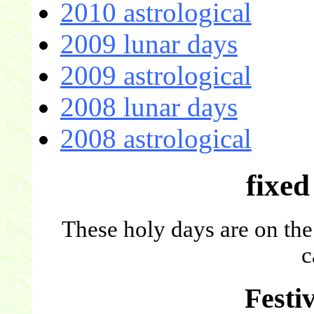
2010 astrological
2009 lunar days
2009 astrological
2008 lunar days
2008 astrological
fixed
These holy days are on the
c
Festi