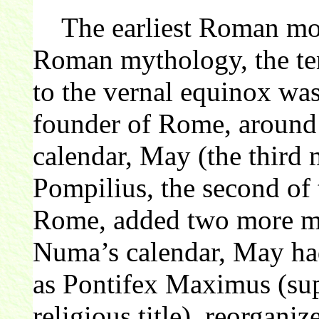
The earliest Roman mont
Roman mythology, the ten
to the vernal equinox wa
founder of Rome, aroun
calendar, May (the third
Pompilius, the second of 
Rome, added two more mo
Numa’s calendar, May had
as Pontifex Maximus (sup
religious title), reorganiz