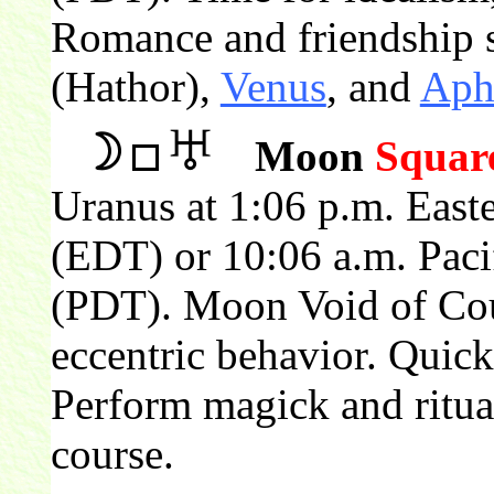
Romance and friendship s
(Hathor),
Venus
, and
Aph
Moon
Squar
Uranus at 1:06 p.m. East
(EDT) or 10:06 a.m. Paci
(PDT). Moon Void of Cour
eccentric behavior. Quick
Perform magick and ritu
course.