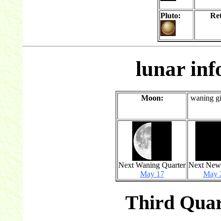
Pluto:
Re
lunar in
Moon:
waning g
Next Waning Quarter
Next Ne
May 17
May 
Third Quar