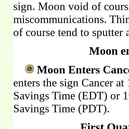
sign. Moon void of course
miscommunications. Thin
of course tend to sputter a
Moon en
Moon Enters Canc
enters the sign Cancer at
Savings Time (EDT) or 10
Savings Time (PDT).
First Qua