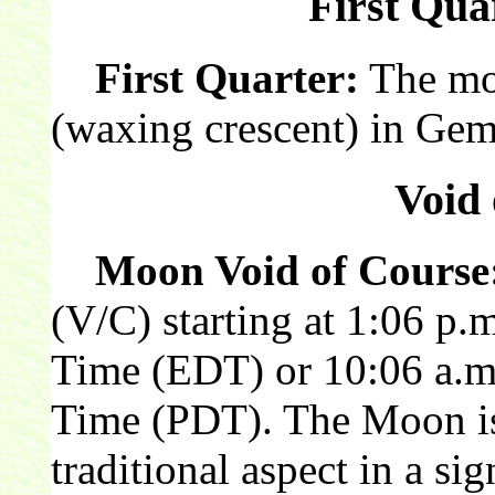
First Qua
First Quarter:
The moon
(waxing crescent) in Gem
Void 
Moon Void of Course
(V/C) starting at 1:06 p.
Time (EDT) or 10:06 a.m.
Time (PDT). The Moon is 
traditional aspect in a sig