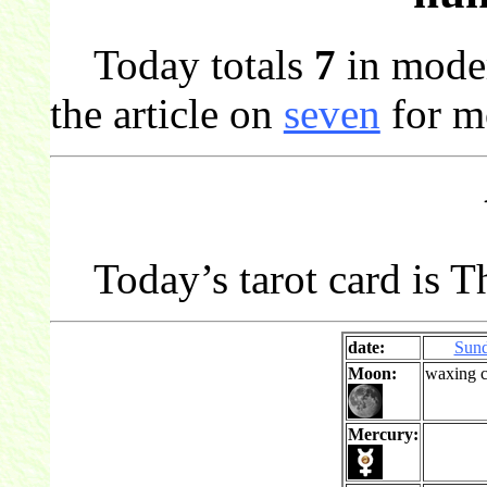
Today totals
7
in mode
the article on
seven
for m
Today’s tarot card is Th
date:
Sun
Moon:
waxing c
Mercury: