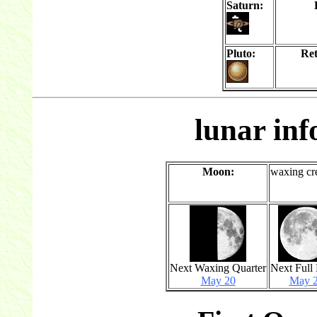
Saturn:
Pluto:
Re
lunar in
Moon:
waxing cr
Next Waxing Quarter
Next Full
May 20
May 