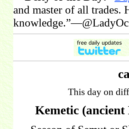
and master of all trades. 
knowledge.”—@LadyOce
c
This day on dif
Kemetic (ancient