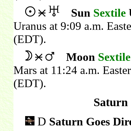
Sun
Sextile
Uranus at 9:09 a.m. East
(EDT).
Moon
Sextile
Mars at 11:24 a.m. Easte
(EDT).
Saturn 
D
Saturn Goes Dir