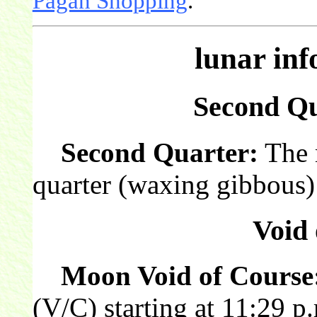
Pagan Shopping
.
lunar in
Second Qu
Second Quarter:
The 
quarter (waxing gibbous) 
Void 
Moon Void of Course
(V/C) starting at 11:29 p