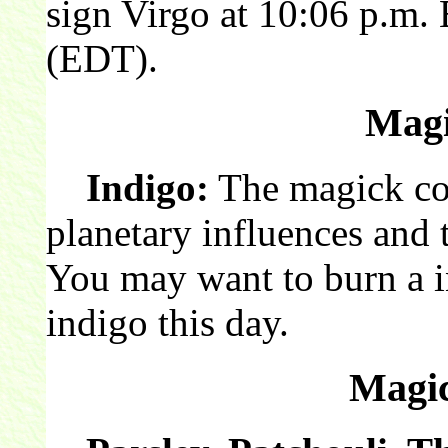
sign Virgo at 10:06 p.m.
(EDT).
Magi
Indigo:
The magick col
planetary influences and 
You may want to burn a 
indigo this day.
Magic