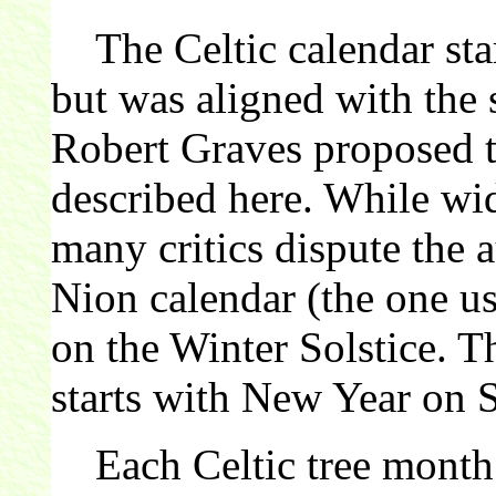
The Celtic calendar star
but was aligned with the 
Robert Graves proposed th
described here. While wi
many critics dispute the 
Nion calendar (the one us
on the Winter Solstice. 
starts with New Year on 
Each Celtic tree month 