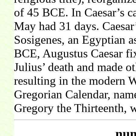
of 45 BCE. In Caesar’s ca
May had 31 days. Caesar’
Sosigenes, an Egyptian as
BCE, Augustus Caesar fixe
Julius’ death and made o
resulting in the modern 
Gregorian Calendar, nam
Gregory the Thirteenth, 
num