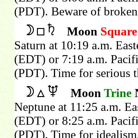
(PDT). Beware of broken 
Moon
Square
Saturn at 10:19 a.m. Eas
(EDT) or 7:19 a.m. Pacif
(PDT). Time for serious t
Moon
Trine
N
Neptune at 11:25 a.m. Ea
(EDT) or 8:25 a.m. Pacif
(PDT). Time for idealism