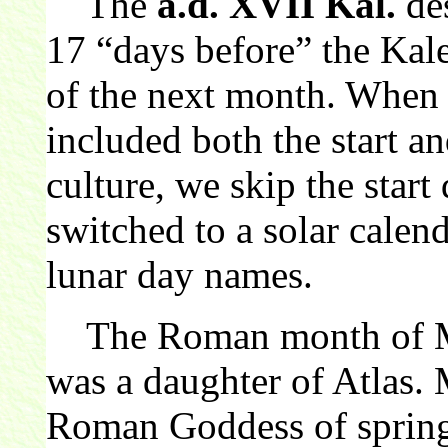
The
a.d. XVII Kal.
de
17 “days before” the Kal
of the next month. When
included both the start 
culture, we skip the sta
switched to a solar calend
lunar day names.
The Roman month of Ma
was a daughter of Atlas.
Roman Goddess of sprin