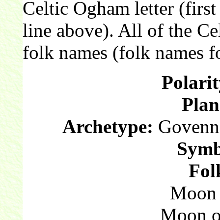
Celtic Ogham letter (first
line above). All of the C
folk names (folk names fo
Polarit
Plan
Archetype:
Govenna
Symb
Fol
Moon o
Moon o