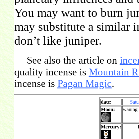
You may want to burn jun
may substitute a similar 
don’t like juniper.
See also the article on
ince
quality incense is
Mountain R
incense is
Pagan Magic
.
date:
Satu
Moon:
waning 
Mercury: