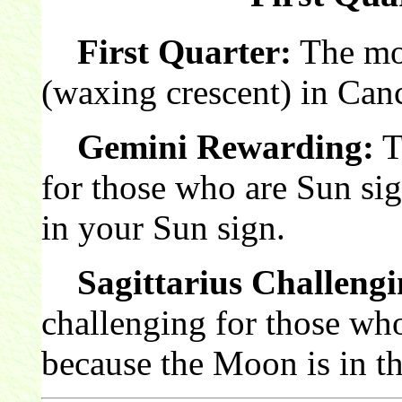
First Quarter:
The moon
(waxing crescent) in Canc
Gemini Rewarding:
T
for those who are Sun si
in your Sun sign.
Sagittarius Challengi
challenging for those who
because the Moon is in th