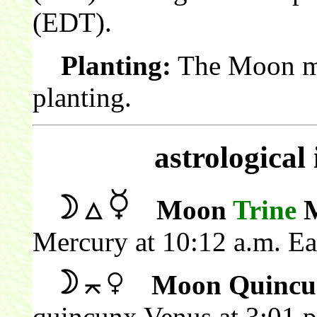
(EDT).
Planting:
The Moon mak
planting.
astrological
Moon
Trine
M
Mercury at 10:12 a.m. E
Moon Quincu
quincunx Venus at 3:01 p