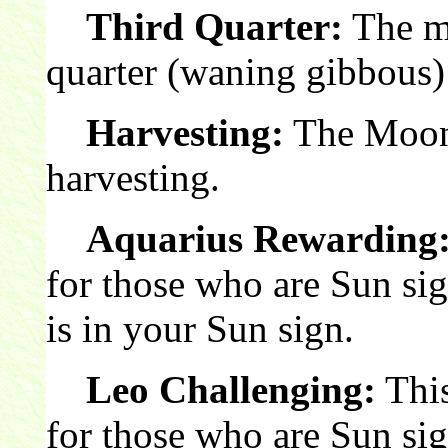
Third Quarter:
The mo
quarter (waning gibbous)
Harvesting:
The Moon 
harvesting.
Aquarius Rewarding
for those who are Sun si
is in your Sun sign.
Leo Challenging:
This
for those who are Sun si