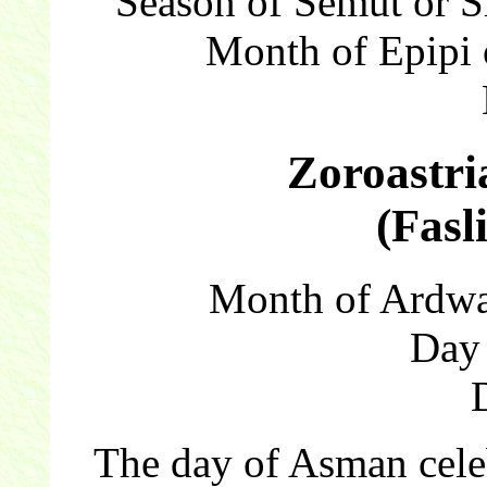
Season of Semut or 
Month of Epipi 
Zoroastri
(Fasl
Month of Ardwa
Day
The day of Asman celebr