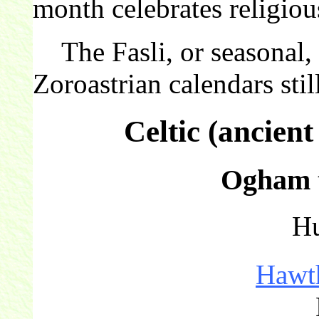
month celebrates religiou
The Fasli, or seasonal, c
Zoroastrian calendars still
Celtic (ancien
Ogham t
Hu
Hawt