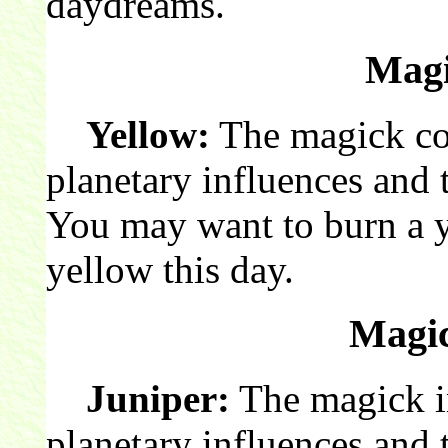
daydreams.
Magi
Yellow:
The magick col
planetary influences and 
You may want to burn a 
yellow this day.
Magic
Juniper:
The magick in
planetary influences and t