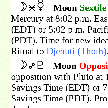
Moon
Sextile
Mercury at 8:02 p.m. Eas
(EDT) or 5:02 p.m. Pacif
(PDT). Time for new idea
Ritual to
Djehuti (Thoth)
Moon
Opposi
opposition with Pluto at 
Savings Time (EDT) or 7:
Savings Time (PDT). Pro