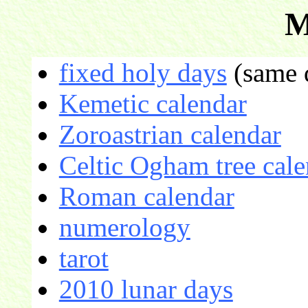
M
fixed holy days
(same d
Kemetic calendar
Zoroastrian calendar
Celtic Ogham tree cale
Roman calendar
numerology
tarot
2010 lunar days