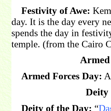
Festivity of Awe:
Keme
day. It is the day every 
spends the day in festivit
temple. (from the Cairo 
Armed 
Armed Forces Day:
Am
Deity 
Deity of the Day:
“
Da