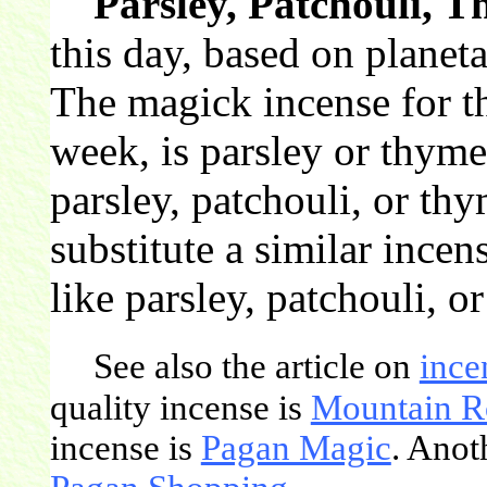
Parsley, Patchouli, 
this day, based on planeta
The magick incense for th
week, is parsley or thym
parsley, patchouli, or th
substitute a similar incen
like parsley, patchouli, o
See also the article on
ince
quality incense is
Mountain R
incense is
Pagan Magic
. Anot