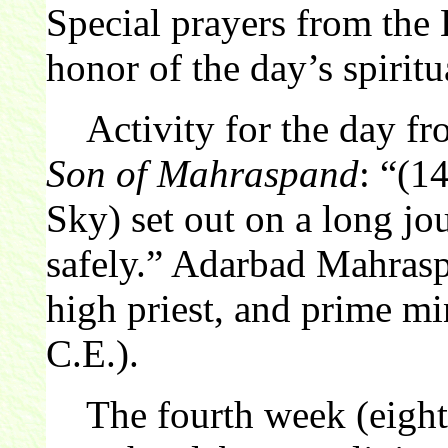
Special prayers from the 
honor of the day’s spiritu
Activity for the day f
Son of Mahraspand
: “(1
Sky) set out on a long jo
safely.” Adarbad Mahrasp
high priest, and prime mi
C.E.).
The fourth week (eight 