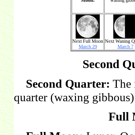
Moon:
waning gibb
Next Full Moon
Next Waning Q
March 29
March 7
Second Qu
Second Quarter:
The 
quarter (waxing gibbous)
Full