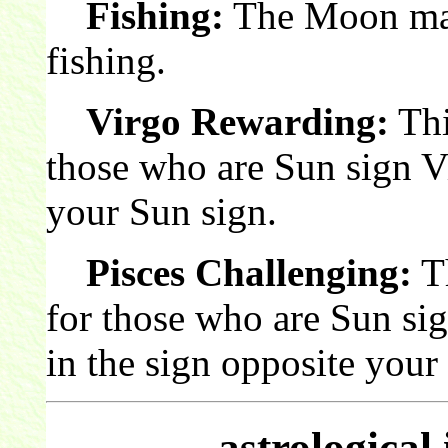
Fishing:
The Moon make
fishing.
Virgo Rewarding:
Thi
those who are Sun sign V
your Sun sign.
Pisces Challenging:
Th
for those who are Sun si
in the sign opposite your
astrological