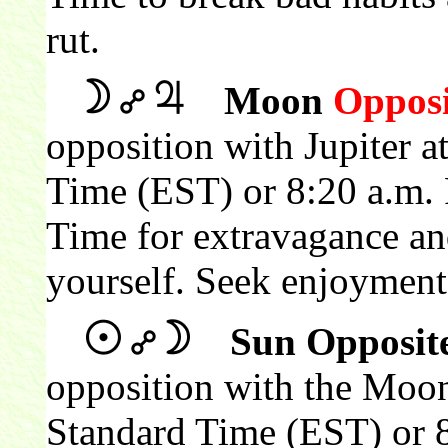
rut.
Moon
Opposi
opposition with Jupiter a
Time (EST) or 8:20 a.m. 
Time for extravagance an
yourself. Seek enjoyment
Sun Opposit
opposition with the Moon
Standard Time (EST) or 8