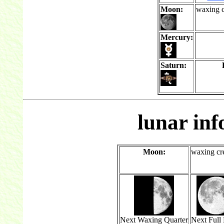
Moon:
waxing c
Mercury:
Saturn:
lunar in
Moon:
waxing cr
Next Waxing Quarter
Next Full