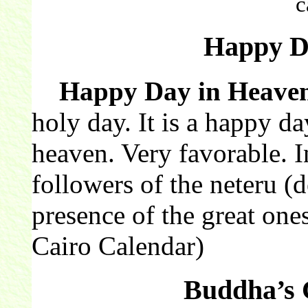
c
Happy D
Happy Day in Heave
holy day. It is a happy da
heaven. Very favorable. I
followers of the neteru (de
presence of the great one
Cairo Calendar)
Buddha’s 