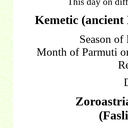
This day on dif
Kemetic (ancient
Season of 
Month of Parmuti or
Re
Zoroastri
(Fasl