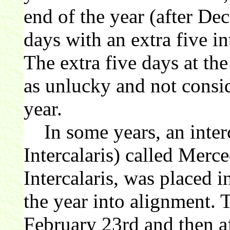
end of the year (after De
days with an extra five in
The extra five days at th
as unlucky and not consid
year.
In some years, an inter
Intercalaris) called Merc
Intercalaris, was placed i
the year into alignment. 
February 23rd and then af