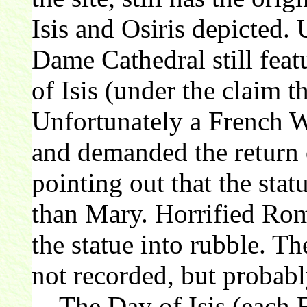
Isis and Osiris depicted. 
Dame Cathedral still feat
of Isis (under the claim 
Unfortunately a French 
and demanded the return o
pointing out that the statu
than Mary. Horrified Rom
the statue into rubble. Th
not recorded, but probabl
The Day of Isis (each F