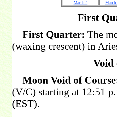
March 4
March
First Qua
First Quarter:
The moon
(waxing crescent) in Arie
Void 
Moon Void of Course
(V/C) starting at 12:51 
(EST).