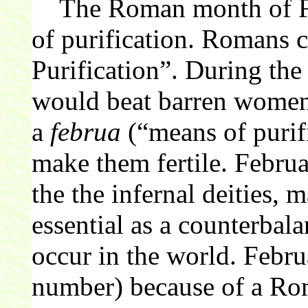
The Roman month of Feb
of purification. Romans 
Purification”. During the 
would beat barren women 
a
februa
(“means of purifi
make them fertile. Februa
the the infernal deities, 
essential as a counterbalan
occur in the world. Febr
number) because of a Rom