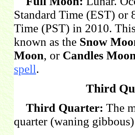
Full Moon:
Lunar. Occ
Standard Time (EST) or 8
Time (PST) in 2010. This
known as the
Snow Moo
Moon
, or
Candles Moo
spell
.
Third Qua
Third Quarter:
The mo
quarter (waning gibbous)