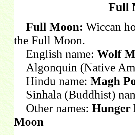
Full
Full Moon:
Wiccan hol
the Full Moon.
English name:
Wolf 
Algonquin (Native Ame
Hindu name:
Magh Po
Sinhala (Buddhist) na
Other names:
Hunger 
Moon