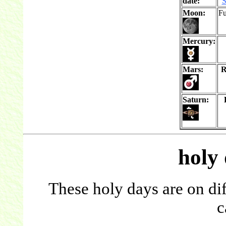
date:
S
Moon:
Fu
Mercury:
Mars:
R
Saturn:
holy
These holy days are on dif
c