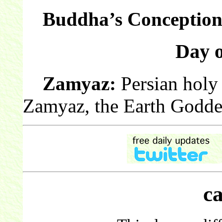
Buddha’s Conception
Day 
Zamyaz:
Persian holy 
Zamyaz, the Earth Godde
c