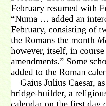
February resumed with Fe
“Numa … added an interc
February, consisting of t
the Romans the month
Me
however, itself, in course
amendments.” Some schola
added to the Roman cale
Gaius Julius Caesar, as
bridge-builder, a religious
calendar on the first day