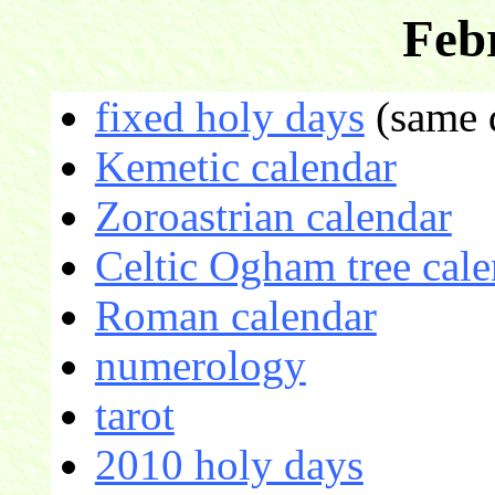
Feb
fixed holy days
(same d
Kemetic calendar
Zoroastrian calendar
Celtic Ogham tree cale
Roman calendar
numerology
tarot
2010 holy days