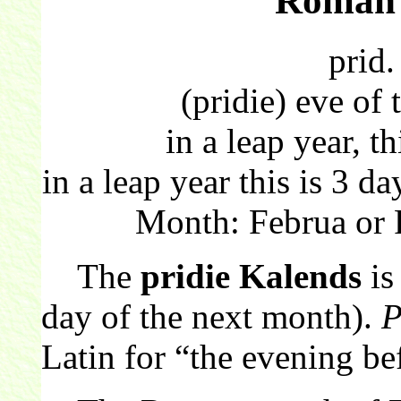
Roman 
prid.
(pridie) eve of
in a leap year, th
in a leap year this is 3 
Month: Februa or 
The
pridie Kalends
is
day of the next month).
P
Latin for “the evening be