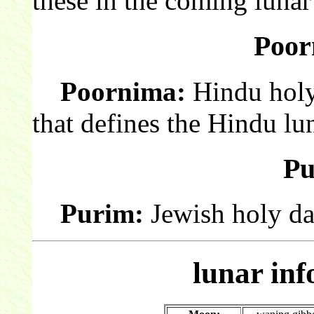
these in the coming luna
Poor
Poornima:
Hindu holy
that defines the Hindu lu
Pu
Purim:
Jewish holy da
lunar in