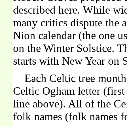
described here. While wi
many critics dispute the 
Nion calendar (the one us
on the Winter Solstice. 
starts with New Year on 
Each Celtic tree month 
Celtic Ogham letter (first
line above). All of the C
folk names (folk names fo