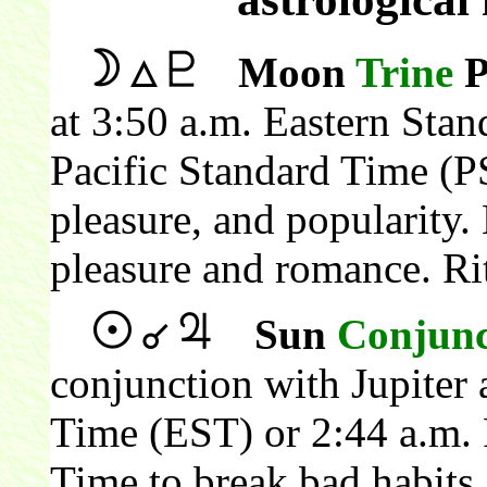
Moon
Trine
P
at 3:50 a.m. Eastern Sta
Pacific Standard Time (P
pleasure, and popularity
pleasure and romance. Ri
Sun
Conjunc
conjunction with Jupiter 
Time (EST) or 2:44 a.m. 
Time to break bad habits 