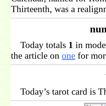
Thirteenth, was a realign
num
Today totals
1
in mode
the article on
one
for mor
Today’s tarot card is T