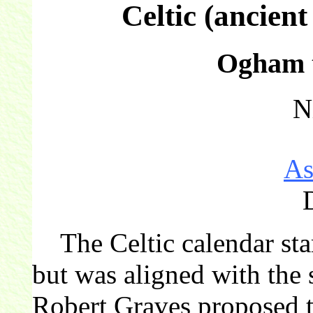
Celtic (ancien
Ogham t
N
As
The Celtic calendar star
but was aligned with the 
Robert Graves proposed th