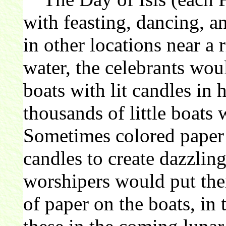
with feasting, dancing, a
in other locations near a 
water, the celebrants wou
boats with lit candles in 
thousands of little boats 
Sometimes colored paper
candles to create dazzling
worshipers would put the
of paper on the boats, in 