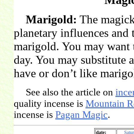
Marigold:
The magick 
planetary influences and 
marigold. You may want t
day. You may substitute a
have or don’t like marigo
See also the article on
ince
quality incense is
Mountain R
incense is
Pagan Magic
.
date:
Satu