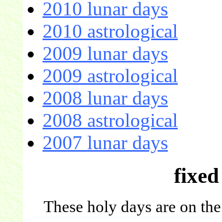
2010 lunar days
2010 astrological
2009 lunar days
2009 astrological
2008 lunar days
2008 astrological
2007 lunar days
fixed
These holy days are on the