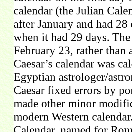
calendar (the Julian Cal
after January and had 28 
when it had 29 days. The 
February 23, rather than 
Caesar’s calendar was cal
Egyptian astrologer/astr
Caesar fixed errors by pon
made other minor modifica
modern Western calendar
Calendar, named for Rom