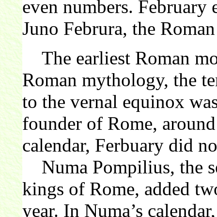
even numbers. February e
Juno Februra, the Roma
The earliest Roman mont
Roman mythology, the ten
to the vernal equinox wa
founder of Rome, aroun
calendar, Ferbuary did not
Numa Pompilius, the sec
kings of Rome, added tw
year. In Numa’s calendar