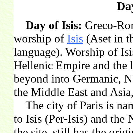
Day
Day of Isis:
Greco-Rom
worship of
Isis
(Aset in t
language). Worship of Isi
Hellenic Empire and the
beyond into Germanic, No
the Middle East and Asia,
The city of Paris is nam
to Isis (Per-Isis) and the
the site, still has the orig