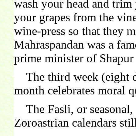
wash your head and trim y
your grapes from the vin
wine-press so that they
Mahraspandan was a famou
prime minister of Shapur 
The third week (eight d
month celebrates moral qu
The Fasli, or seasonal, c
Zoroastrian calendars still