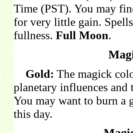
Time (PST). You may fin
for very little gain. Spell
fullness.
Full Moon
.
Magi
Gold:
The magick color
planetary influences and 
You may want to burn a 
this day.
Magic