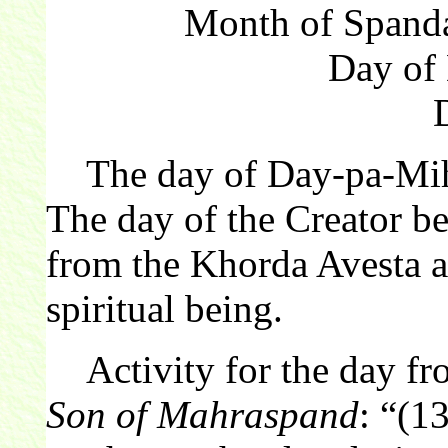
Month of Spanda
Day of
The day of Day-pa-Mihr 
The day of the Creator be
from the Khorda Avesta ar
spiritual being.
Activity for the day f
Son of Mahraspand
: “(1