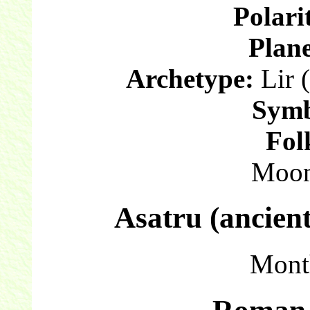
Polari
Plane
Archetype:
Lir (
Symb
Fol
Moon
Asatru (ancien
Mont