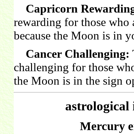
Capricorn Rewardin
rewarding for those who 
because the Moon is in y
Cancer Challenging:
challenging for those wh
the Moon is in the sign o
astrological
Mercury e