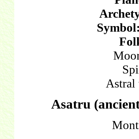
Archet
Symbol
Fol
Moon
Spi
Astral
Asatru (ancien
Mont