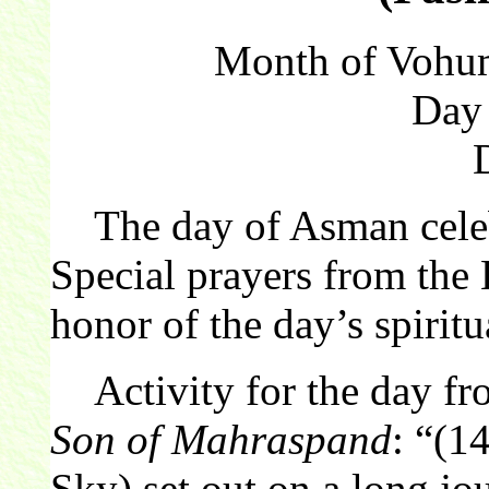
Month of Vohum
Day
The day of Asman celebr
Special prayers from the 
honor of the day’s spiritu
Activity for the day f
Son of Mahraspand
: “(1
Sky) set out on a long jo