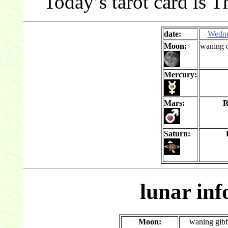
Today’s tarot card is T
date:
Wedn
Moon:
waning c
Mercury:
Mars:
R
Saturn:
lunar in
Moon:
waning gib