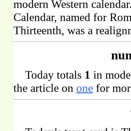
modern Western calendar
Calendar, named for Rom
Thirteenth, was a realign
num
Today totals
1
in mode
the article on
one
for mor