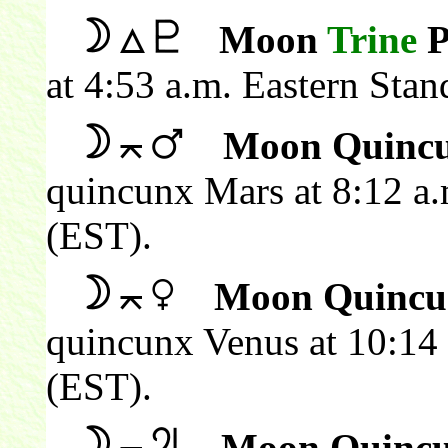
Moon
Trine
P
at 4:53 a.m. Eastern Sta
Moon Quincu
quincunx Mars at 8:12 a.
(EST).
Moon Quincu
quincunx Venus at 10:14 
(EST).
Moon Quincu