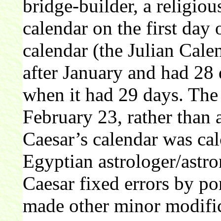
bridge-builder, a religious
calendar on the first day
calendar (the Julian Cal
after January and had 28 
when it had 29 days. The 
February 23, rather than 
Caesar’s calendar was cal
Egyptian astrologer/astr
Caesar fixed errors by pon
made other minor modifica