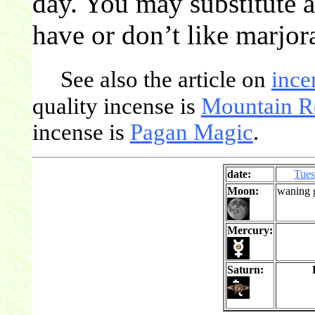
day. You may substitute a
have or don’t like marjor
See also the article on
ince
quality incense is
Mountain R
incense is
Pagan Magic
.
date:
Tue
Moon:
waning 
Mercury:
Saturn: