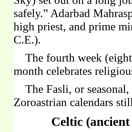
safely.” Adarbad Mahrasp
high priest, and prime mi
C.E.).
The fourth week (eight 
month celebrates religiou
The Fasli, or seasonal, c
Zoroastrian calendars still
Celtic (ancien