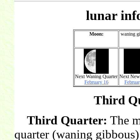
lunar in
Moon:
waning g
Next Waning Quarter
Next Ne
February 16
Februar
Third Qu
Third Quarter:
The mo
quarter (waning gibbous)