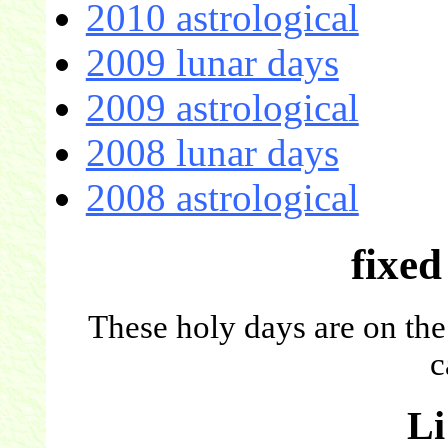
2010 astrological
2009 lunar days
2009 astrological
2008 lunar days
2008 astrological
fixed
These holy days are on the
c
L