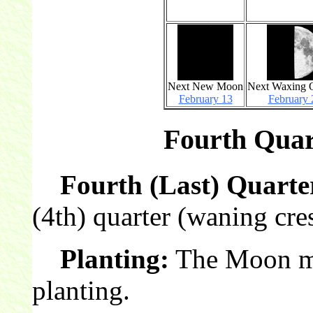
Next New Moon
Next Waxing Q
February 13
February 
Fourth Quar
Fourth (Last) Quarte
(4th) quarter (waning cre
Planting:
The Moon mak
planting.