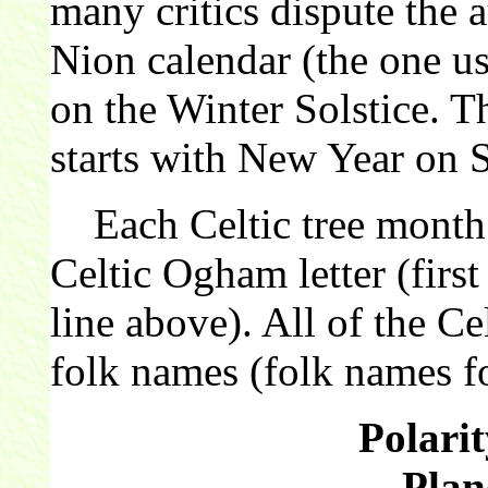
many critics dispute the 
Nion calendar (the one us
on the Winter Solstice. 
starts with New Year on 
Each Celtic tree month 
Celtic Ogham letter (first
line above). All of the C
folk names (folk names fo
Polarit
Plan