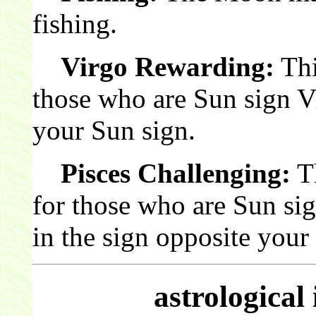
fishing.
Virgo Rewarding:
Thi
those who are Sun sign V
your Sun sign.
Pisces Challenging:
Th
for those who are Sun si
in the sign opposite your
astrological