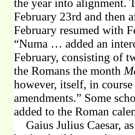
the year into alignment. 
February 23rd and then af
February resumed with Fe
“Numa … added an interc
February, consisting of t
the Romans the month
Me
however, itself, in course
amendments.” Some schola
added to the Roman cale
Gaius Julius Caesar, as