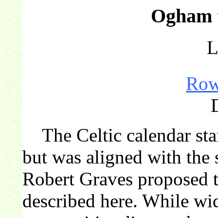
Ogham t
L
Ro
The Celtic calendar star
but was aligned with the 
Robert Graves proposed th
described here. While wi