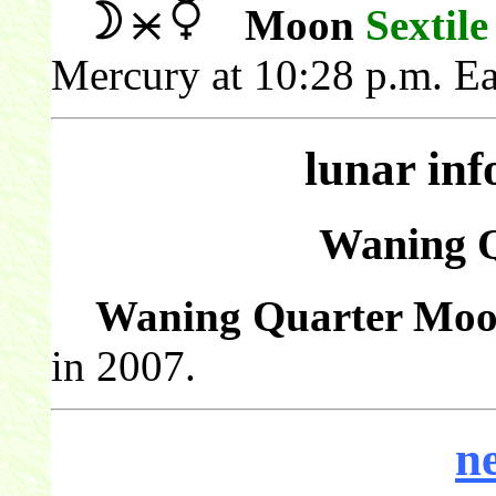
Moon
Sextile
Mercury at 10:28 p.m. Ea
lunar in
Waning 
Waning Quarter Moo
in 2007.
n