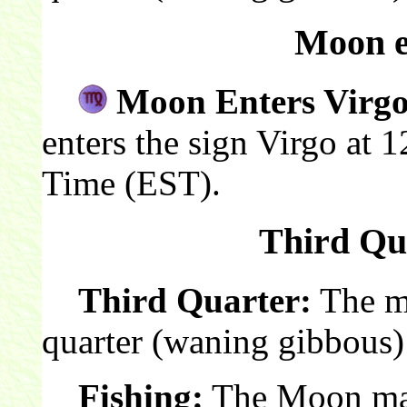
Moon e
Moon Enters Virgo
enters the sign Virgo at 
Time (EST).
Third Qua
Third Quarter:
The mo
quarter (waning gibbous)
Fishing:
The Moon make