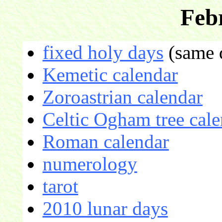
Feb
fixed holy days
(same d
Kemetic calendar
Zoroastrian calendar
Celtic Ogham tree cale
Roman calendar
numerology
tarot
2010 lunar days