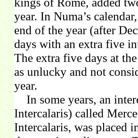
kings of Rome, added tw
year. In Numa’s calendar
end of the year (after De
days with an extra five in
The extra five days at th
as unlucky and not consid
year.
In some years, an inter
Intercalaris) called Merc
Intercalaris, was placed i