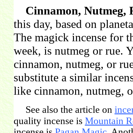
Cinnamon, Nutmeg, 
this day, based on planet
The magick incense for th
week, is nutmeg or rue. 
cinnamon, nutmeg, or rue
substitute a similar incen
like cinnamon, nutmeg, o
See also the article on
ince
quality incense is
Mountain R
incense is
Pagan Magic
. Anot