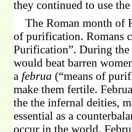
they continued to use the
The Roman month of Feb
of purification. Romans 
Purification”. During the 
would beat barren women 
a
februa
(“means of purifi
make them fertile. Februa
the the infernal deities, 
essential as a counterbalan
occur in the world. Febr