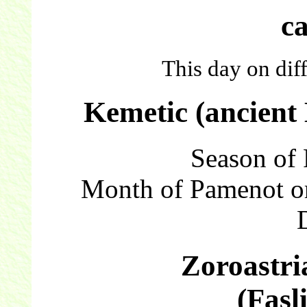
c
This day on dif
Kemetic (ancient
Season of 
Month of Pamenot o
Zoroastri
(Fasl