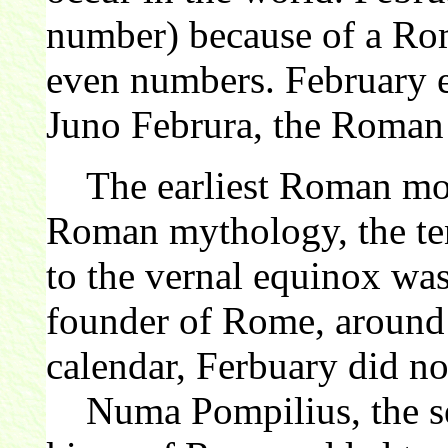
number) because of a Rom
even numbers. February e
Juno Februra, the Roma
The earliest Roman mont
Roman mythology, the ten
to the vernal equinox wa
founder of Rome, aroun
calendar, Ferbuary did not
Numa Pompilius, the sec