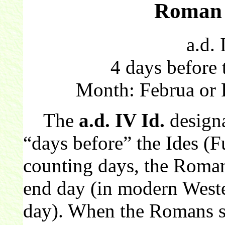
Roman 
a.d. 
4 days before 
Month: Februa or 
The
a.d. IV Id.
design
“days before” the Ides (
counting days, the Roman
end day (in modern Wester
day). When the Romans sw