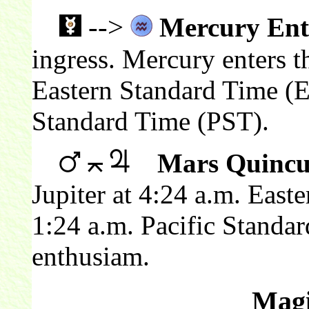
-->
Mercury Ent
ingress. Mercury enters t
Eastern Standard Time (E
Standard Time (PST).
Mars Quincu
Jupiter at 4:24 a.m. East
1:24 a.m. Pacific Standa
enthusiam.
Magi