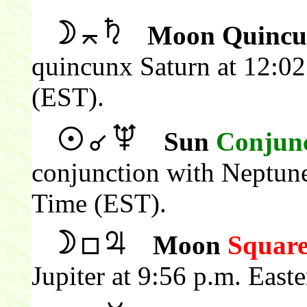
Moon Quincu
quincunx Saturn at 12:02
(EST).
Sun
Conjun
conjunction with Neptune
Time (EST).
Moon
Squar
Jupiter at 9:56 p.m. Eas