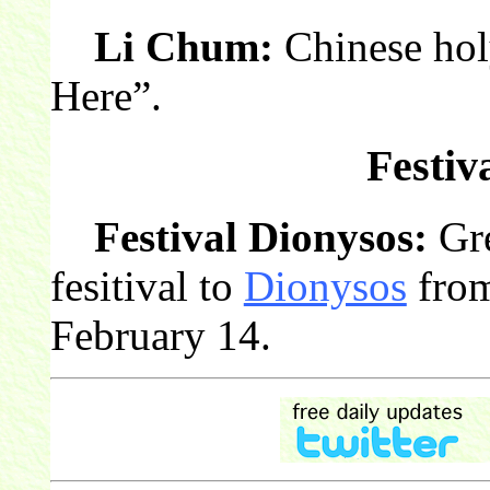
Li Chum:
Chinese hol
Here”.
Festiv
Festival Dionysos:
Gre
fesitival to
Dionysos
from
February 14.