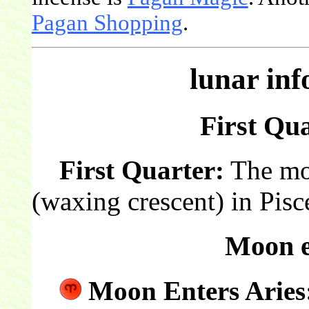
Pagan Shopping
.
lunar in
First Qua
First Quarter:
The moon
(waxing crescent) in Pisc
Moon e
Moon Enters Aries