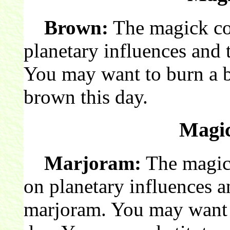
Brown:
The magick col
planetary influences and 
You may want to burn a 
brown this day.
Magic
Marjoram:
The magick
on planetary influences a
marjoram. You may want 