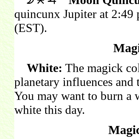
quincunx Jupiter at 2:49
(EST).
Magi
White:
The magick colo
planetary influences and 
You may want to burn a 
white this day.
Magic