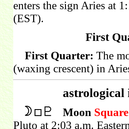
enters the sign Aries at 
(EST).
First Qua
First Quarter:
The moon
(waxing crescent) in Arie
astrological
Moon
Square
Pluto at 2:03 a.m. Easte