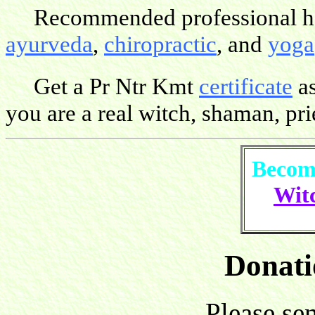
Recommended professional hea
ayurveda
,
chiropractic
, and
yoga
Get a Pr Ntr Kmt
certificate
as
you are a real witch, shaman, pries
Become
Witc
Donati
Please se