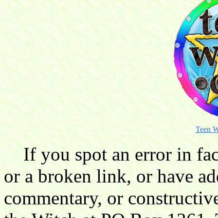
Teen W
If you spot an error in fac
or a broken link, or have ad
commentary, or constructive