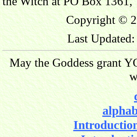
the Witch at PO Box 1361, 
Copyright © 2
Last Updated:
May the Goddess grant YO
w
alphab
Introductio