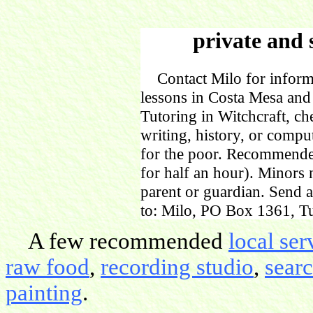
private and 
Contact Milo for informa
lessons in Costa Mesa and
Tutoring in Witchcraft, ch
writing, history, or comp
for the poor. Recommende
for half an hour). Minors
parent or guardian. Send 
to: Milo, PO Box 1361, Tu
A few recommended
local ser
raw food
,
recording studio
,
sear
painting
.