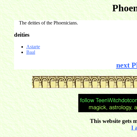
Phoen
The deities of the Phoenicians.
deities
Astarte
Baal
next P
This website gets m
I 