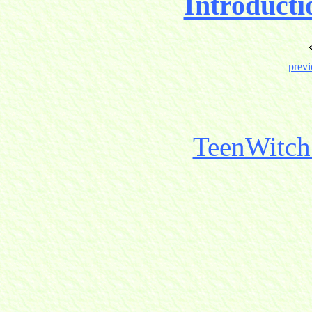
Introducti
previ
TeenWitch