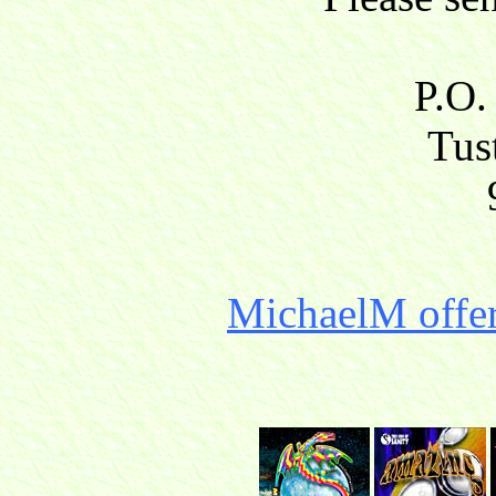
P.O.
Tust
MichaelM offer