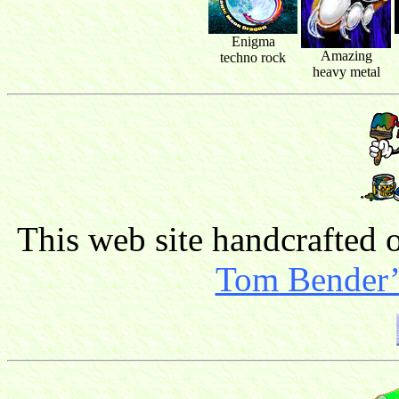
Enigma
Amazing
techno rock
heavy metal
This web site handcrafted
Tom Bender’s