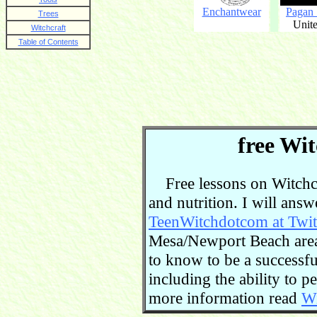
Enchantwear
Pagan
Trees
Unite
Witchcraft
Table of Contents
free Wit
Free lessons on Witchcra
and nutrition. I will ans
TeenWitchdotcom at Twit
Mesa/Newport Beach area.
to know to be a successful
including the ability to 
more information read
Wi