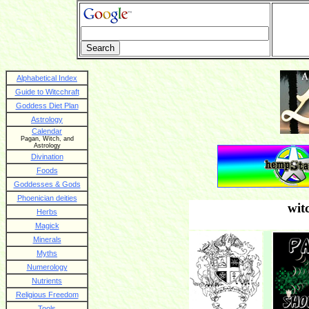
Alphabetical Index
Guide to Witcchraft
Goddess Diet Plan
Astrology
Calendar
Pagan, Witch, and
Astrology
Divination
Foods
Goddesses & Gods
Phoenician deities
wit
Herbs
Magick
Minerals
Myths
Numerology
Nutrients
Religious Freedom
Tools