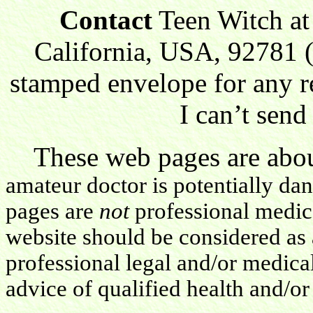
Contact
Teen Witch at
California, USA, 92781 (
stamped envelope for any r
I can’t send
These web pages are about
amateur doctor is potentially da
pages are
not
professional medica
website should be considered as 
professional legal and/or medica
advice of qualified health and/or