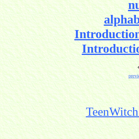
nu
alphab
Introductio
Introducti
previ
TeenWitch