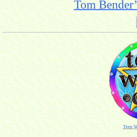
Tom Bender’s
Teen W