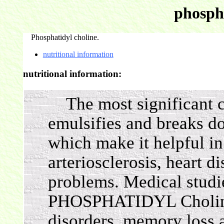
phospha
Phosphatidyl choline.
nutritional information
nutritional information:
The most significant co
emulsifies and breaks do
which make it helpful in
arteriosclerosis, heart d
problems. Medical studi
PHOSPHATIDYL Choline i
disorders, memory loss 