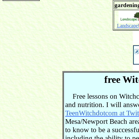
gardening
Landscap
free Wit
Free lessons on Witchcra
and nutrition. I will ans
TeenWitchdotcom at Twit
Mesa/Newport Beach area.
to know to be a successful
including the ability to 