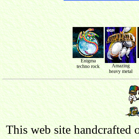
Enigma
Amazing
techno rock
heavy metal
This web site handcrafted