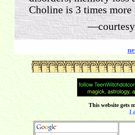
Choline is 3 times more 
—courtesy
ne
This website gets m
I 