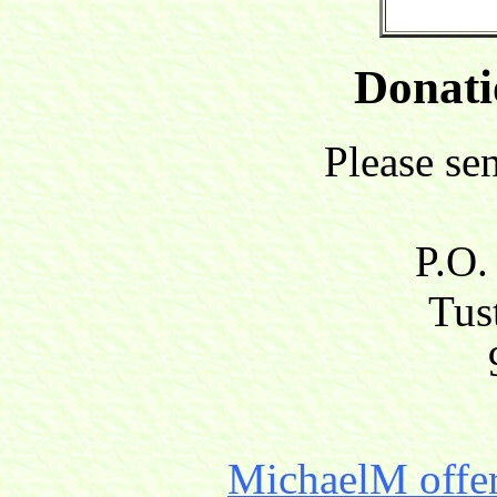
Donati
Please se
P.O.
Tust
MichaelM offer