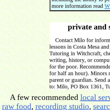
more information read
Wi
private and 
Contact Milo for informa
lessons in Costa Mesa and
Tutoring in Witchcraft, ch
writing, history, or comp
for the poor. Recommende
for half an hour). Minors
parent or guardian. Send 
to: Milo, PO Box 1361, Tu
A few recommended
local ser
raw food
,
recording studio
,
sear