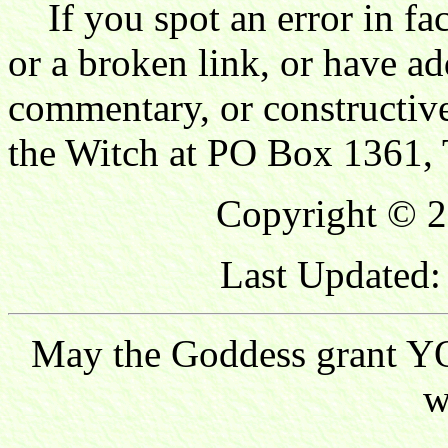
If you spot an error in fac
or a broken link, or have ad
commentary, or constructive
the Witch at PO Box 1361, 
Copyright © 2
Last Updated:
May the Goddess grant YO
w