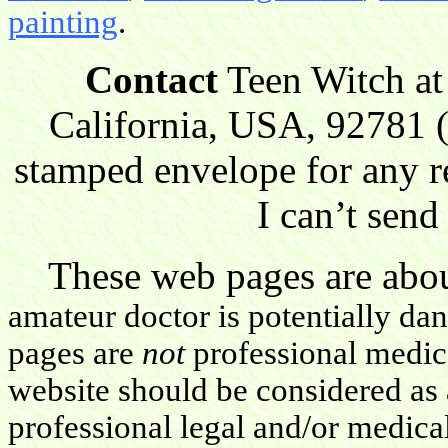
painting
.
Contact
Teen Witch at
California, USA, 92781 (
stamped envelope for any r
I can’t send
These web pages are about
amateur doctor is potentially da
pages are
not
professional medica
website should be considered as 
professional legal and/or medica