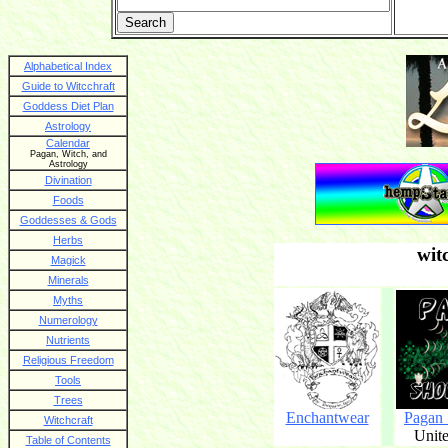
Alphabetical Index
Guide to Witcchraft
Goddess Diet Plan
Astrology
Calendar
Pagan, Witch, and
Astrology
Divination
Foods
Goddesses & Gods
Herbs
wit
Magick
Minerals
Myths
Numerology
Nutrients
Religious Freedom
Tools
Trees
Enchantwear
Pagan
Witchcraft
Unite
Table of Contents