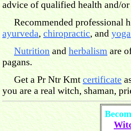
advice of qualified health and/or
Recommended professional hea
ayurveda
,
chiropractic
, and
yoga
Nutrition
and
herbalism
are o
pagans.
Get a Pr Ntr Kmt
certificate
as
you are a real witch, shaman, pries
Become
Witc