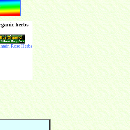
rganic herbs
ntain Rose Herbs