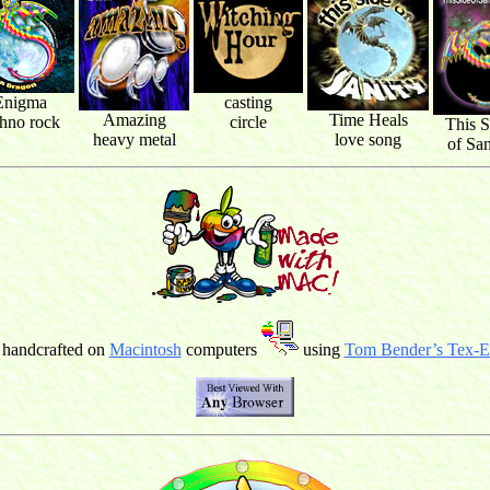
Enigma
casting
Amazing
Time Heals
chno rock
circle
This S
heavy metal
love song
of San
 handcrafted on
Macintosh
computers
using
Tom Bender’s Tex-Ed