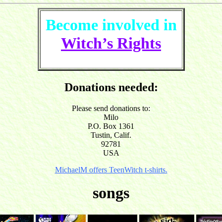
Become involved in
Witch’s Rights
Donations needed:
Please send donations to:
Milo
P.O. Box 1361
Tustin, Calif.
92781
USA
MichaelM offers TeenWitch t-shirts.
songs