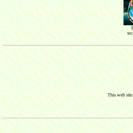
te
This web site