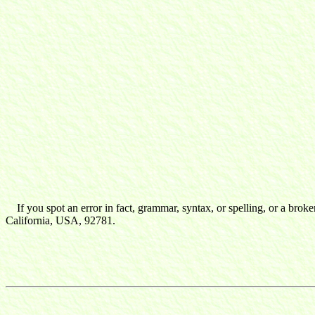
If you spot an error in fact, grammar, syntax, or spelling, or a broke
California, USA, 92781.