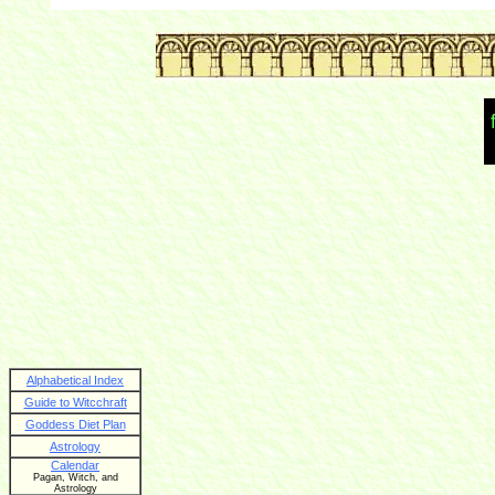
Alphabetical Index
Guide to Witcchraft
Goddess Diet Plan
Astrology
Calendar
Pagan, Witch, and
Astrology