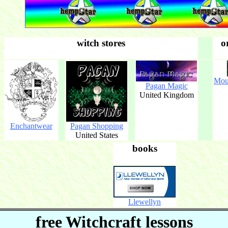
witch stores
o
Mou
Pagan Magic
United Kingdom
Enchantwear
Pagan Shopping
United States
books
Llewellyn
free Witchcraft lessons