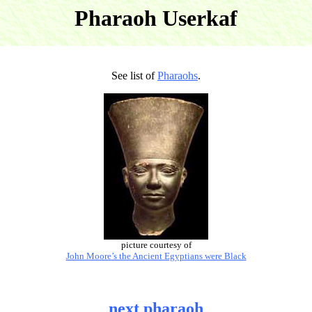
Pharaoh Userkaf
See list of
Pharaohs
.
picture courtesy of
John Moore’s the Ancient Egyptians were Black
next pharaoh