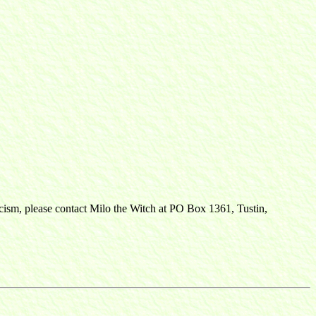
ticism, please contact Milo the Witch at PO Box 1361, Tustin,