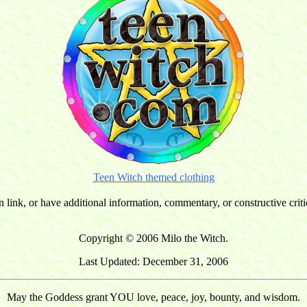
Teen Witch themed clothing
n link, or have additional information, commentary, or constructive cri
Copyright © 2006 Milo the Witch.
Last Updated: December 31, 2006
May the Goddess grant YOU love, peace, joy, bounty, and wisdom.