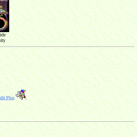
ide
ity
it Plus
.