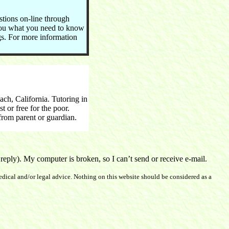
stions on-line through
you what you need to know
ngs. For more information
h, California. Tutoring in
 or free for the poor.
rom parent or guardian.
ply). My computer is broken, so I can’t send or receive e-mail.
dical and/or legal advice. Nothing on this website should be considered as a