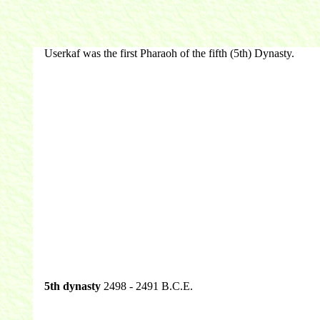
Userkaf was the first Pharaoh of the fifth (5th) Dynasty.
5th dynasty
2498 - 2491 B.C.E.