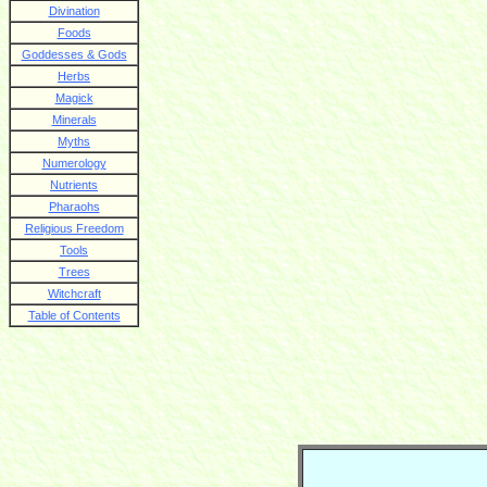
Divination
Foods
Goddesses & Gods
Herbs
Magick
Minerals
Myths
Numerology
Nutrients
Pharaohs
Religious Freedom
Tools
Trees
Witchcraft
Table of Contents