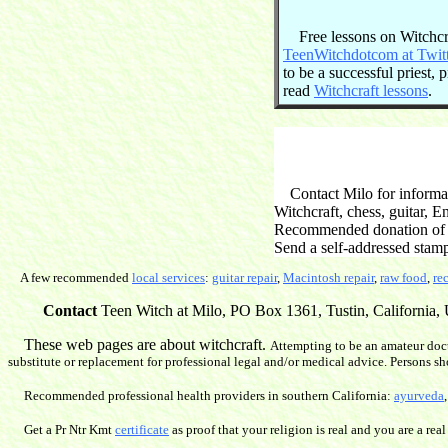
Free lessons on Witchcraf
TeenWitchdotcom at Twit
to be a successful priest,
read
Witchcraft lessons
.
Contact Milo for informati
Witchcraft, chess, guitar, 
Recommended donation of $2
Send a self-addressed stam
A few recommended
local services
:
guitar repair
,
Macintosh repair
,
raw food
,
re
Contact
Teen Witch at Milo, PO Box 1361, Tustin, California, U
These web pages are about witchcraft.
Attempting to be an amateur doct
substitute or replacement for professional legal and/or medical advice. Persons sh
Recommended professional health providers in southern California:
ayurveda
Get a Pr Ntr Kmt
certificate
as proof that your religion is real and you are a real 