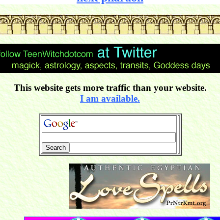
This website gets more traffic than your website.
I am available.