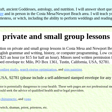
t, ancient Goddesses, astrology, and nutrition. I will answer short que
ter
and in person in the Costa Mesa/Newport Beach area. I will teach 
 priestess, or witch, including the ability to perform weddings and readi
private and small group lessons
on on private and small group lessons in Costa Mesa and Newport Beac
English grammar and writing, history, or computer programming. Low cost
5 an hour (or $15 for half an hour). Minors need written permission f
ped envelope to: Milo, PO Box 1361, Tustin, California, USA, 92781.
cording studio
,
search engine optimization
, and
sign painting
.
SA, 92781 (please include a self-addressed stamped envelope for any re
or is potentially dangerous to your health. These web pages are
not
professional me
ould seek the advice of qualified health and/or legal providers.
,
chiropractic
, and
yoga
.
witch, shaman, priest, priestess, etc.