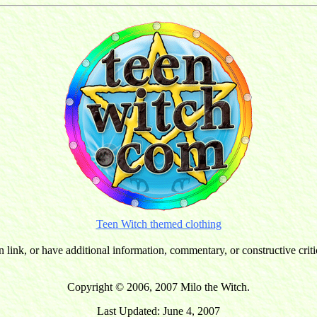
Teen Witch themed clothing
n link, or have additional information, commentary, or constructive cri
Copyright © 2006, 2007 Milo the Witch.
Last Updated: June 4, 2007