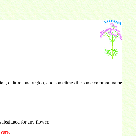
tion, culture, and region, and sometimes the same common name
ubstituted for any flower.
care.