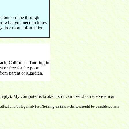
stions on-line through
you what you need to know
ngs. For more information
h, California. Tutoring in
 or free for the poor.
rom parent or guardian.
ply). My computer is broken, so I can’t send or receive e-mail.
dical and/or legal advice. Nothing on this website should be considered as a