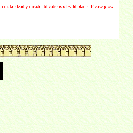
n make deadly misidentifications of wild plants. Please grow