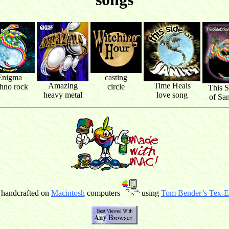
Enigma
casting
Amazing
Time Heals
chno rock
circle
This S
heavy metal
love song
of San
 handcrafted on
Macintosh
computers
using
Tom Bender’s Tex-Ed