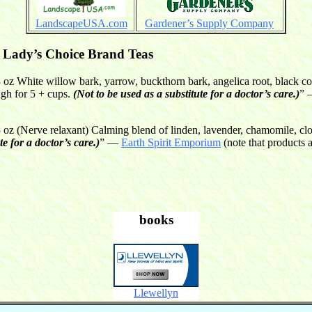
LandscapeUSA.com
Gardener’s Supply Company
Lady’s Choice Brand Teas
oz White willow bark, yarrow, buckthorn bark, angelica root, black c
ugh for 5 + cups.
(Not to be used as a substitute for a doctor’s care.)
”
 (Nerve relaxant) Calming blend of linden, lavender, chamomile, cl
te for a doctor’s care.)
” —
Earth Spirit Emporium
(note that products 
books
Llewellyn