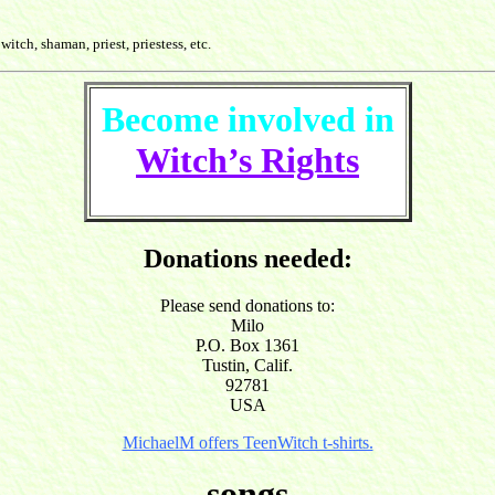
witch, shaman, priest, priestess, etc.
Become involved in
Witch’s Rights
Donations needed:
Please send donations to:
Milo
P.O. Box 1361
Tustin, Calif.
92781
USA
MichaelM offers TeenWitch t-shirts.
songs