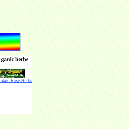
rganic herbs
ntain Rose Herbs