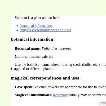
Valerian is a plant and an herb.
botanical information
magick correspondences and uses
botanical information:
Botanical name:
Polianthes tuberosa
Common name:
valerian
Use the botanical name when ordering seeds (bulbs, etc.) or 
is applied to different plants.
magickal correspondences and uses:
Love spells:
Valerian flowers are appropriate for use in love 
Magickal substitutions:
Rosemary
usually may be safely sub
Some