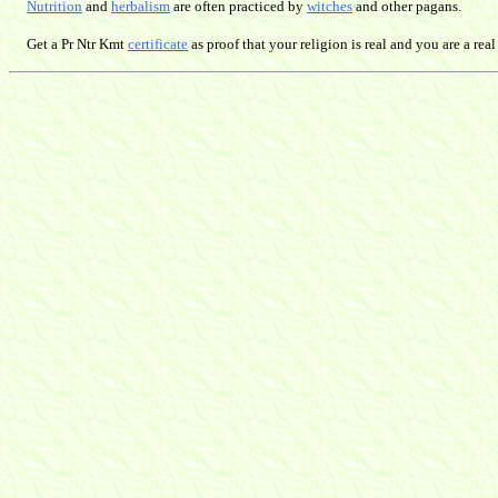
Nutrition
and
herbalism
are often practiced by
witches
and other pagans.
Get a Pr Ntr Kmt
certificate
as proof that your religion is real and you are a real 