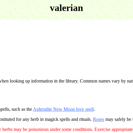
valerian
when looking up information in the library. Common names vary by na
spells, such as the
Aphrodite New Moon love spell
.
stituted for any herb in magick spells and rituals.
Roses
may safely be s
 herbs may be poisonious under some conditions. Exercise appropriate 