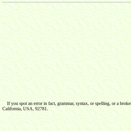
If you spot an error in fact, grammar, syntax, or spelling, or a broke
California, USA, 92781.