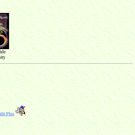
ide
ity
it Plus
.