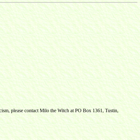
ticism, please contact Milo the Witch at PO Box 1361, Tustin,