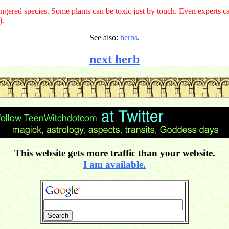
gered species. Some plants can be toxic just by touch. Even experts ca
).
See also:
herbs
.
next herb
This website gets more traffic than your website.
I am available.