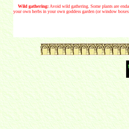
Wild gathering:
Avoid wild gathering. Some plants are endan
your own herbs in your own goddess garden (or window boxes