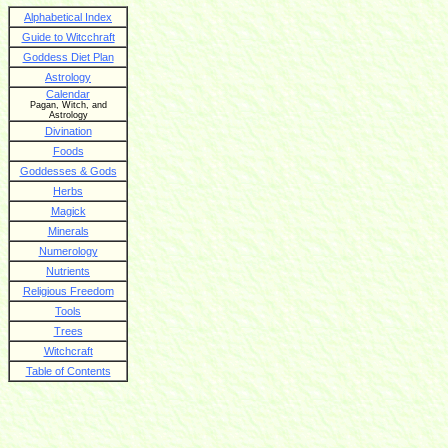
Alphabetical Index
Guide to Witcchraft
Goddess Diet Plan
Astrology
Calendar
Pagan, Witch, and
Astrology
Divination
Foods
Goddesses & Gods
Herbs
Magick
Minerals
Numerology
Nutrients
Religious Freedom
Tools
Trees
Witchcraft
Table of Contents