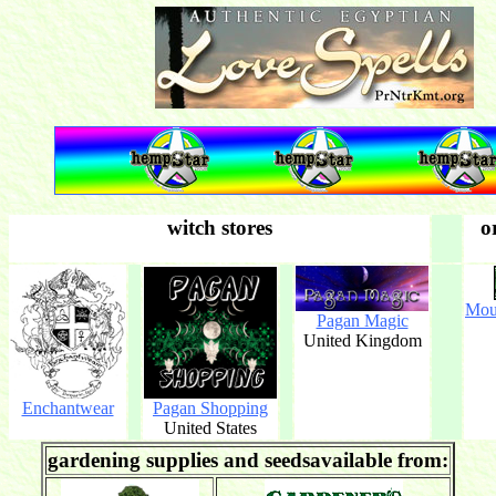
witch stores
o
Mou
Pagan Magic
United Kingdom
Enchantwear
Pagan Shopping
United States
gardening supplies and seedsavailable from: