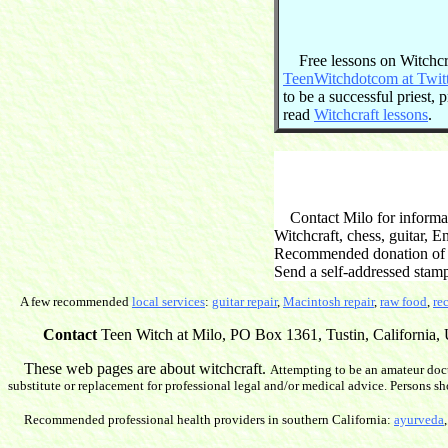
Free lessons on Witchcraf
TeenWitchdotcom at Twit
to be a successful priest,
read
Witchcraft lessons
.
Contact Milo for informati
Witchcraft, chess, guitar, 
Recommended donation of $2
Send a self-addressed stam
A few recommended
local services
:
guitar repair
,
Macintosh repair
,
raw food
,
re
Contact
Teen Witch at Milo, PO Box 1361, Tustin, California, U
These web pages are about witchcraft.
Attempting to be an amateur doct
substitute or replacement for professional legal and/or medical advice. Persons sh
Recommended professional health providers in southern California:
ayurveda