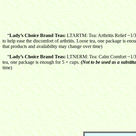
“
Lady’s Choice Brand Teas:
LTARTM: Tea: Arthritis Relief ~1/3 
to help ease the discomfort of arthritis. Loose tea, one package is eno
that products and availability may change over time)
“
Lady’s Choice Brand Teas:
LTNERM: Tea: Calm Comfort ~1/3 oz
tea, one package is enough for 5 + cups.
(Not to be used as a substitu
time)