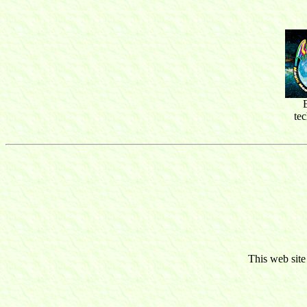
te
This web site