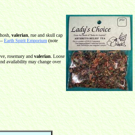
ohosh,
valerian
, rue and skull cap
 —
Earth Spirit Emporium
(note
ove, rosemary and
valerian
. Loose
and availability may change over