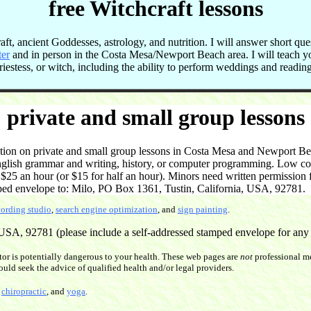
free Witchcraft lessons
t, ancient Goddesses, astrology, and nutrition. I will answer short que
ter
and in person in the Costa Mesa/Newport Beach area. I will teach 
 priestess, or witch, including the ability to perform weddings and readi
private and small group lessons
on on private and small group lessons in Costa Mesa and Newport Beac
English grammar and writing, history, or computer programming. Low cost
5 an hour (or $15 for half an hour). Minors need written permission f
ped envelope to: Milo, PO Box 1361, Tustin, California, USA, 92781.
cording studio
,
search engine optimization
, and
sign painting
.
SA, 92781 (please include a self-addressed stamped envelope for any re
or is potentially dangerous to your health. These web pages are
not
professional me
ould seek the advice of qualified health and/or legal providers.
,
chiropractic
, and
yoga
.