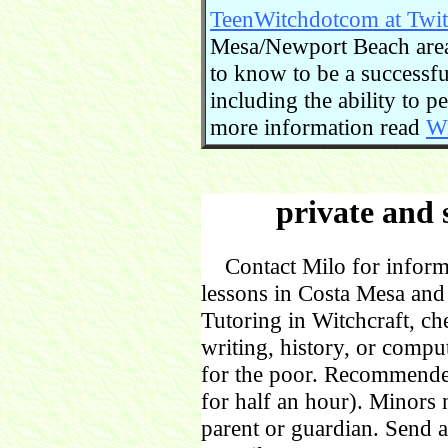
TeenWitchdotcom at Twit
Mesa/Newport Beach area.
to know to be a successful
including the ability to 
more information read
Wi
private and 
Contact Milo for informa
lessons in Costa Mesa and
Tutoring in Witchcraft, ch
writing, history, or comp
for the poor. Recommende
for half an hour). Minors
parent or guardian. Send 