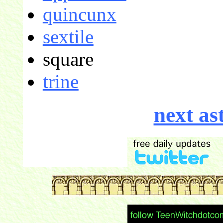
quincunx
sextile
square
trine
next as