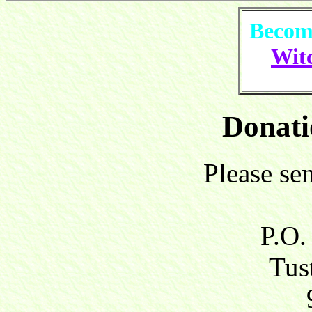
Become
Witc
Donati
Please se
P.O.
Tust