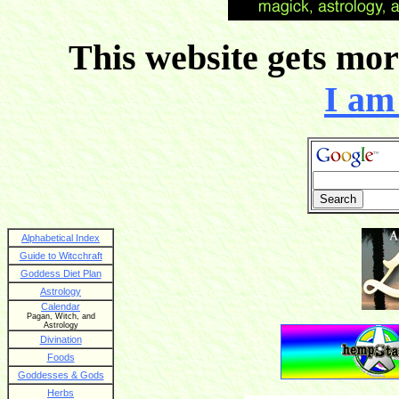
This website gets more
I am 
Alphabetical Index
Guide to Witcchraft
Goddess Diet Plan
Astrology
Calendar
Pagan, Witch, and
Astrology
Divination
Foods
Goddesses & Gods
Herbs