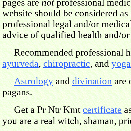
pages are
not
professional medica
website should be considered as 
professional legal and/or medica
advice of qualified health and/or
Recommended professional hea
ayurveda
,
chiropractic
, and
yoga
Astrology
and
divination
are 
pagans.
Get a Pr Ntr Kmt
certificate
as
you are a real witch, shaman, pries