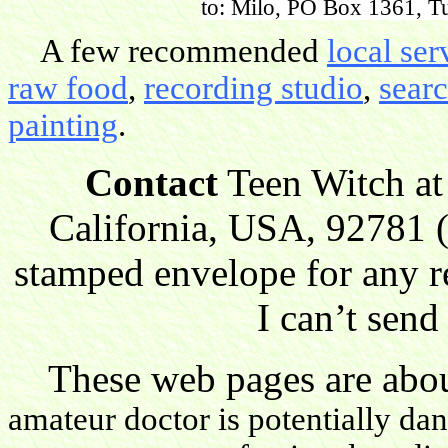
to: Milo, PO Box 1361, Tu
A few recommended
local ser
raw food
,
recording studio
,
sear
painting
.
Contact
Teen Witch at
California, USA, 92781 (
stamped envelope for any r
I can’t send
These web pages are about
amateur doctor is potentially da