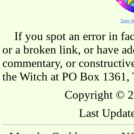
Teen W
If you spot an error in fac
or a broken link, or have ad
commentary, or constructive
the Witch at PO Box 1361, 
Copyright © 2
Last Updat