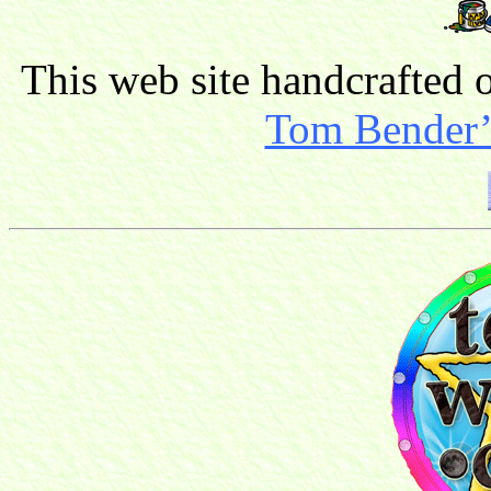
This web site handcrafted
Tom Bender’s