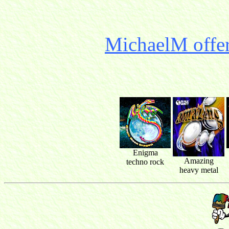
MichaelM offer
Enigma
Amazing
techno rock
heavy metal