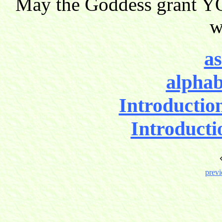
May the Goddess grant YO
w
as
alphab
Introductio
Introducti
previ