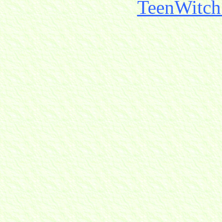
TeenWitch