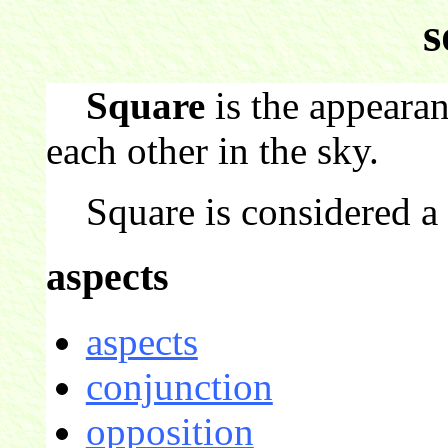
s
Square
is the appearan
each other in the sky.
Square is considered a c
aspects
aspects
conjunction
opposition