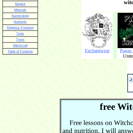
wit
Magick
Minerals
Numerology
Nutrients
Religious Freedom
Tools
Trees
Witchcraft
Enchantwear
Pagan
Table of Contents
Unite
free Wit
Free lessons on Witchcra
and nutrition. I will ans