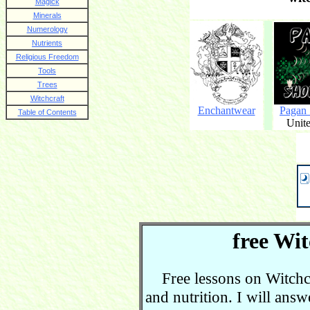
Magick
Minerals
Numerology
Nutrients
Religious Freedom
Tools
Trees
Witchcraft
Enchantwear
Pagan
Table of Contents
Unite
free Wit
Free lessons on Witchcra
and nutrition. I will ans