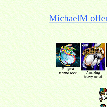
MichaelM offer
Enigma
Amazing
techno rock
heavy metal