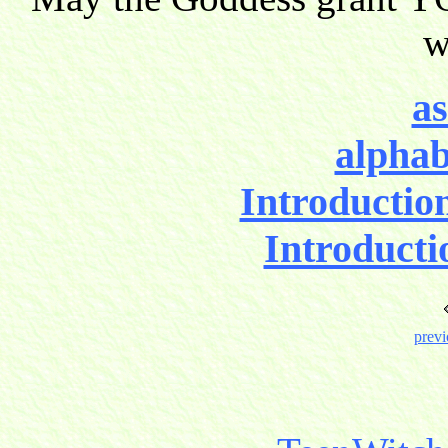
w
as
alphab
Introductio
Introducti
previ