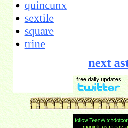
quincunx
sextile
square
trine
next as