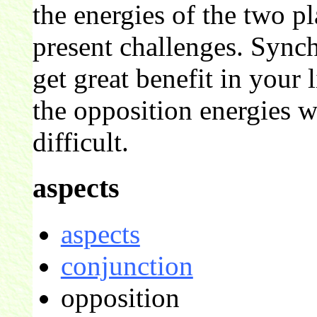
the energies of the two p
present challenges. Sync
get great benefit in your l
the opposition energies w
difficult.
aspects
aspects
conjunction
opposition