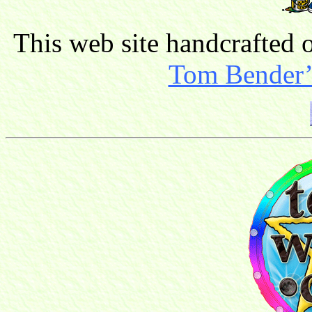
This web site handcrafted
Tom Bender’s