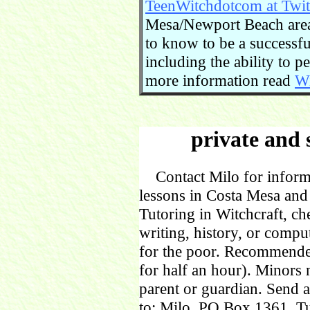
TeenWitchdotcom at Twit
Mesa/Newport Beach area.
to know to be a successful
including the ability to 
more information read
Wi
private and 
Contact Milo for informa
lessons in Costa Mesa and
Tutoring in Witchcraft, ch
writing, history, or comp
for the poor. Recommende
for half an hour). Minors
parent or guardian. Send 
to: Milo, PO Box 1361, Tu