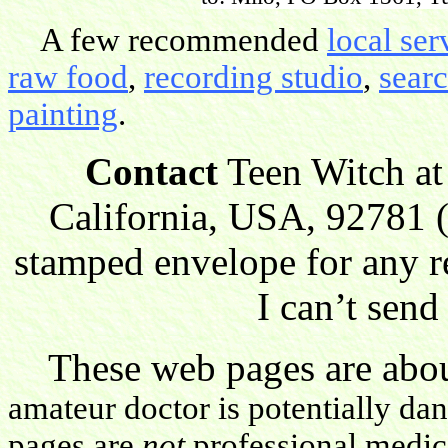
A few recommended
local ser
raw food
,
recording studio
,
sear
painting
.
Contact
Teen Witch at
California, USA, 92781 (
stamped envelope for any r
I can’t send
These web pages are about
amateur doctor is potentially da
pages are
not
professional medica