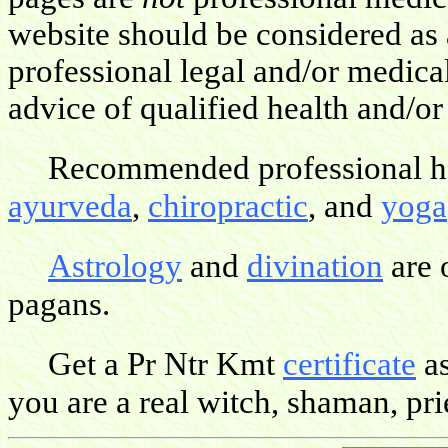
website should be considered as 
professional legal and/or medica
advice of qualified health and/or
Recommended professional hea
ayurveda
,
chiropractic
, and
yoga
Astrology
and
divination
are 
pagans.
Get a Pr Ntr Kmt
certificate
as
you are a real witch, shaman, pries