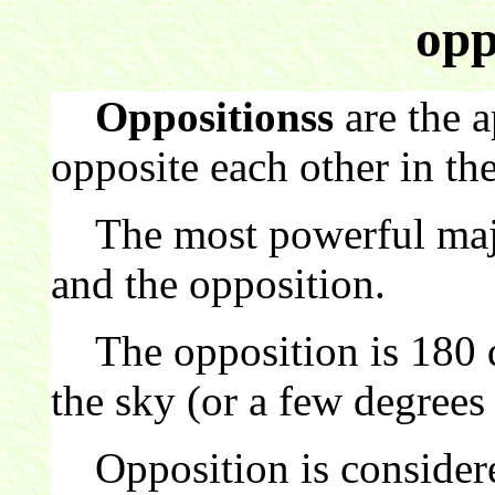
opp
Oppositionss
are the a
opposite each other in the
The most powerful major
and the opposition.
The opposition is 180 d
the sky (or a few degrees 
Opposition is considere