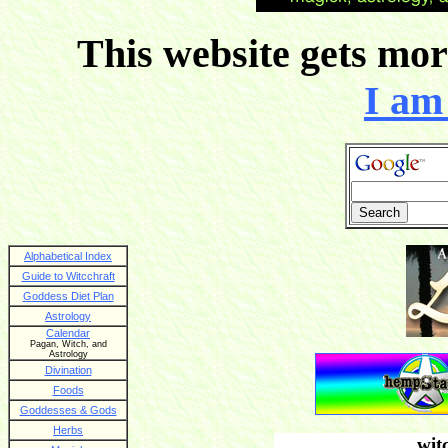
This website gets more
I am 
Alphabetical Index
Guide to Witcchraft
Goddess Diet Plan
Astrology
Calendar
Pagan, Witch, and
Astrology
Divination
Foods
Goddesses & Gods
Herbs
wit