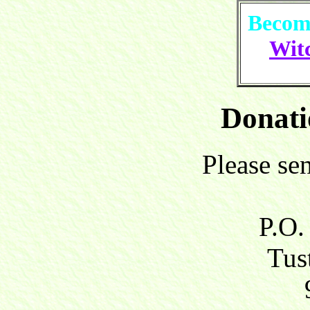
Become
Witc
Donati
Please se
P.O.
Tust