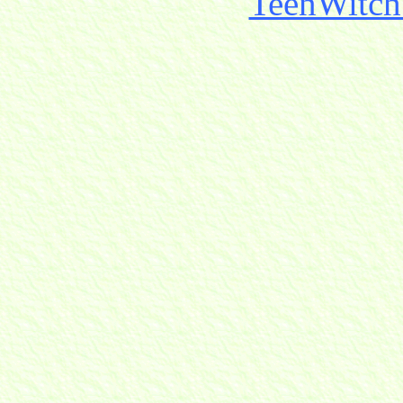
TeenWitch