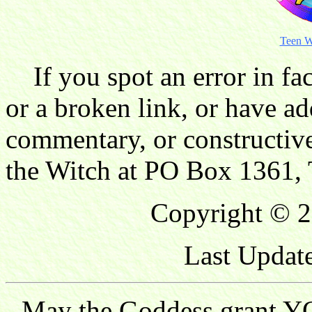
Teen W
If you spot an error in fac
or a broken link, or have ad
commentary, or constructive
the Witch at PO Box 1361, 
Copyright © 2
Last Updat
May the Goddess grant YO