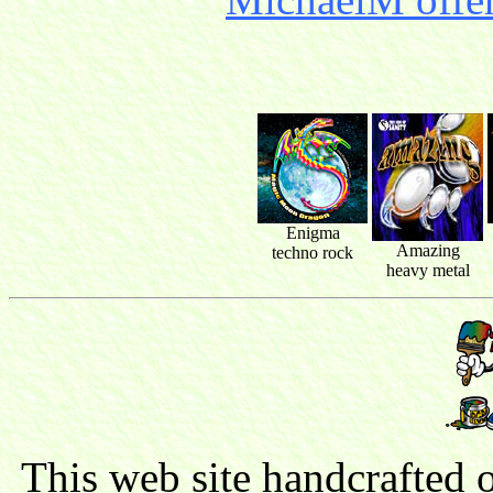
Enigma
Amazing
techno rock
heavy metal
This web site handcrafted