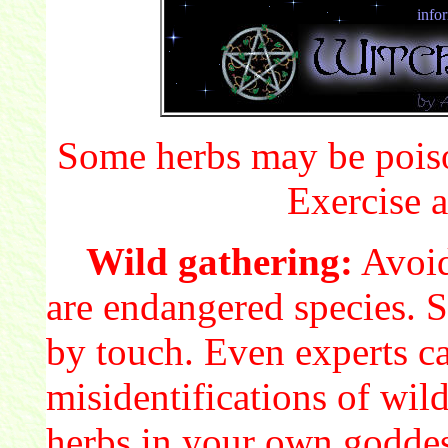
info
Some herbs may be poiso
Exercise a
Wild gathering:
Avoid
are endangered species. S
by touch. Even experts c
misidentifications of wil
herbs in your own godde