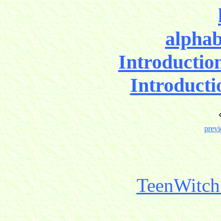
alphab
Introductio
Introducti
previ
TeenWitch