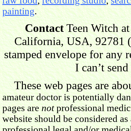
raw food
,
recording studio
,
sear
painting
.
Contact
Teen Witch at
California, USA, 92781 (
stamped envelope for any r
I can’t send
These web pages are about
amateur doctor is potentially da
pages are
not
professional medica
website should be considered as 
professional legal and/or medica