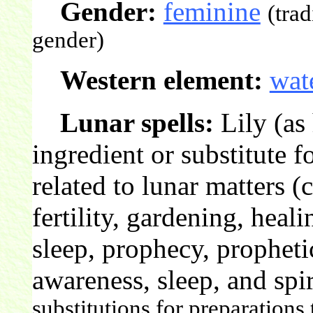
Gender:
feminine
(tra
gender)
Western element:
wat
Lunar spells:
Lily (as
ingredient or substitute 
related to lunar matters 
fertility, gardening, heal
sleep, prophecy, propheti
awareness, sleep, and spir
substitutions for preparations