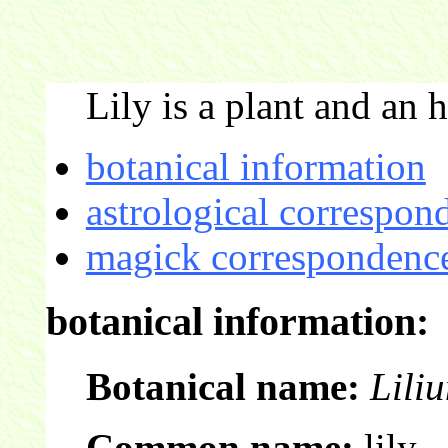
Lily is a plant and an h
botanical information
astrological correspon
magick correspondence
botanical information:
Botanical name:
Lili
Common name:
lily