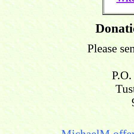
Donati
Please se
P.O.
Tust
MichaelM offer