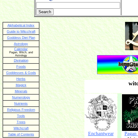
Alphabetical Index
Guide to Witcchraft
Goddess Diet Plan
Astrology
Calendar
Pagan, Witch, and
Astrology
Divination
Foods
Goddesses & Gods
Herbs
wit
Magick
Minerals
Numerology
Nutrients
Religious Freedom
Tools
Trees
Witchcraft
Enchantwear
Pagan
Table of Contents