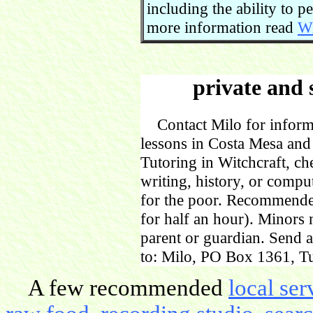
including the ability to 
more information read
Wi
private and 
Contact Milo for informa
lessons in Costa Mesa and
Tutoring in Witchcraft, ch
writing, history, or comp
for the poor. Recommende
for half an hour). Minors
parent or guardian. Send 
to: Milo, PO Box 1361, Tu
A few recommended
local ser