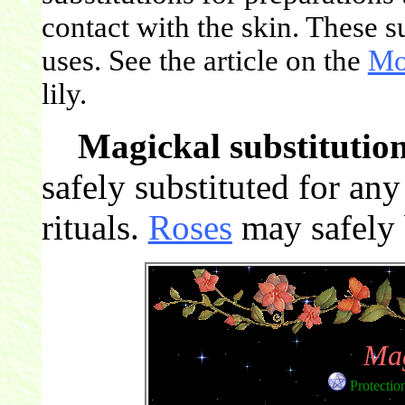
contact with the skin. These s
uses. See the article on the
Mo
lily.
Magickal substitution
safely substituted for an
rituals.
Roses
may safely b
Mag
Protectio