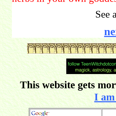
See 
ne
This website gets more
I am 