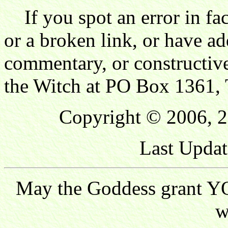
If you spot an error in fac
or a broken link, or have ad
commentary, or constructive
the Witch at PO Box 1361, 
Copyright © 2006, 2
Last Updat
May the Goddess grant YO
w