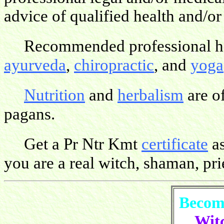
advice of qualified health and/or
Recommended professional hea
ayurveda
,
chiropractic
, and
yoga
Nutrition
and
herbalism
are o
pagans.
Get a Pr Ntr Kmt
certificate
as
you are a real witch, shaman, pries
Become
Witc