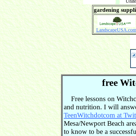
Unite
gardening suppli
LandscapeUSA.co
free Wit
Free lessons on Witchcra
and nutrition. I will ans
TeenWitchdotcom at Twit
Mesa/Newport Beach area.
to know to be a successful