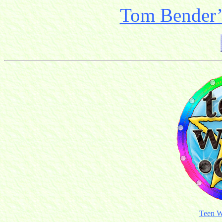
Tom Bender’s
Teen W