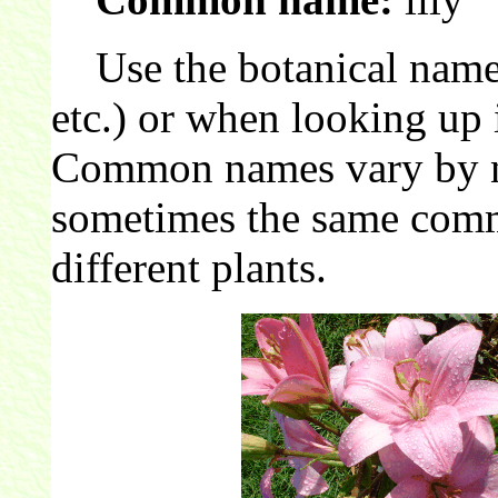
Use the botanical name 
etc.) or when looking up 
Common names vary by nat
sometimes the same comm
different plants.