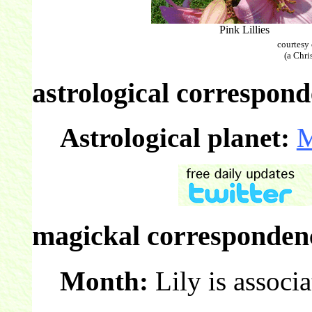
Pink Lillies
courtesy
(a Chri
astrological correspond
Astrological planet:
magickal correspondenc
Month:
Lily is associ