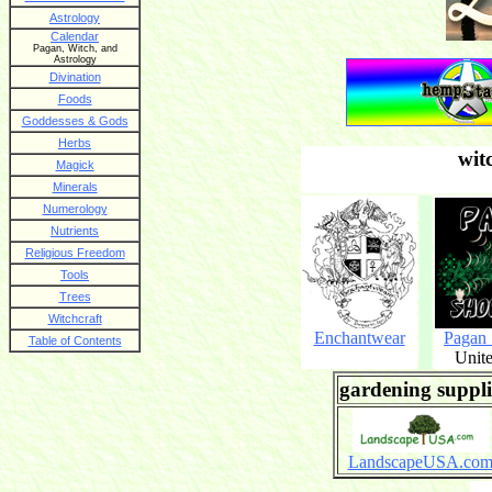
Astrology
Calendar
Pagan, Witch, and
Astrology
Divination
Foods
Goddesses & Gods
Herbs
wit
Magick
Minerals
Numerology
Nutrients
Religious Freedom
Tools
Trees
Witchcraft
Enchantwear
Pagan
Table of Contents
Unite
gardening suppli
LandscapeUSA.co