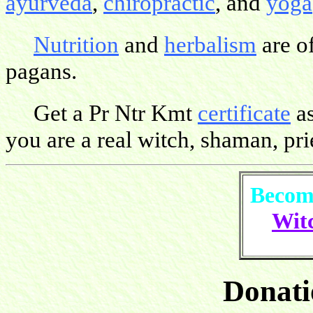
ayurveda
,
chiropractic
, and
yoga
Nutrition
and
herbalism
are o
pagans.
Get a Pr Ntr Kmt
certificate
as
you are a real witch, shaman, pries
Become
Witc
Donati