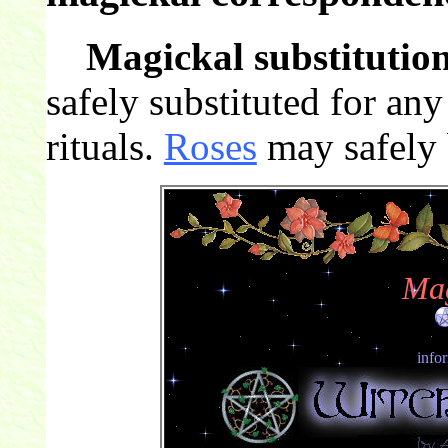
Magickal substitution
safely substituted for an
rituals.
Roses
may safely b
Mag
info