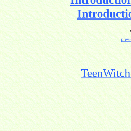
Introducti
previ
TeenWitch