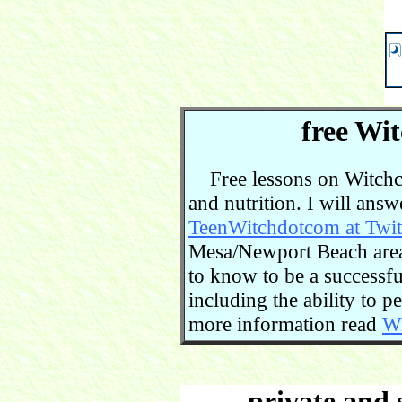
free Wit
Free lessons on Witchcra
and nutrition. I will ans
TeenWitchdotcom at Twit
Mesa/Newport Beach area.
to know to be a successful
including the ability to 
more information read
Wi
private and 