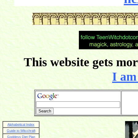
This website gets more
I am 
Alphabetical Index
Guide to Witcchraft
Goddess Diet Plan