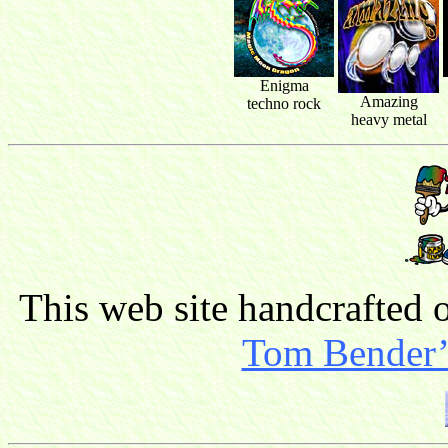
Enigma
Amazing
techno rock
heavy metal
This web site handcrafted
Tom Bender’s