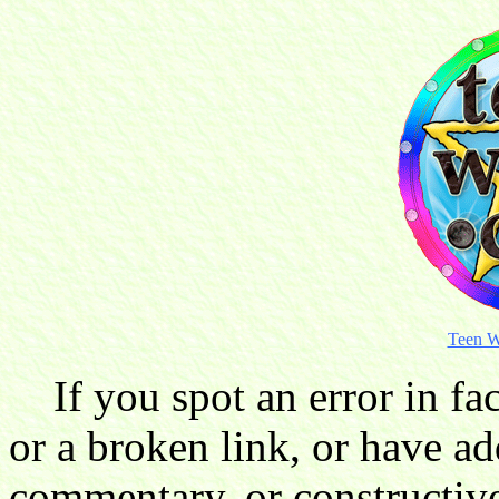
Teen W
If you spot an error in fac
or a broken link, or have ad
commentary, or constructive