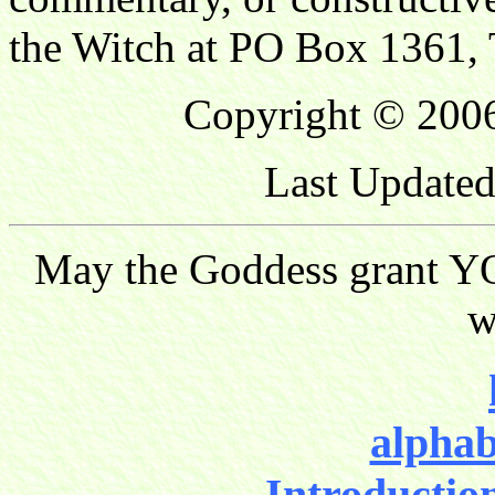
the Witch at PO Box 1361, 
Copyright © 2006
Last Updated
May the Goddess grant YO
w
alphab
Introductio