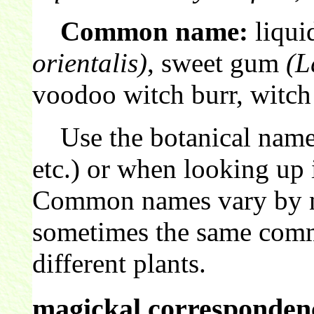
Common name:
liqui
orientalis)
, sweet gum
(L
voodoo witch burr, witch
Use the botanical name 
etc.) or when looking up 
Common names vary by nat
sometimes the same comm
different plants.
magickal correspondenc