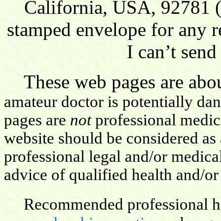
California, USA, 92781 (
stamped envelope for any r
I can’t send
These web pages are about
amateur doctor is potentially da
pages are
not
professional medica
website should be considered as 
professional legal and/or medica
advice of qualified health and/or
Recommended professional hea