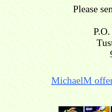
Please se
P.O.
Tust
MichaelM offer