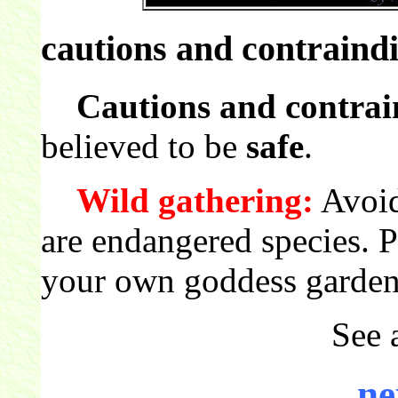
cautions and contraindi
Cautions and contrai
believed to be
safe
.
Wild gathering:
Avoid
are endangered species. 
your own goddess garden
See 
ne