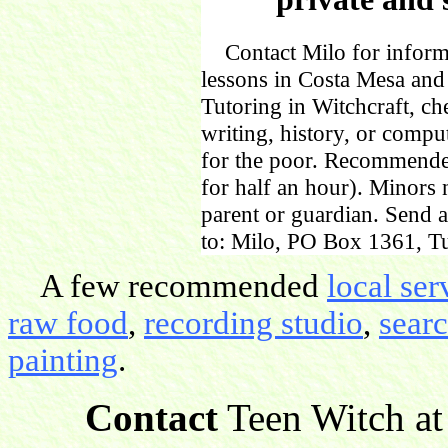
Contact Milo for informa
lessons in Costa Mesa and
Tutoring in Witchcraft, ch
writing, history, or comp
for the poor. Recommende
for half an hour). Minors
parent or guardian. Send 
to: Milo, PO Box 1361, Tu
A few recommended
local ser
raw food
,
recording studio
,
sear
painting
.
Contact
Teen Witch at