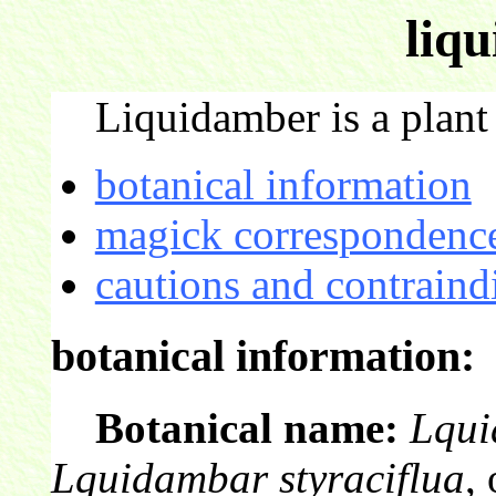
liq
Liquidamber is a plant 
botanical information
magick correspondence
cautions and contraind
botanical information:
Botanical name:
Lqui
Lquidambar styraciflua
,