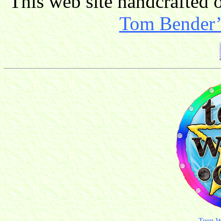
This web site handcrafted
Tom Bender’s
Teen W