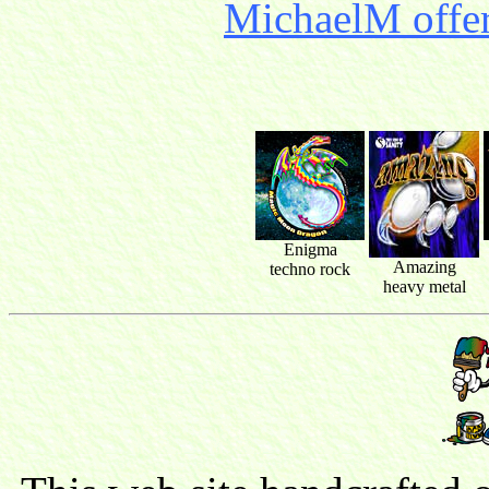
MichaelM offer
Enigma
Amazing
techno rock
heavy metal