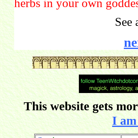
herbs in your own godde
See 
ne
This website gets more
I am 