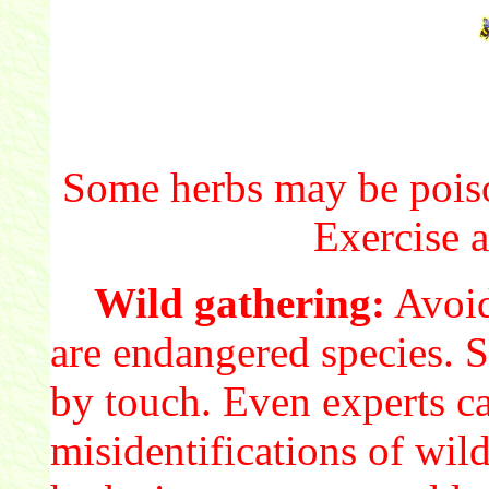
Some herbs may be poiso
Exercise a
Wild gathering:
Avoid
are endangered species. S
by touch. Even experts c
misidentifications of wil