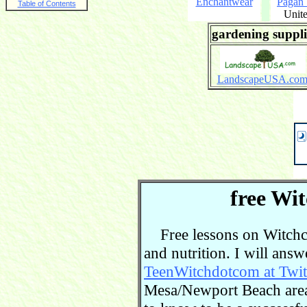
Enchantwear
Pagan
Table of Contents
Unite
gardening suppli
LandscapeUSA.co
free Wit
Free lessons on Witchcra
and nutrition. I will ans
TeenWitchdotcom at Twit
Mesa/Newport Beach area.