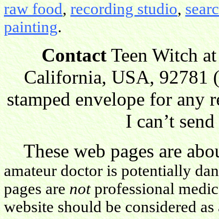
raw food
,
recording studio
,
sear
painting
.
Contact
Teen Witch at
California, USA, 92781 (
stamped envelope for any r
I can’t send
These web pages are about
amateur doctor is potentially da
pages are
not
professional medica
website should be considered as 