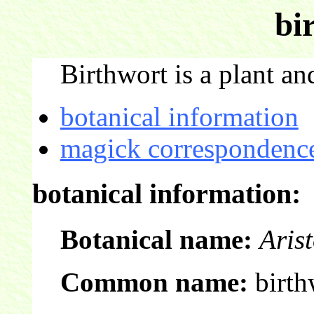
bi
Birthwort is a plant and
botanical information
magick correspondence
botanical information:
Botanical name:
Arist
Common name:
birth