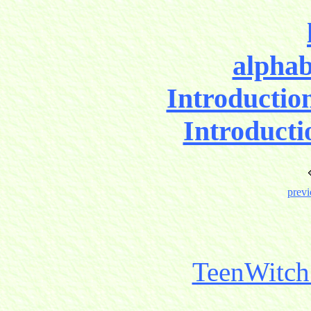
alphab
Introductio
Introducti
previ
TeenWitch