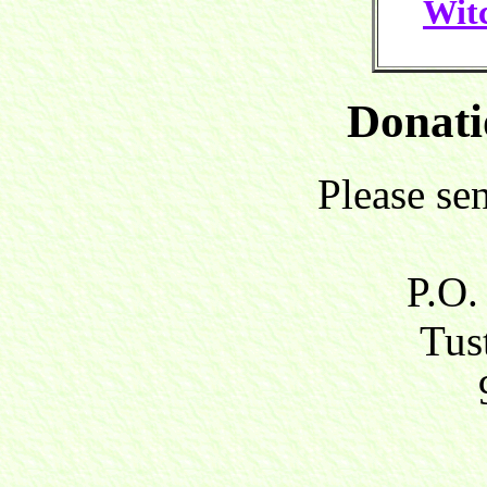
Witc
Donati
Please se
P.O.
Tust