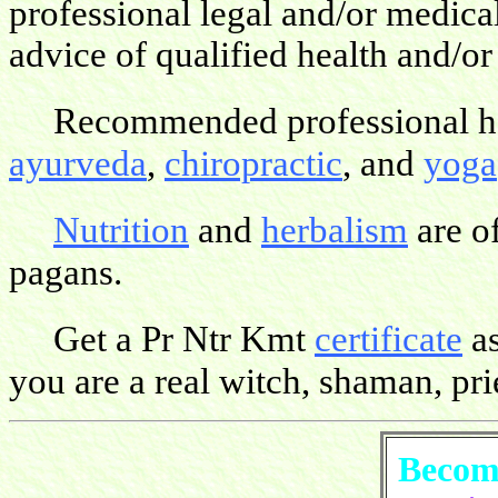
professional legal and/or medica
advice of qualified health and/or
Recommended professional hea
ayurveda
,
chiropractic
, and
yoga
Nutrition
and
herbalism
are o
pagans.
Get a Pr Ntr Kmt
certificate
as
you are a real witch, shaman, pries
Become