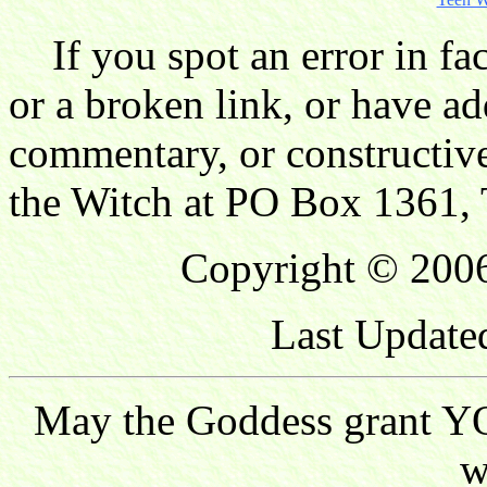
If you spot an error in fac
or a broken link, or have ad
commentary, or constructive
the Witch at PO Box 1361, 
Copyright © 2006
Last Update
May the Goddess grant YO
w