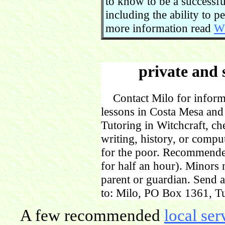
to know to be a successful
including the ability to 
more information read
Wi
private and 
Contact Milo for informa
lessons in Costa Mesa and
Tutoring in Witchcraft, ch
writing, history, or comp
for the poor. Recommende
for half an hour). Minors
parent or guardian. Send 
to: Milo, PO Box 1361, Tu
A few recommended
local ser