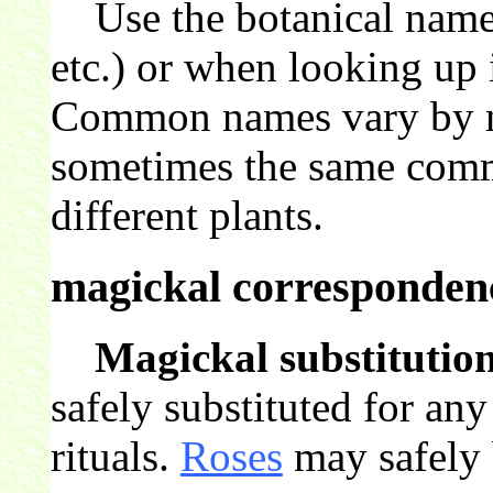
Use the botanical name 
etc.) or when looking up 
Common names vary by nat
sometimes the same comm
different plants.
magickal correspondenc
Magickal substitution
safely substituted for an
rituals.
Roses
may safely b