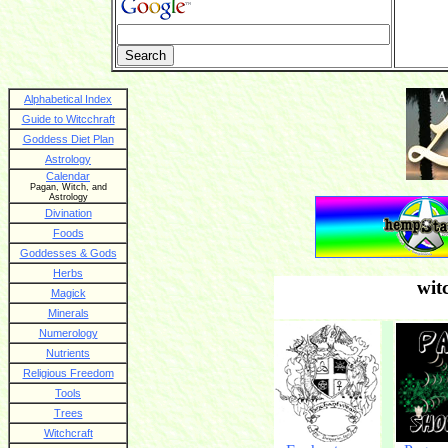
Alphabetical Index
Guide to Witcchraft
Goddess Diet Plan
Astrology
Calendar
Pagan, Witch, and
Astrology
Divination
Foods
Goddesses & Gods
Herbs
wit
Magick
Minerals
Numerology
Nutrients
Religious Freedom
Tools
Trees
Witchcraft