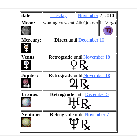
date:
Tuesday
November
2, 2010
Moon:
waning crescent
4th Quarter
in Virgo
Mercury:
Direct
until
December 10
Venus:
Retrograde
until
November 18
Jupiter:
Retrograde
until
November 18
Uranus:
Retrograde
until
December 5
Neptune:
Retrograde
until
November 7