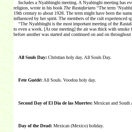
Includes a Nyahbinghi meeting. A Nyabinghi meeting has evolved
religion, wrote in his book
The Rastafarians
“The term ‘Nyahbingh
19th century to about 1928. The term might have been the name o
influenced by her spirit. The members of the cult experienced 
“The Nyahbinghi is the most important meeting of the Rastafari
to even a week. [At one meeting] the air was thick with smoke 
before another was started and continued on and on throughout
All Souls Day:
Christian holy day. All Souls Day.
Fete Guédé:
All Souls. Voodou holy day.
Second Day of El Dia de las Muertes:
Mexican and South A
Day of the Dead:
Mexican (Mexico) holiday.