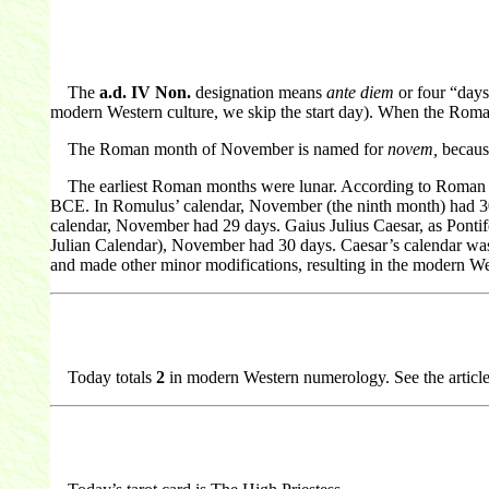
The
a.d. IV Non.
designation means
ante diem
or four “days
modern Western culture, we skip the start day). When the Roman
The Roman month of November is named for
novem,
because
The earliest Roman months were lunar. According to Roman my
BCE. In Romulus’ calendar, November (the ninth month) had 30
calendar, November had 29 days. Gaius Julius Caesar, as Pontife
Julian Calendar), November had 30 days. Caesar’s calendar was 
and made other minor modifications, resulting in the modern W
Today totals
2
in modern Western numerology. See the articl