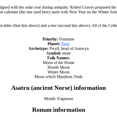
igned with the solar year during antiquity. Robert Graves proposed the
on calendar (the one used here) starts with New Year on the Winter Sol
ter (first line above) and a tree (second line above). All of the Celti
Polarity:
Feminine
Planet:
Pluto
Archetype:
Pwyll, head of Annwyn
Symbol:
stone
Folk Names:
Moon of the Home
Hearth Moon
Winter Moon
Moon which Manifests Truth
Asatru (ancient Norse) information
Month: Fogmoon
Roman information