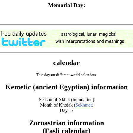
Memorial Day:
calendar
This day on different world calendars.
Kemetic (ancient Egyptian) information
Season of Akhet (Inundation)
Month of Khoiak (
Sekhmet
)
Day 17
Zoroastrian information
(Fasli calendar)