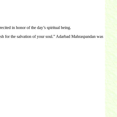
ited in honor of the day’s spiritual being.
rosh for the salvation of your soul.” Adarbad Mahraspandan was