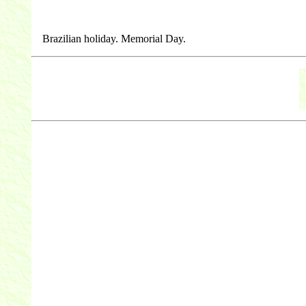
Brazilian holiday. Memorial Day.