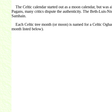
The Celtic calendar started out as a moon calendar, but was al
Pagans, many critics dispute the authenticity. The Beth-Luis-Ni
Samhain.
Each Celtic tree month (or moon) is named for a Celtic Ogham let
month listed below).