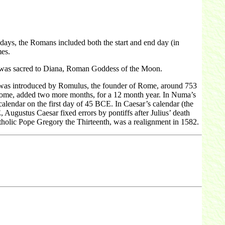
ays, the Romans included both the start and end day (in
mes.
r was sacred to Diana, Roman Goddess of the Moon.
 was introduced by Romulus, the founder of Rome, around 753
Rome, added two more months, for a 12 month year. In Numa’s
calendar on the first day of 45 BCE. In Caesar’s calendar (the
Augustus Caesar fixed errors by pontiffs after Julius’ death
holic Pope Gregory the Thirteenth, was a realignment in 1582.