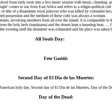
 from early roots into a live music session with music, chanting, and
i’ comes to use from East Africa and refers to a religio-political cult 
r title of a Ruandaise royal princess who was killed by colonalist beca
spirit possession and the medium of these cults was always a woman.
ans, involving members from all over the island. It is comparable to 
from the holy herb (marijuana) and the drums kept a haunting beat. … 
 the evening until the drummer was exhausted and his place was take
All Souls Day:
Fete Guédé:
Second Day of El Dia de las Muertes:
merican holy day. Second day of El Dia de las Muertes, Day of the D
Day of the Dead: