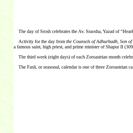
The day of Srosh celebrates the Av. Sraosha, Yazad of “Hearkeni
Activity for the day from
the Counsels of Adhurbadh, Son o
a famous saint, high priest, and prime minister of Shapur II (30
The third week (eight days) of each Zoroastrian month celebra
The Fasli, or seasonal, calendar is one of three Zoroastrian cale