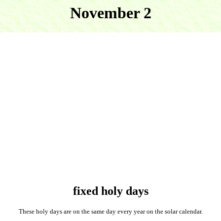
November 2
fixed holy days
These holy days are on the same day every year on the solar calendar.