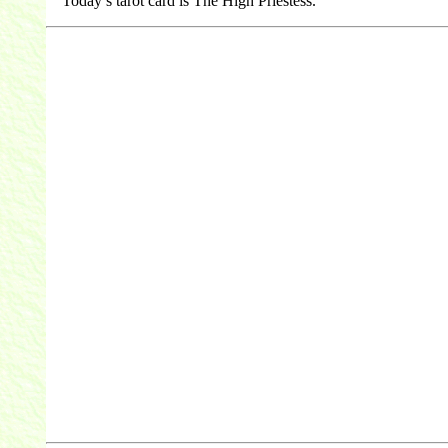
Today’s tarot card is The High Priestess.