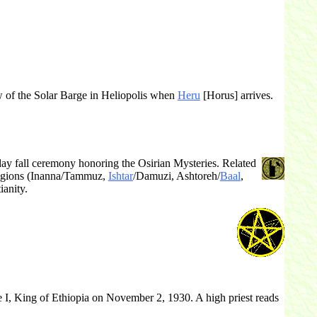
ew of the Solar Barge in Heliopolis when
Heru
[Horus] arrives.
ay fall ceremony honoring the Osirian Mysteries. Related
ligions (Inanna/Tammuz,
Ishtar
/Damuzi, Ashtoreh/
Baal
,
ianity.
 I, King of Ethiopia on November 2, 1930. A high priest reads