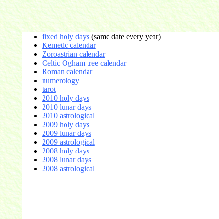
fixed holy days
(same date every year)
Kemetic calendar
Zoroastrian calendar
Celtic Ogham tree calendar
Roman calendar
numerology
tarot
2010 holy days
2010 lunar days
2010 astrological
2009 holy days
2009 lunar days
2009 astrological
2008 holy days
2008 lunar days
2008 astrological