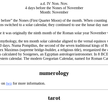
a.d. IV Non. Nov.
4 days before the Nones of November
Month: November
 before” the Nones (First Quarter Moon) of the month. When counting d
s switched to a solar calendar, they continued to use the lunar day na
 it was originally the ninth month of the Roman solar year Novembe
thology, the ten month solar calendar aligned to the vernal equinox
 days. Numa Pompilius, the second of the seven traditional kings of 
x Maximus (supreme bridge-builder, a religious title), reorganized the 
calculated by Sosigenes, an Egyptian astrologer/astronomer. In 8 BCE, 
estern calendar. The modern Gregorian Calendar, named for Roman Cat
numerology
e on
two
for more information.
tarot