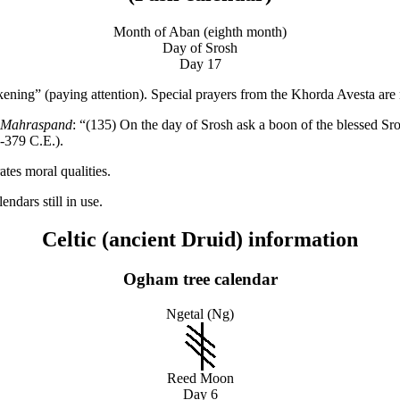
Month of Aban (eighth month)
Day of Srosh
Day 17
ng” (paying attention). Special prayers from the Khorda Avesta are rec
f Mahraspand
: “(135) On the day of Srosh ask a boon of the blessed S
9-379 C.E.).
tes moral qualities.
ndars still in use.
Celtic (ancient Druid) information
Ogham tree calendar
Ngetal (Ng)
Reed Moon
Day 6