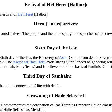
Festival of Het Heret [Hathor]:
Festival of
Het Heret
[Hathor].
Heru [Horus] arrives:
orus] arrives. The people and the deities judge the speeches of the cr
Sixth Day of the Isia:
ixth day of the Isia, the Recovery of
Asar
[Osiris] from death. Seven-d
iak. The
Aset
/
Asar
/
Bast
/
Heru
cycle strongly influenced neighboring re
llah, Mary/Jesus) and is believed to be the basis of Paulinist Christ
Third Day of Samhain:
in, the connection of life with death.
Crowning of Haile Selassie I
 Commemorates the coronation of Ras Tafari as Emperor Haile Selassie
of Haile Selassie as Messiah.