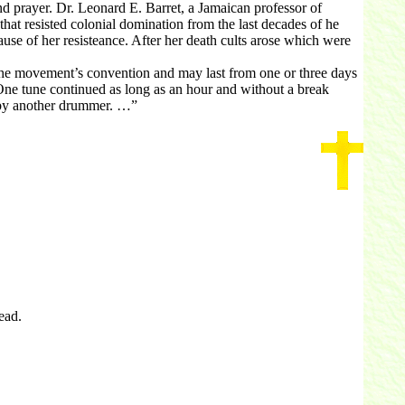
 prayer. Dr. Leonard E. Barret, a Jamaican professor of
that resisted colonial domination from the last decades of he
use of her resisteance. After her death cults arose which were
the movement’s convention and may last from one or three days
One tune continued as long as an hour and without a break
n by another drummer. …”
ead.