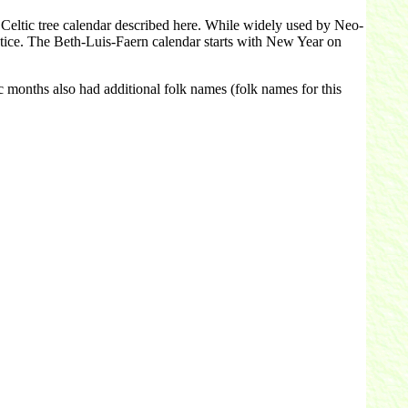
 Celtic tree calendar described here. While widely used by Neo-
stice. The Beth-Luis-Faern calendar starts with New Year on
c months also had additional folk names (folk names for this