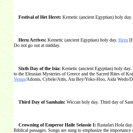
Festival of Het Heret:
Kemetic (ancient Egyptian) holy day. 
Heru Arrives:
Kemetic (ancient Egyptian) holy day.
Heru
[H
Do not go out at midday.
Sixth Day of the Isia:
Kemetic (ancient Egyptian) holy day. S
to the Eleusian Mysteries of Greece and the Sacred Rites of Ko
Venus
/Adonis, Cybele/Attis, Ata Bey/Yoko-Hoo, Aida Wedo/Damba
Third Day of Samhain:
Wiccan holy day. Third day of Samha
Crowning of Emperor Haile Selassie I:
Rastafari Hola day.
Biblical passages. Songs are sung to emphasize the importance 