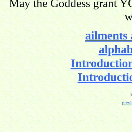
May the Goddess grant YO
w
ailments 
alphab
Introductio
Introducti
previ