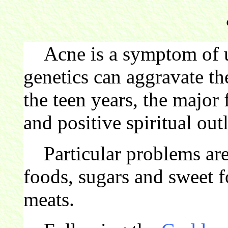
Acne is a symptom of un
genetics can aggravate th
the teen years, the major 
and positive spiritual out
Particular problems are e
foods, sugars and sweet f
meats.