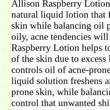
Allison Raspberry Lotion
natural liquid lotion tha
skin while balancing oil 
oily, acne tendencies will
Raspberry Lotion helps t
of the skin due to excess
controls oil of acne-pron
liquid solution freshens 
prone skin, while balanci
control that unwanted shi