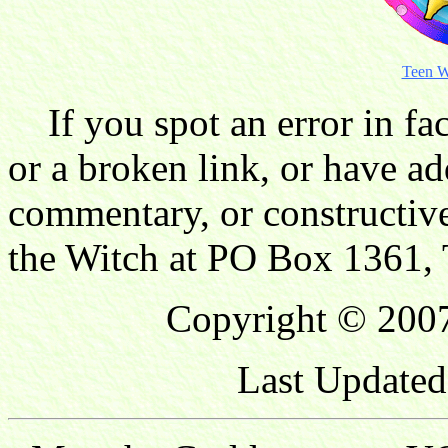
Teen W
If you spot an error in fac
or a broken link, or have ad
commentary, or constructive
the Witch at PO Box 1361, 
Copyright © 2007
Last Updated