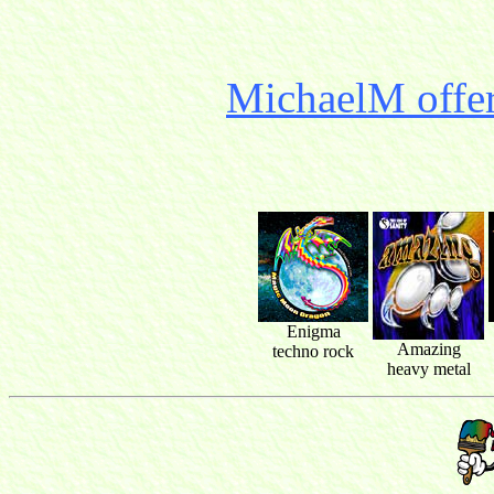
MichaelM offer
Enigma
Amazing
techno rock
heavy metal