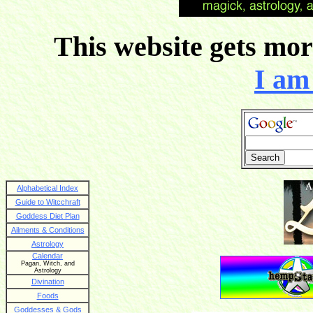
This website gets more
I am 
Alphabetical Index
Guide to Witcchraft
Goddess Diet Plan
Ailments & Conditions
Astrology
Calendar
Pagan, Witch, and
Astrology
Divination
Foods
Goddesses & Gods