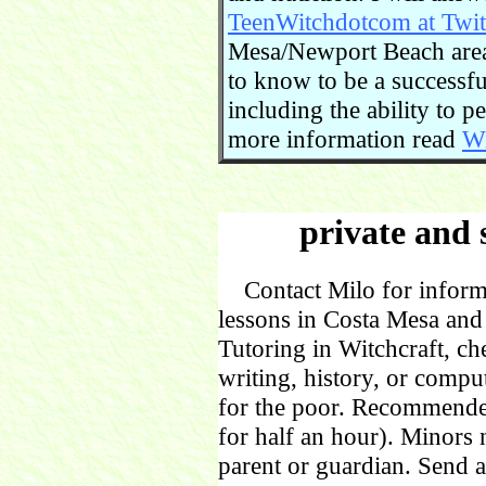
TeenWitchdotcom at Twit
Mesa/Newport Beach area.
to know to be a successful
including the ability to 
more information read
Wi
private and 
Contact Milo for informa
lessons in Costa Mesa and
Tutoring in Witchcraft, ch
writing, history, or comp
for the poor. Recommende
for half an hour). Minors
parent or guardian. Send 