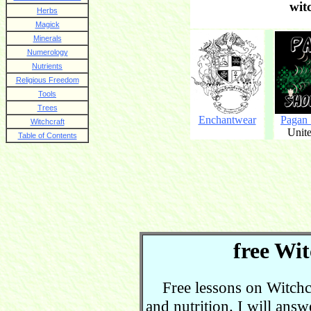
wit
Herbs
Magick
Minerals
Numerology
Nutrients
Religious Freedom
Tools
Trees
Enchantwear
Pagan
Witchcraft
Unite
Table of Contents
free Wit
Free lessons on Witchcra
and nutrition. I will ans