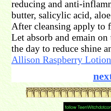
reducing and anti-inflam
butter, salicylic acid, alo
After cleansing apply to 
Let absorb and emain on 
the day to reduce shine a
Allison Raspberry Lotio
nex