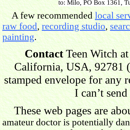
to: Milo, PO Box 1361, Tu
A few recommended
local ser
raw food
,
recording studio
,
sear
painting
.
Contact
Teen Witch at
California, USA, 92781 (
stamped envelope for any r
I can’t send
These web pages are about
amateur doctor is potentially da