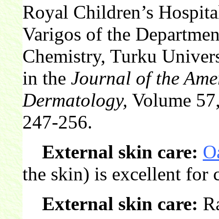
Royal Children’s Hospita
Varigos of the Departme
Chemistry, Turku Univers
in the
Journal of the Am
Dermatology,
Volume 57, 
247-256.
External skin care:
O
the skin) is excellent for
External skin care:
Ra