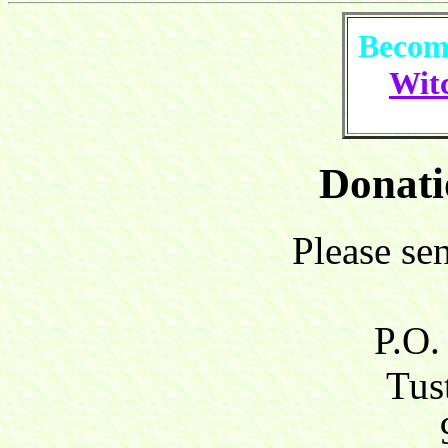
Become
Witc
Donati
Please se
P.O.
Tust