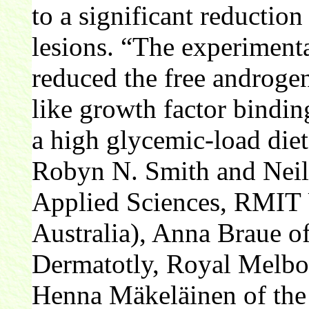
to a significant reductio
lesions. “The experimenta
reduced the free androgen
like growth factor bindi
a high glycemic-load die
Robyn N. Smith and Neil 
Applied Sciences, RMIT 
Australia), Anna Braue o
Dermatotly, Royal Melbou
Henna Mäkeläinen of the