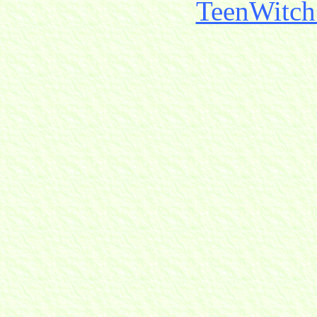
TeenWitch