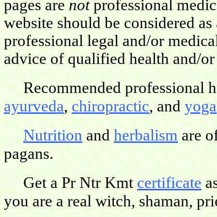
pages are
not
professional medica
website should be considered as 
professional legal and/or medica
advice of qualified health and/or
Recommended professional hea
ayurveda
,
chiropractic
, and
yoga
Nutrition
and
herbalism
are o
pagans.
Get a Pr Ntr Kmt
certificate
as
you are a real witch, shaman, pries