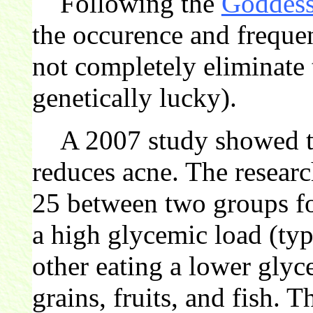
Following the
Goddess
the occurence and freque
not completely eliminate
genetically lucky).
A 2007 study showed tha
reduces acne. The researc
25 between two groups fo
a high glycemic load (typ
other eating a lower gly
grains, fruits, and fish. 