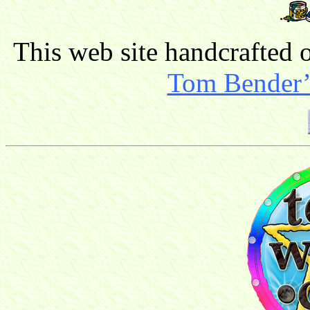
This web site handcrafted
Tom Bender’s