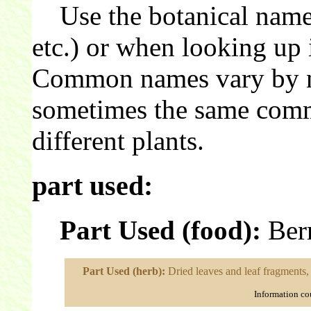
Use the botanical name 
etc.) or when looking up 
Common names vary by nat
sometimes the same comm
different plants.
part used:
Part Used (food):
Berr
Part Used (herb):
Dried leaves and leaf fragments, 
Information co