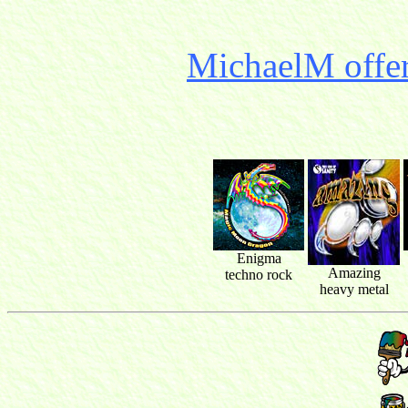
MichaelM offer
Enigma
Amazing
techno rock
heavy metal