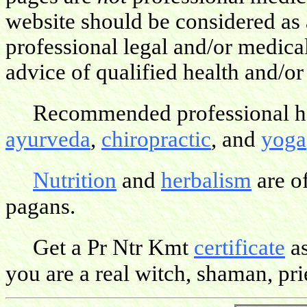
website should be considered as 
professional legal and/or medica
advice of qualified health and/or
Recommended professional hea
ayurveda
,
chiropractic
, and
yoga
Nutrition
and
herbalism
are o
pagans.
Get a Pr Ntr Kmt
certificate
as
you are a real witch, shaman, pries