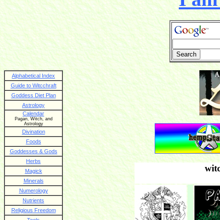
Alphabetical Index
Guide to Witcchraft
Goddess Diet Plan
Astrology
Calendar
Pagan, Witch, and
Astrology
Divination
Foods
Goddesses & Gods
Herbs
wit
Magick
Minerals
Numerology
Nutrients
Religious Freedom