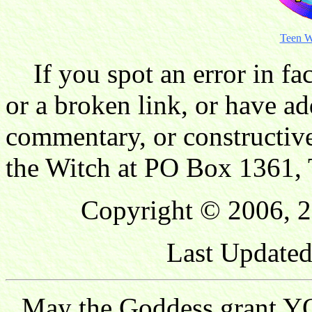
Teen W
If you spot an error in fac
or a broken link, or have ad
commentary, or constructive
the Witch at PO Box 1361, 
Copyright © 2006, 2
Last Updated
May the Goddess grant YO