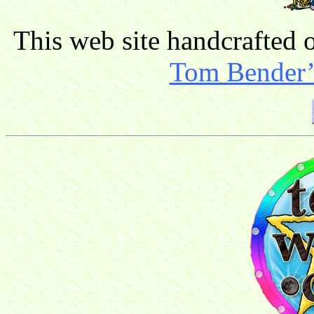
This web site handcrafted
Tom Bender’s