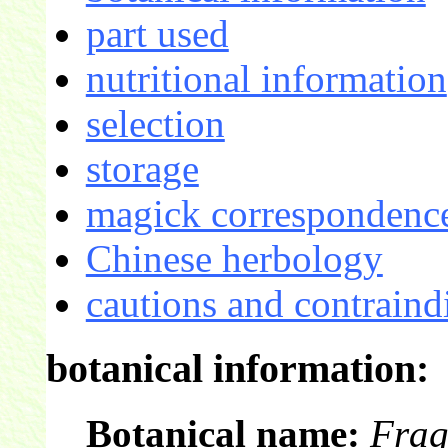
part used
nutritional information
selection
storage
magick correspondence
Chinese herbology
cautions and contraind
botanical information:
Botanical name:
Frag