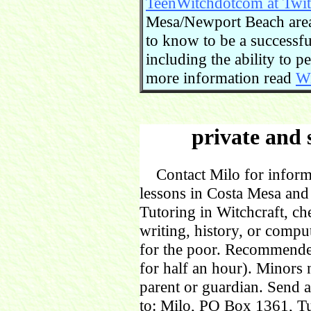
TeenWitchdotcom at Twit
Mesa/Newport Beach area.
to know to be a successful
including the ability to 
more information read
Wi
private and 
Contact Milo for informa
lessons in Costa Mesa and
Tutoring in Witchcraft, ch
writing, history, or comp
for the poor. Recommende
for half an hour). Minors
parent or guardian. Send 
to: Milo, PO Box 1361, Tu