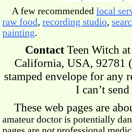
A few recommended
local ser
raw food
,
recording studio
,
sear
painting
.
Contact
Teen Witch at
California, USA, 92781 (
stamped envelope for any r
I can’t send
These web pages are about
amateur doctor is potentially da
pages are
not
professional medica