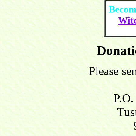
Become
Witc
Donati
Please se
P.O.
Tust