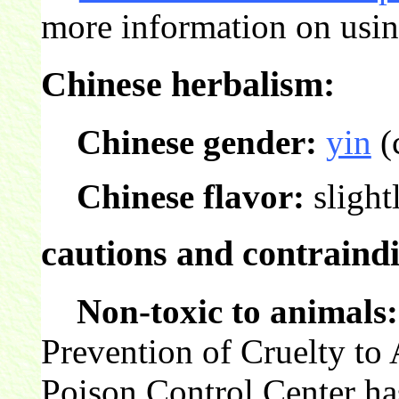
more information on usin
Chinese herbalism:
Chinese gender:
yin
(
Chinese flavor:
slight
cautions and contraindi
Non-toxic to animals:
Prevention of Cruelty t
Poison Control Center ha