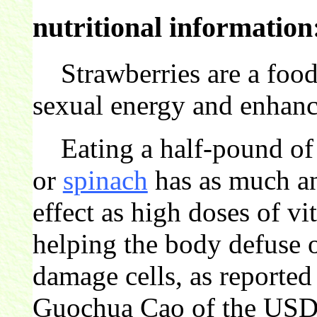
nutritional information
Strawberries are a food 
sexual energy and enhances
Eating a half-pound of 
or
spinach
has as much an
effect as high doses of v
helping the body defuse o
damage cells, as reported
Guochua Cao of the USD