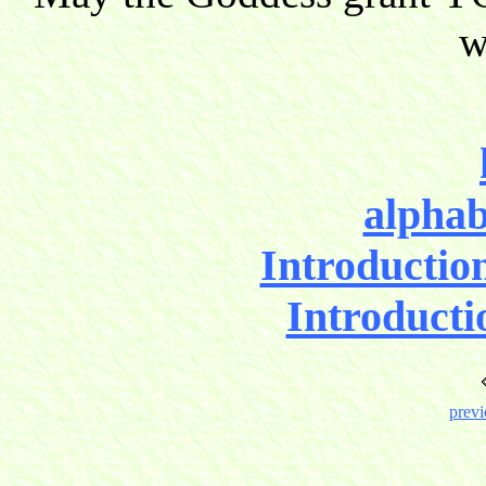
w
alphab
Introductio
Introducti
previ