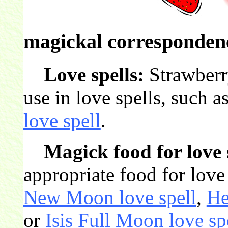
magickal correspondenc
Love spells:
Strawberry
use in love spells, such a
love spell
.
Magick food for love 
appropriate food for love 
New Moon love spell
,
He
or
Isis Full Moon love sp