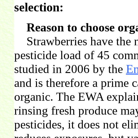
selection:
Reason to choose org
Strawberries have the n
pesticide load of 45 com
studied in 2006 by the
En
and is therefore a prime 
organic. The EWA explai
rinsing fresh produce ma
pesticides, it does not el