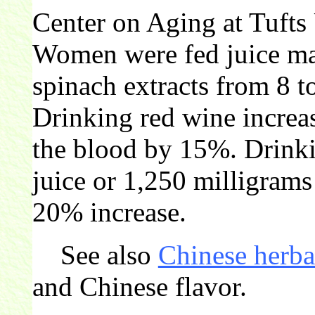
Center on Aging at Tufts
Women were fed juice ma
spinach extracts from 8 t
Drinking red wine increas
the blood by 15%. Drinki
juice or 1,250 milligrams
20% increase.
See also
Chinese herba
and Chinese flavor.