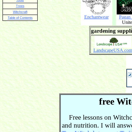
Tools
Trees
Witchcraft
Enchantwear
Pagan
Table of Contents
Unite
gardening suppli
LandscapeUSA.co
free Wit
Free lessons on Witchcra
and nutrition. I will ans