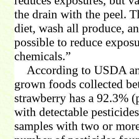
reduces exposures, but v
the drain with the peel. T
diet, wash all produce, 
possible to reduce exposu
chemicals.”
According to USDA and
grown foods collected b
strawberry has a 92.3% (p
with detectable pesticide
samples with two or more 