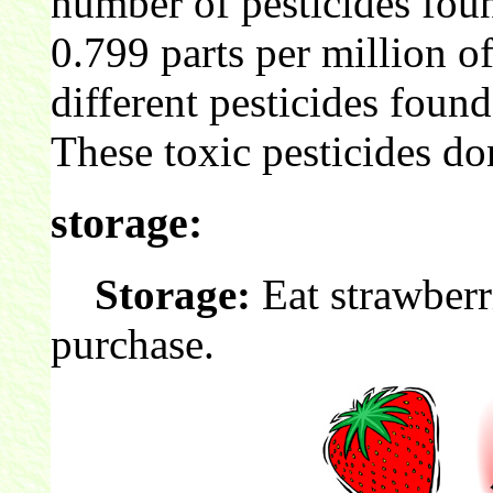
number of pesticides foun
0.799 parts per million of
different pesticides foun
These toxic pesticides do
storage:
Storage:
Eat strawberr
purchase.