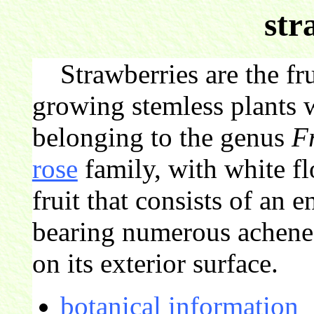
str
Strawberries are the fru
growing stemless plants 
belonging to the genus
F
rose
family, with white f
fruit that consists of an 
bearing numerous achenes 
on its exterior surface.
botanical information