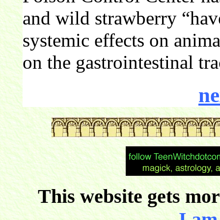
and wild strawberry “hav
systemic effects on animal
on the gastrointestinal tr
ne
This website gets more
I am 