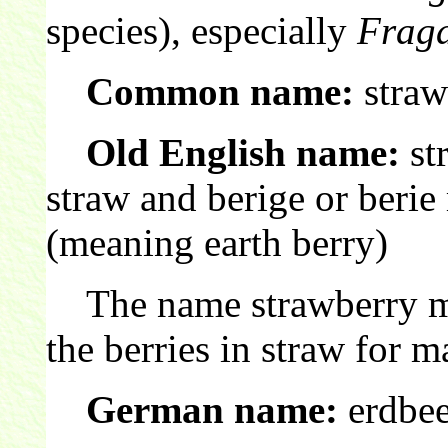
species), especially
Fraga
Common name:
straw
Old English name:
st
straw and berige or beri
(meaning earth berry)
The name strawberry m
the berries in straw for m
German name:
erdbee