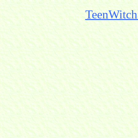
TeenWitch