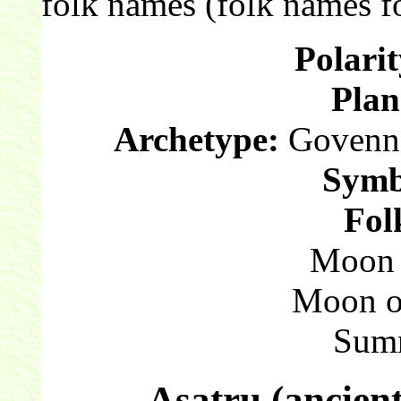
folk names (folk names fo
Polarit
Plan
Archetype:
Govenna
Symb
Fol
Moon o
Moon o
Sum
Asatru (ancien