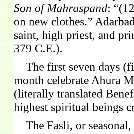
Son of Mahraspand
: “(1
on new clothes.” Adarba
saint, high priest, and pr
379 C.E.).
The first seven days (fi
month celebrate Ahura M
(literally translated Bene
highest spiritual beings 
The Fasli, or seasonal, c