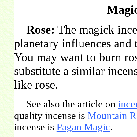
Magic
Rose:
The magick incen
planetary influences and t
You may want to burn ros
substitute a similar incen
like rose.
See also the article on
ince
quality incense is
Mountain R
incense is
Pagan Magic
.