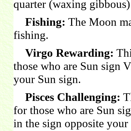
quarter (waxing gibbous)
Fishing:
The Moon make
fishing.
Virgo Rewarding:
Thi
those who are Sun sign V
your Sun sign.
Pisces Challenging:
Th
for those who are Sun si
in the sign opposite your