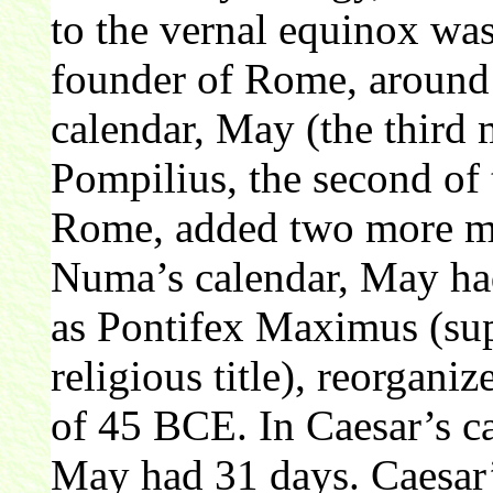
to the vernal equinox wa
founder of Rome, aroun
calendar, May (the third
Pompilius, the second of 
Rome, added two more mo
Numa’s calendar, May had
as Pontifex Maximus (sup
religious title), reorganiz
of 45 BCE. In Caesar’s ca
May had 31 days. Caesar’