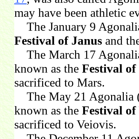
may have been athletic ev
The January 9 Agonalia
Festival of Janus
and the
The March 17 Agonalia 
known as the
Festival o
sacrificed to Mars.
The May 21 Agonalia (
known as the
Festival of
sacrificed to Veiovis.
The December 11 Agona