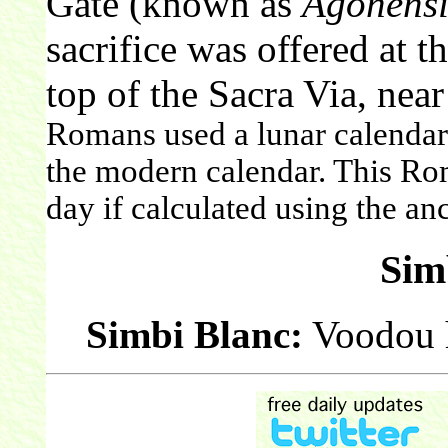
Gate (known as
Agonensi
sacrifice was offered at t
top of the Sacra Via, near
Romans used a lunar calendar. 
the modern calendar. This Ro
day if calculated using the a
Sim
Simbi Blanc:
Voodou h