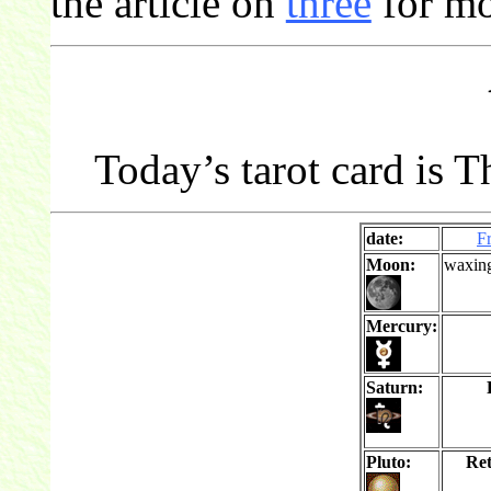
the article on
three
for mo
Today’s tarot card is T
date:
F
Moon:
waxin
Mercury:
Saturn:
Pluto:
Re