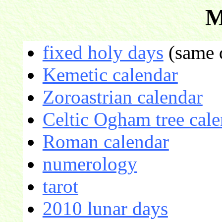
M
fixed holy days
(same d
Kemetic calendar
Zoroastrian calendar
Celtic Ogham tree cale
Roman calendar
numerology
tarot
2010 lunar days