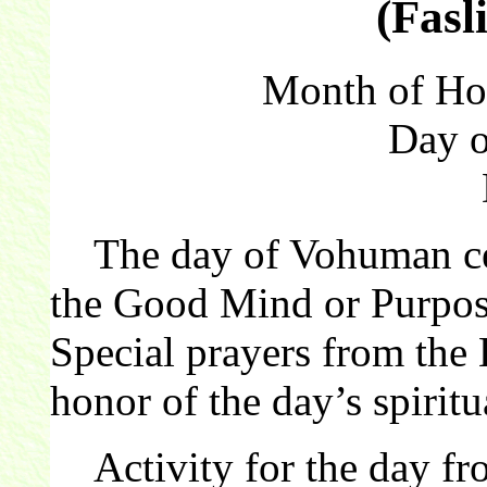
(Fasl
Month of Hor
Day 
The day of Vohuman cel
the Good Mind or Purpose
Special prayers from the 
honor of the day’s spiritu
Activity for the day f