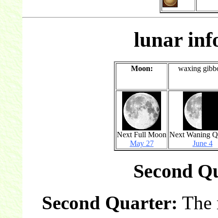
lunar in
Moon:
waxing gibb
Next Full Moon
Next Waning Q
May 27
June 4
Second Qu
Second Quarter:
The 