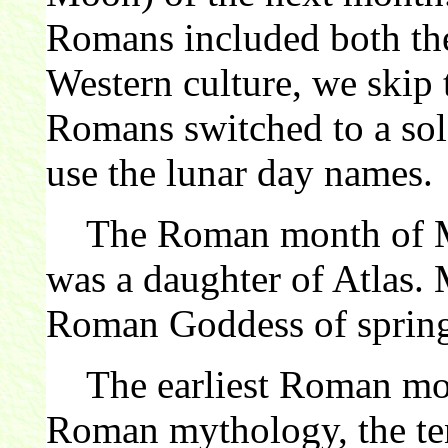
Romans included both the
Western culture, we skip 
Romans switched to a sola
use the lunar day names.
The Roman month of Ma
was a daughter of Atlas.
Roman Goddess of sprin
The earliest Roman mont
Roman mythology, the ten