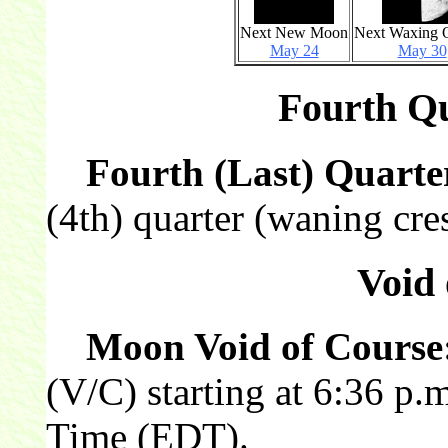
Next New Moon
Next Waxing Q
May 24
May 30
Fourth Qu
Fourth (Last) Quarte
(4th) quarter (waning cres
Void 
Moon Void of Course
(V/C) starting at 6:36 p.
Time (EDT).