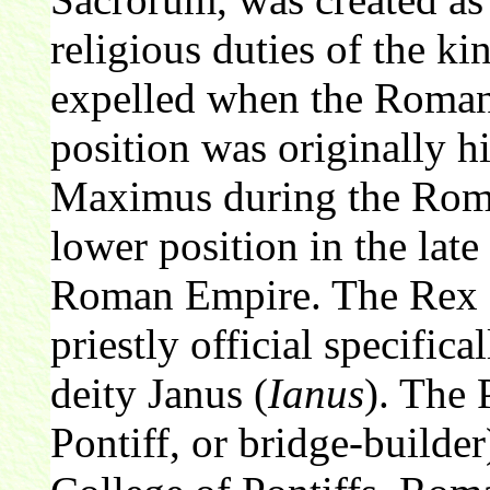
religious duties of the k
expelled when the Roman
position was originally h
Maximus during the Roman
lower position in the lat
Roman Empire. The Rex 
priestly official specific
deity Janus (
Ianus
). The
Pontiff, or bridge-builder