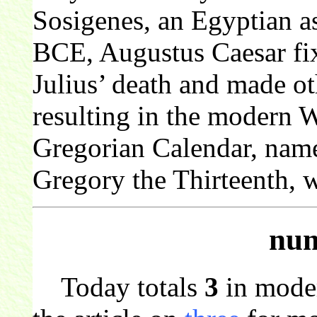
Sosigenes, an Egyptian as
BCE, Augustus Caesar fixe
Julius’ death and made o
resulting in the modern 
Gregorian Calendar, nam
Gregory the Thirteenth, 
num
Today totals
3
in mode