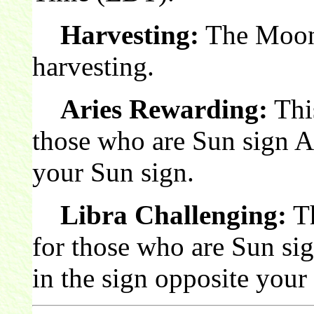
Harvesting:
The Moon 
harvesting.
Aries Rewarding:
This
those who are Sun sign A
your Sun sign.
Libra Challenging:
Th
for those who are Sun si
in the sign opposite your