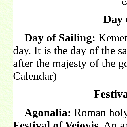
c
Day o
Day of Sailing:
Kemeti
day. It is the day of the s
after the majesty of the 
Calendar)
Festiva
Agonalia:
Roman holy 
Festival of Veiovis
. An 