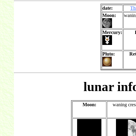
date:
Th
Moon:
wanin
Mercury:
Pluto:
Re
lunar in
Moon:
waning cres