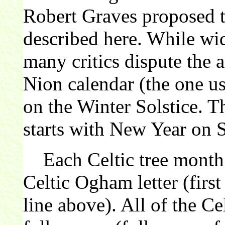
Robert Graves proposed th
described here. While wi
many critics dispute the 
Nion calendar (the one us
on the Winter Solstice. 
starts with New Year on 
Each Celtic tree month 
Celtic Ogham letter (first
line above). All of the C