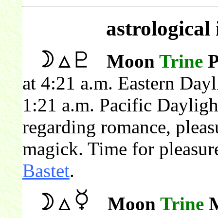
astrological
Moon
Trine
P
at 4:21 a.m. Eastern Day
1:21 a.m. Pacific Daylig
regarding romance, pleas
magick. Time for pleasur
Bastet
.
Moon
Trine
M