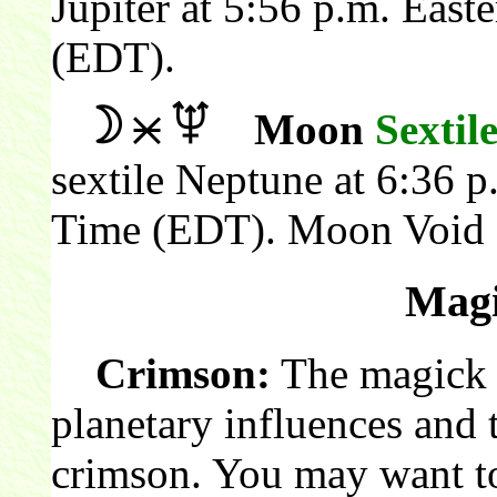
Jupiter at 5:56 p.m. Eas
(EDT).
Moon
Sextil
sextile Neptune at 6:36 
Time (EDT). Moon Void 
Magi
Crimson:
The magick c
planetary influences and 
crimson. You may want to