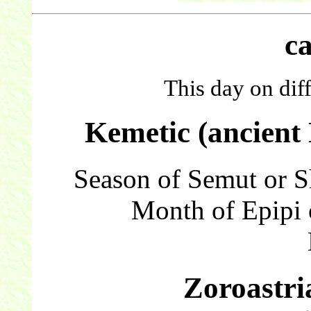
c
This day on dif
Kemetic (ancient
Season of Semut or 
Month of Epipi 
Zoroastri