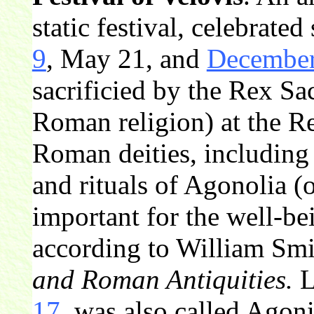
static festival, celebrated
9
, May 21, and
December
sacrificied by the Rex Sac
Roman religion) at the R
Roman deities, including
and rituals of Agonolia 
important for the well-be
according to William Smi
and Roman Antiquities.
L
17
, was also called Agon