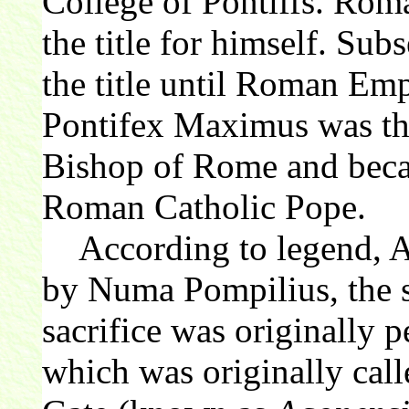
College of Pontiffs. Ro
the title for himself. S
the title until Roman Emp
Pontifex Maximus was the
Bishop of Rome and becam
Roman Catholic Pope.
According to legend, Ag
by Numa Pompilius, the 
sacrifice was originally p
which was originally cal