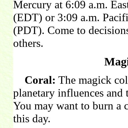
Mercury at 6:09 a.m. Eas
(EDT) or 3:09 a.m. Pacif
(PDT). Come to decisions
others.
Magi
Coral:
The magick colo
planetary influences and t
You may want to burn a c
this day.