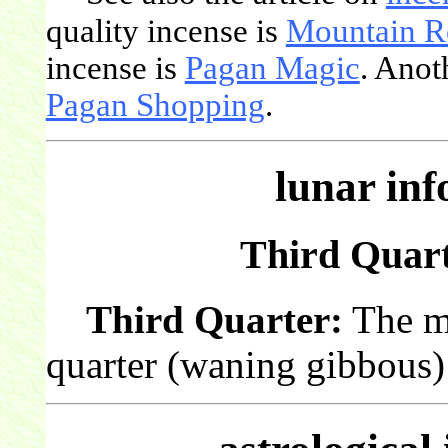
quality incense is
Mountain R
incense is
Pagan Magic
. Anot
Pagan Shopping
.
lunar in
Third Quarte
Third Quarter:
The mo
quarter (waning gibbous) 