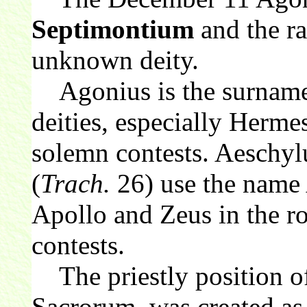
Septimontium
and the ra
unknown deity.
Agonius is the surname 
deities, especially Hermes
solemn contests. Aeschyl
(
Trach.
26) use the name 
Apollo and Zeus in the ro
contests.
The priestly position of
Sacrorum, was created as 