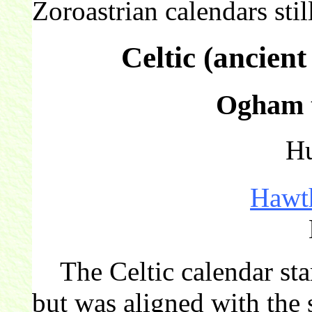
Zoroastrian calendars still
Celtic (ancien
Ogham t
Hu
Hawt
The Celtic calendar star
but was aligned with the 