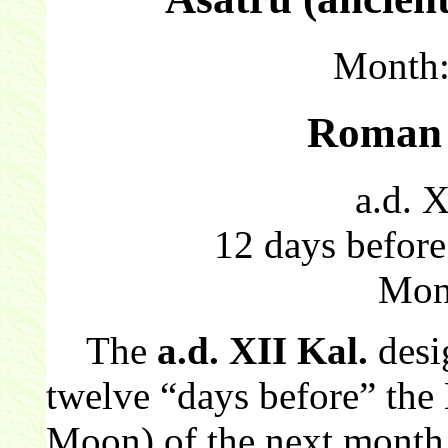
Month
Roman 
a.d. X
12 days before
Mon
The
a.d. XII Kal.
desi
twelve “days before” the
Moon) of the next month