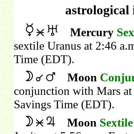
astrological
Mercury
Sex
sextile Uranus at 2:46 a.
Time (EDT).
Moon
Conju
conjunction with Mars at
Savings Time (EDT).
Moon
Sextile