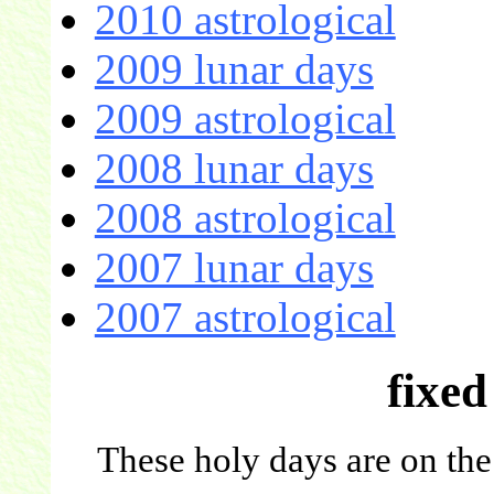
2010 astrological
2009 lunar days
2009 astrological
2008 lunar days
2008 astrological
2007 lunar days
2007 astrological
fixed
These holy days are on the