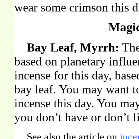
wear some crimson this d
Magic
Bay Leaf, Myrrh:
The
based on planetary influ
incense for this day, base
bay leaf. You may want t
incense this day. You may 
you don’t have or don’t l
See also the article on
ince