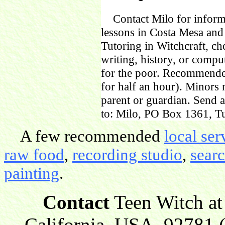
Contact Milo for informa
lessons in Costa Mesa and
Tutoring in Witchcraft, ch
writing, history, or comp
for the poor. Recommende
for half an hour). Minors
parent or guardian. Send 
to: Milo, PO Box 1361, Tu
A few recommended
local ser
raw food
,
recording studio
,
sear
painting
.
Contact
Teen Witch at
California, USA, 92781 (