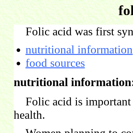
fo
Folic acid was first sy
nutritional information
food sources
nutritional information
Folic acid is important 
health.
Women planning to conce