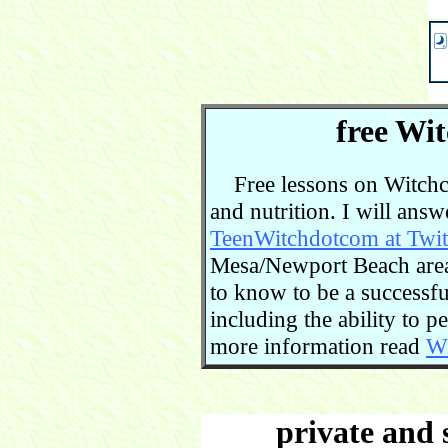
free Wit
Free lessons on Witchcra
and nutrition. I will ans
TeenWitchdotcom at Twit
Mesa/Newport Beach area.
to know to be a successful
including the ability to 
more information read
Wi
private and 