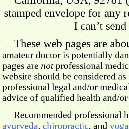
stamped envelope for any r
I can’t send
These web pages are about
amateur doctor is potentially da
pages are
not
professional medica
website should be considered as 
professional legal and/or medica
advice of qualified health and/or
Recommended professional hea
ayurveda
,
chiropractic
, and
yoga