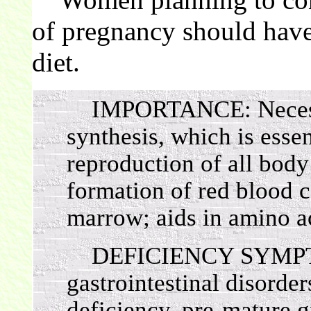
of pregnancy should have 
diet.
IMPORTANCE: Necess
synthesis, which is esse
reproduction of all body 
formation of red blood c
marrow; aids in amino a
DEFICIENCY SYMPTOM
gastrointestinal disorde
deficiency, pre-mature g