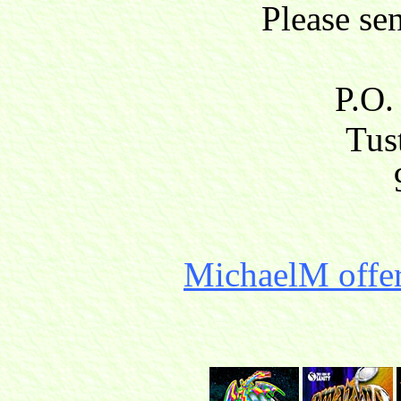
Please se
P.O.
Tust
MichaelM offer