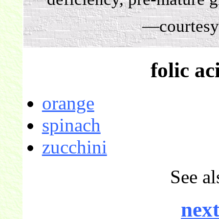
—courtesy
folic ac
orange
spinach
zucchini
See al
next