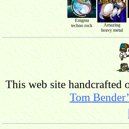
Enigma
Amazing
techno rock
heavy metal
This web site handcrafted
Tom Bender’s