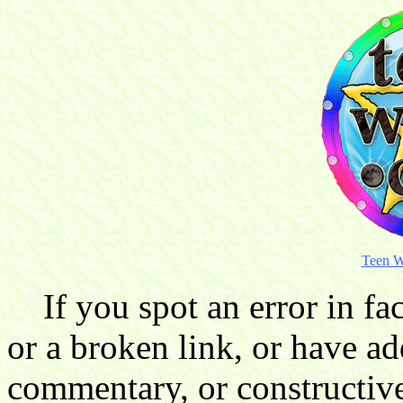
Teen W
If you spot an error in fac
or a broken link, or have ad
commentary, or constructive