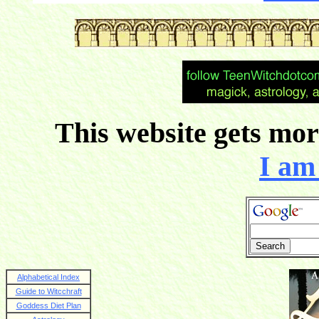
This website gets more
I am 
Alphabetical Index
Guide to Witcchraft
Goddess Diet Plan