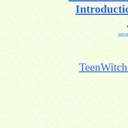
Introducti
previ
TeenWitch