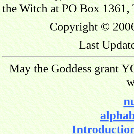
the Witch at PO Box 1361, 
Copyright © 2006
Last Updat
May the Goddess grant YO
w
nu
alphab
Introductio