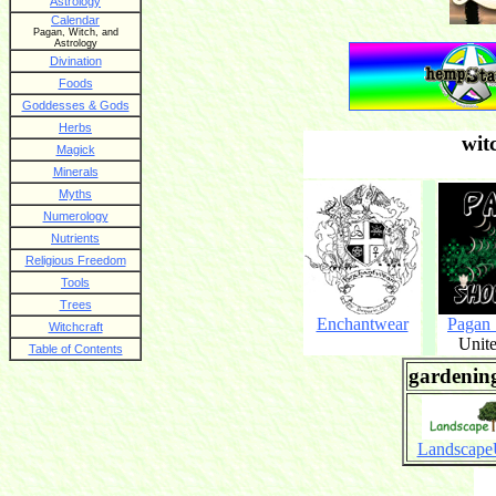
Astrology
Calendar
Pagan, Witch, and
Astrology
Divination
Foods
Goddesses & Gods
Herbs
wit
Magick
Minerals
Myths
Numerology
Nutrients
Religious Freedom
Tools
Trees
Enchantwear
Pagan
Witchcraft
Unite
Table of Contents
gardening
Landscap