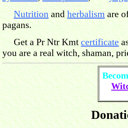
Nutrition
and
herbalism
are o
pagans.
Get a Pr Ntr Kmt
certificate
as
you are a real witch, shaman, pries
Become
Witc
Donati