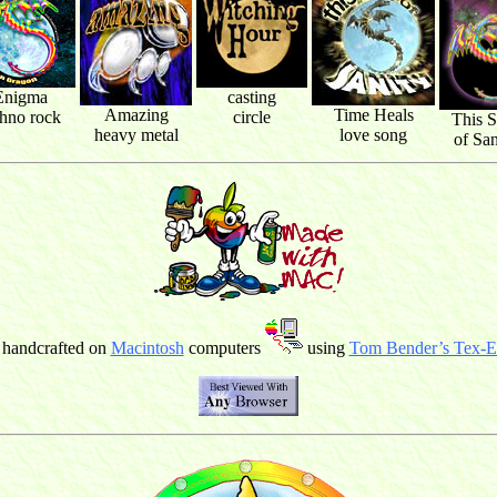
Enigma
casting
Amazing
Time Heals
chno rock
circle
This S
heavy metal
love song
of San
 handcrafted on
Macintosh
computers
using
Tom Bender’s Tex-Ed