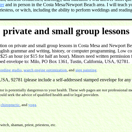
ter
and in person in the Costa Mesa/Newport Beach area. I will teach 
 priestess, or witch, including the ability to perform weddings and readi
private and small group lessons
on on private and small group lessons in Costa Mesa and Newport Beac
English grammar and writing, history, or computer programming. Low cost
5 an hour (or $15 for half an hour). Minors need written permission f
ped envelope to: Milo, PO Box 1361, Tustin, California, USA, 92781.
cording studio
,
search engine optimization
, and
sign painting
.
SA, 92781 (please include a self-addressed stamped envelope for any re
or is potentially dangerous to your health. These web pages are
not
professional me
ould seek the advice of qualified health and/or legal providers.
,
chiropractic
, and
yoga
.
witch, shaman, priest, priestess, etc.