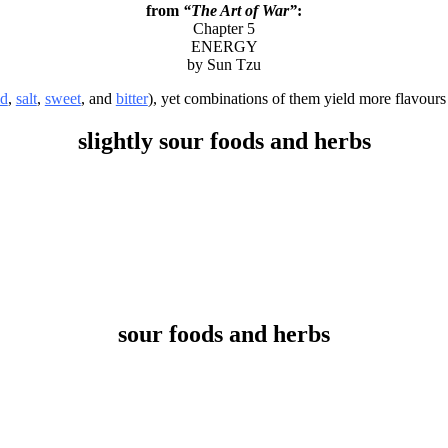
from
“The Art of War”
:
Chapter 5
ENERGY
by Sun Tzu
id
,
salt
,
sweet
, and
bitter
), yet combinations of them yield more flavours 
slightly sour foods and herbs
sour foods and herbs