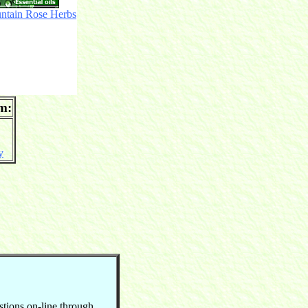
ntain Rose Herbs
om:
y
stions on-line through