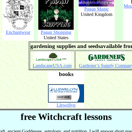
Mou
Pagan Magic
United Kingdom
Enchantwear
Pagan Shopping
United States
gardening supplies and seedsavailable fr
LandscapeUSA.com
Gardener’s Supply Compan
books
Llewellyn
free Witchcraft lessons
t, ancient Goddesses, astrology, and nutrition. I will answer short que