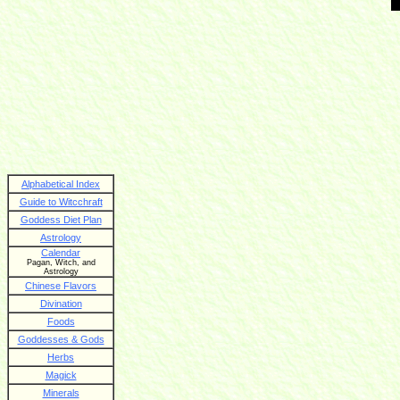
Alphabetical Index
Guide to Witcchraft
Goddess Diet Plan
Astrology
Calendar
Pagan, Witch, and
Astrology
Chinese Flavors
Divination
Foods
Goddesses & Gods
Herbs
Magick
Minerals