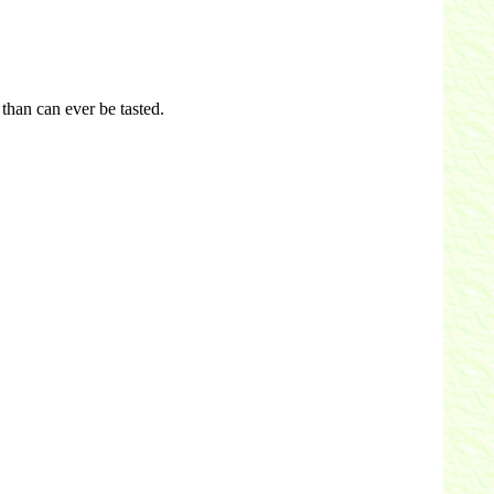
than can ever be tasted.