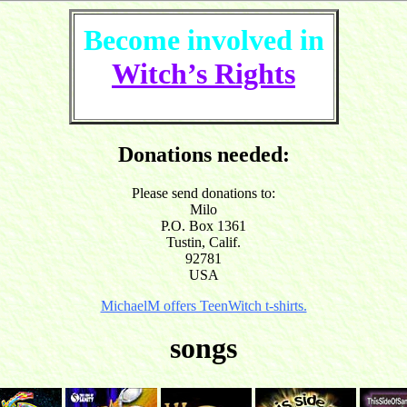
Become involved in
Witch’s Rights
Donations needed:
Please send donations to:
Milo
P.O. Box 1361
Tustin, Calif.
92781
USA
MichaelM offers TeenWitch t-shirts.
songs