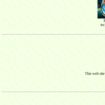
te
This web site