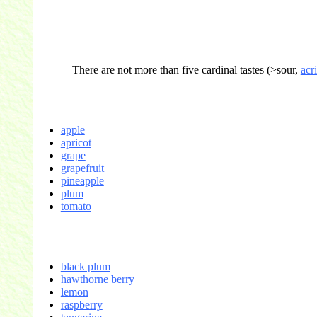
There are not more than five cardinal tastes (>sour,
acr
apple
apricot
grape
grapefruit
pineapple
plum
tomato
black plum
hawthorne berry
lemon
raspberry