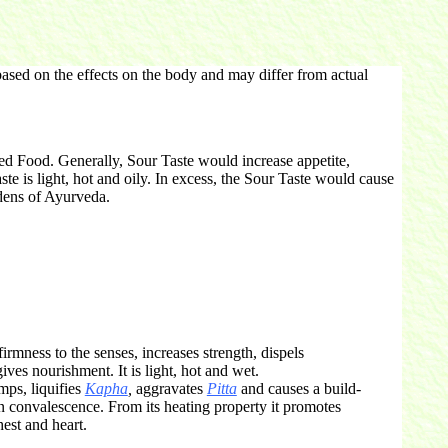
ased on the effects on the body and may differ from actual
ted Food. Generally, Sour Taste would increase appetite,
aste is light, hot and oily. In excess, the Sour Taste would cause
dens of Ayurveda.
irmness to the senses, increases strength, dispels
ives nourishment. It is light, hot and wet.
mps, liquifies
Kapha
,
aggravates
Pitta
and causes a build-
in convalescence. From its heating property it promotes
hest and heart.