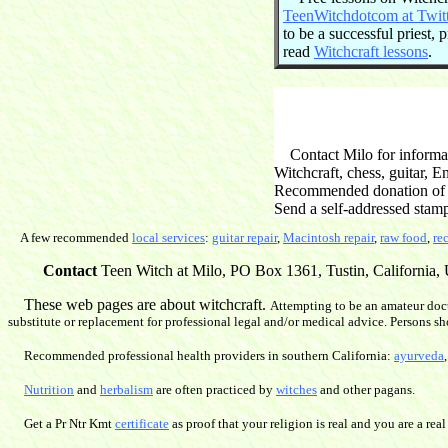
TeenWitchdotcom at Twit
to be a successful priest,
read
Witchcraft lessons
.
Contact Milo for informati
Witchcraft, chess, guitar, 
Recommended donation of $2
Send a self-addressed stam
A few recommended
local services
:
guitar repair
,
Macintosh repair
,
raw food
,
re
Contact
Teen Witch at Milo, PO Box 1361, Tustin, California, U
These web pages are about witchcraft.
Attempting to be an amateur doct
substitute or replacement for professional legal and/or medical advice. Persons sh
Recommended professional health providers in southern California:
ayurveda
Nutrition
and
herbalism
are often practiced by
witches
and other pagans.
Get a Pr Ntr Kmt
certificate
as proof that your religion is real and you are a real 