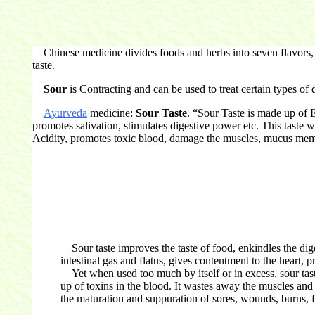
Chinese medicine divides foods and herbs into seven flavors, ea
taste.
Sour
is Contracting and can be used to treat certain types of
Ayurveda
medicine:
Sour Taste
. “Sour Taste is made up of E
promotes salivation, stimulates digestive power etc. This taste 
Acidity, promotes toxic blood, damage the muscles, mucus me
Sour taste improves the taste of food, enkindles the diges
intestinal gas and flatus, gives contentment to the heart, 
Yet when used too much by itself or in excess, sour taste
up of toxins in the blood. It wastes away the muscles and
the maturation and suppuration of sores, wounds, burns, fra