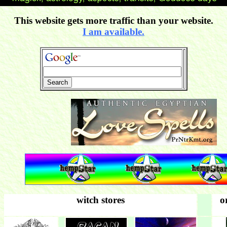
This website gets more traffic than your website.
I am available.
witch stores
o