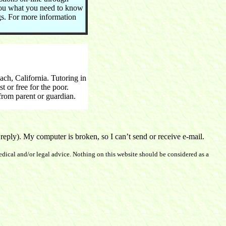
you what you need to know
ngs. For more information
h, California. Tutoring in
 or free for the poor.
rom parent or guardian.
ply). My computer is broken, so I can’t send or receive e-mail.
dical and/or legal advice. Nothing on this website should be considered as a