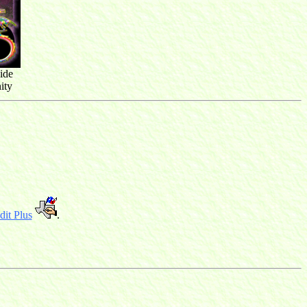
ide
ity
it Plus
.