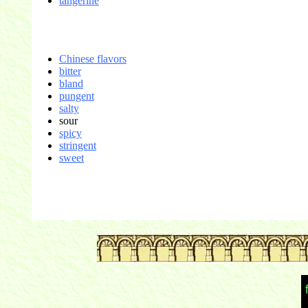
tangerine
Chinese flavors
bitter
bland
pungent
salty
sour
spicy
stringent
sweet