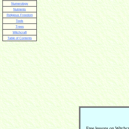
Numerology
Nutrients
Religious Freedom
Tools
Trees
Witchcraft
Table of Contents
Free lessons on Witchcraf