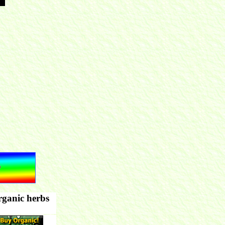
rganic herbs