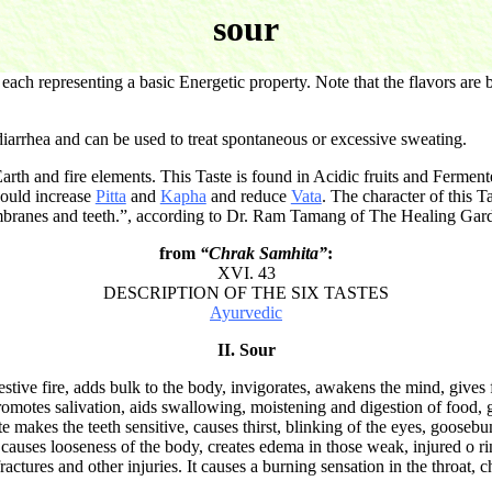
sour
ch representing a basic Energetic property. Note that the flavors are b
 diarrhea and can be used to treat spontaneous or excessive sweating.
arth and fire elements. This Taste is found in Acidic fruits and Fermen
would increase
Pitta
and
Kapha
and reduce
Vata
. The character of this T
mbranes and teeth.”, according to Dr. Ram Tamang of The Healing Gar
from
“Chrak Samhita”
:
XVI. 43
DESCRIPTION OF THE SIX TASTES
Ayurvedic
II. Sour
tive fire, adds bulk to the body, invigorates, awakens the mind, gives f
promotes salivation, aids swallowing, moistening and digestion of food, g
 makes the teeth sensitive, causes thirst, blinking of the eyes, goosebu
 causes looseness of the body, creates edema in those weak, injured o r
ctures and other injuries. It causes a burning sensation in the throat, c