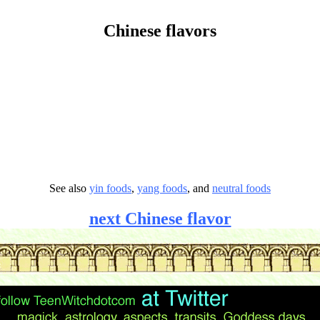
Chinese flavors
See also
yin foods
,
yang foods
, and
neutral foods
next Chinese flavor