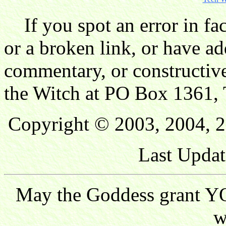
If you spot an error in fac
or a broken link, or have ad
commentary, or constructive
the Witch at PO Box 1361, 
Copyright © 2003, 2004, 2
Last Updat
May the Goddess grant YO
w