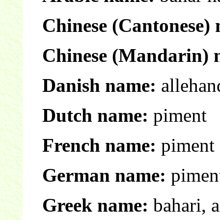
Chinese (Cantonese)
Chinese (Mandarin) 
Danish name:
allehan
Dutch name:
piment
French name:
piment 
German name:
piment
Greek name:
bahari, 