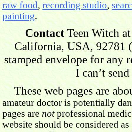
raw food
,
recording studio
,
sear
painting
.
Contact
Teen Witch at
California, USA, 92781 (
stamped envelope for any r
I can’t send
These web pages are about
amateur doctor is potentially da
pages are
not
professional medica
website should be considered as 