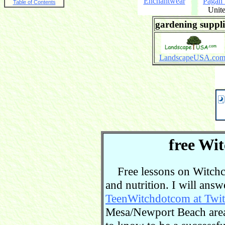
Enchantwear
Pagan
Table of Contents
Unite
gardening suppli
LandscapeUSA.co
free Wit
Free lessons on Witchcra
and nutrition. I will ans
TeenWitchdotcom at Twit
Mesa/Newport Beach area.