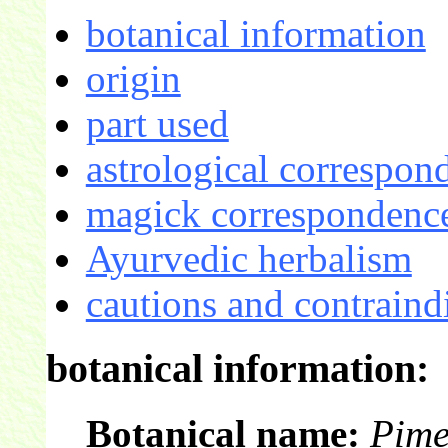
botanical information
origin
part used
astrological correspon
magick correspondence
Ayurvedic herbalism
cautions and contraind
botanical information:
Botanical name:
Pime