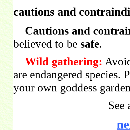
cautions and contraindi
Cautions and contrai
believed to be
safe
.
Wild gathering:
Avoid
are endangered species. 
your own goddess garden
See 
ne