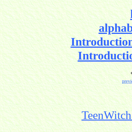
alphab
Introductio
Introducti
previ
TeenWitch