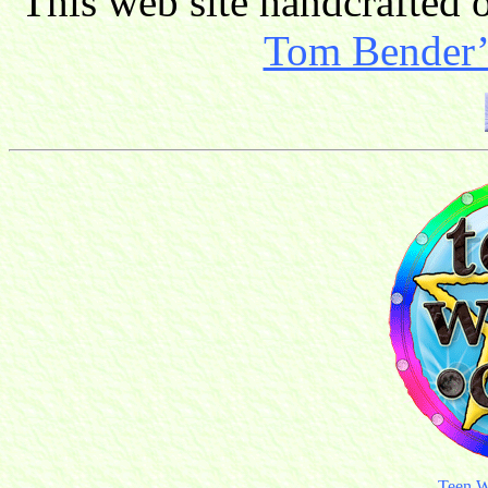
This web site handcrafted
Tom Bender’s
Teen W