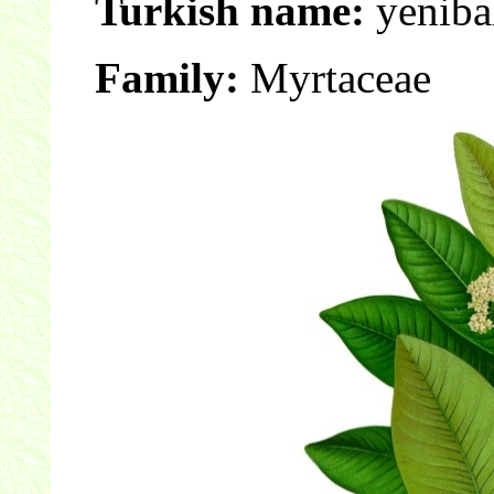
Turkish name:
yenibah
Family:
Myrtaceae