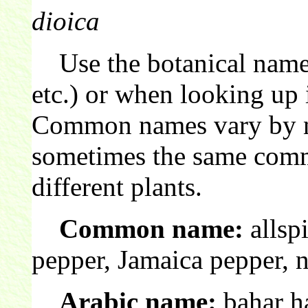
dioica
Use the botanical name 
etc.) or when looking up 
Common names vary by nat
sometimes the same comm
different plants.
Common name:
allsp
pepper, Jamaica pepper, 
Arabic name:
bahar ha