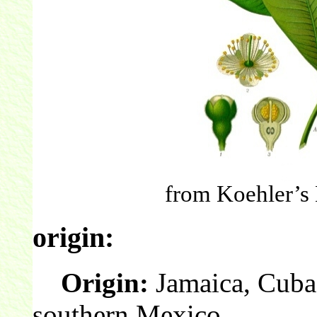
from Koehler’s 
origin:
Origin:
Jamaica, Cuba
southern Mexico