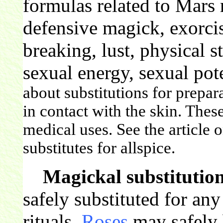
formulas related to Mars 
defensive magick, exorcis
breaking, lust, physical st
sexual energy, sexual pot
about substitutions for prepar
in contact with the skin. Thes
medical uses. See the article 
substitutes for allspice.
Magickal substitution
safely substituted for an
rituals.
Roses
may safely b