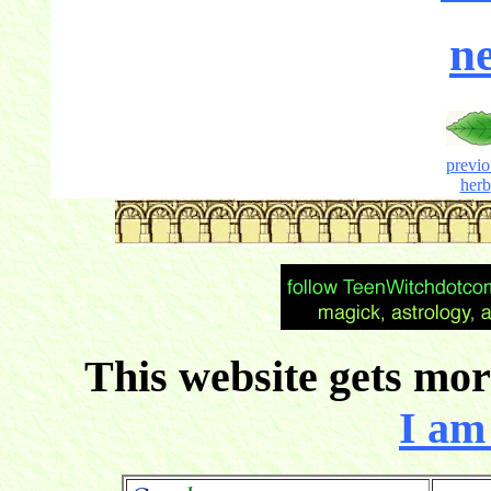
ne
previo
herb
This website gets more
I am 