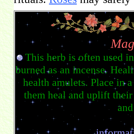
Mag
This herb is often used i
burned as an incense. Heali
health amulets. Place in a
them heal and uplift their
and
informat