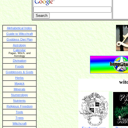
Alphabetical Index
Guide to Witcchraft
Goddess Diet Plan
Astrology
Calendar
Pagan, Witch, and
Astrology
Divination
Foods
Goddesses & Gods
Herbs
wit
Magick
Minerals
Numerology
Nutrients
Religious Freedom
Tools
Trees
Witchcraft