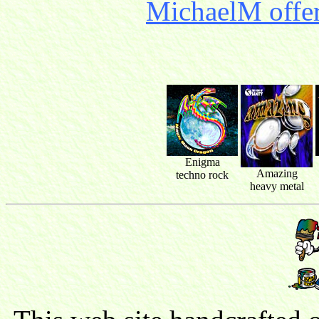
MichaelM offer
Enigma
Amazing
techno rock
heavy metal