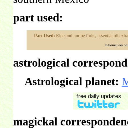
part used:
Part Used:
Ripe and unripe fruits, essential oil extr
Information co
astrological correspond
Astrological planet:
M
magickal correspondenc