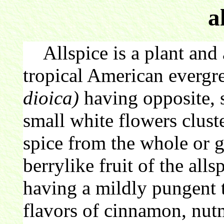
a
Allspice is a plant and 
tropical American evergr
dioica)
having opposite, 
small white flowers clust
spice from the whole or g
berrylike fruit of the alls
having a mildly pungent 
flavors of cinnamon, nut