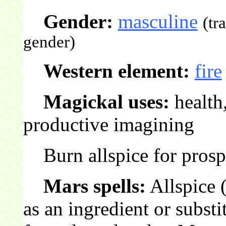
Gender:
masculine
(tr
gender)
Western element:
fire
Magickal uses:
health,
productive imagining
Burn allspice for prospe
Mars spells:
Allspice 
as an ingredient or substi