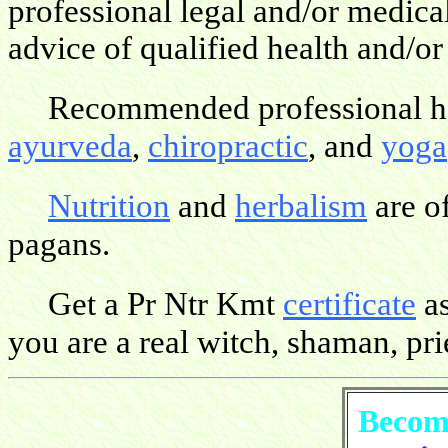
professional legal and/or medica
advice of qualified health and/or
Recommended professional hea
ayurveda
,
chiropractic
, and
yoga
Nutrition
and
herbalism
are o
pagans.
Get a Pr Ntr Kmt
certificate
as
you are a real witch, shaman, pries
Become