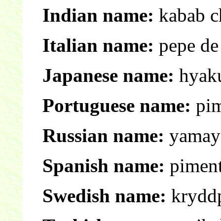
Indian name:
kabab ch
Italian name:
pepe de
Japanese name:
hyak
Portuguese name:
pim
Russian name:
yamays
Spanish name:
piment
Swedish name:
krydd