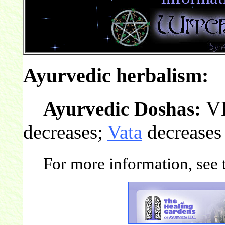
Ayurvedic herbalism:
V
Ayurvedic Doshas:
decreases;
Vata
decreases
For more information, see t