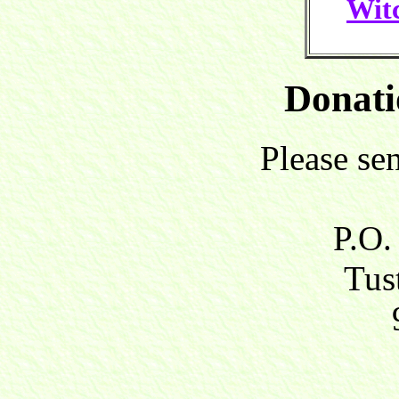
Witc
Donati
Please se
P.O.
Tust