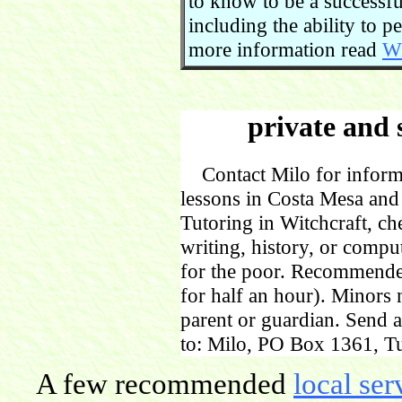
to know to be a successful
including the ability to 
more information read
Wi
private and 
Contact Milo for informa
lessons in Costa Mesa and
Tutoring in Witchcraft, ch
writing, history, or comp
for the poor. Recommende
for half an hour). Minors
parent or guardian. Send 
to: Milo, PO Box 1361, Tu
A few recommended
local ser