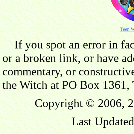
Teen W
If you spot an error in fac
or a broken link, or have ad
commentary, or constructive
the Witch at PO Box 1361, 
Copyright © 2006, 2
Last Updated