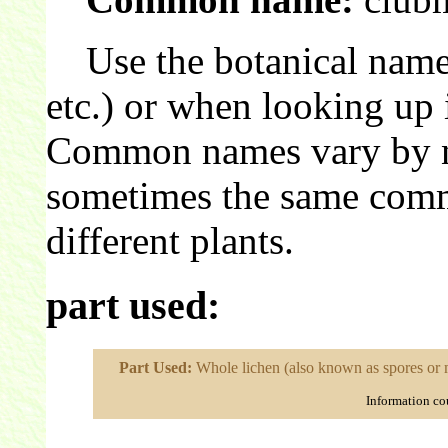
Use the botanical name 
etc.) or when looking up 
Common names vary by nat
sometimes the same comm
different plants.
part used:
Part Used:
Whole lichen (also known as spores or 
Information co