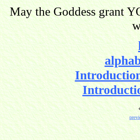
May the Goddess grant YO
w
alphab
Introductio
Introducti
previ