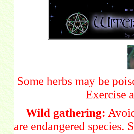
info
Some herbs may be poiso
Exercise a
Wild gathering:
Avoid
are endangered species. S