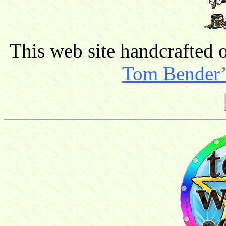
This web site handcrafted
Tom Bender’s