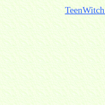
TeenWitch