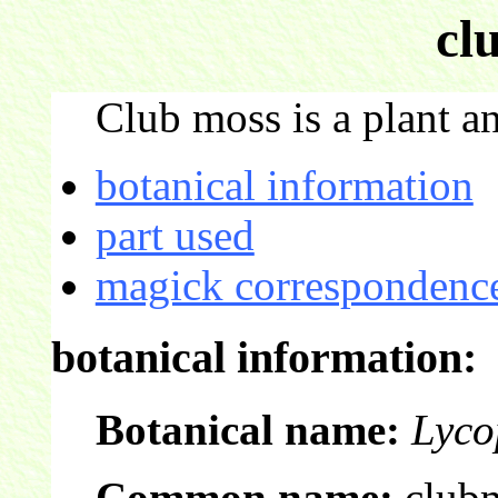
cl
Club moss is a plant an
botanical information
part used
magick correspondence
botanical information:
Botanical name:
Lyco
Common name:
club