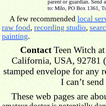
parent or guardian. Send 
to: Milo, PO Box 1361, Tu
A few recommended
local ser
raw food
,
recording studio
,
sear
painting
.
Contact
Teen Witch at
California, USA, 92781 (
stamped envelope for any r
I can’t send
These web pages are about
amateur doctor is potentially da