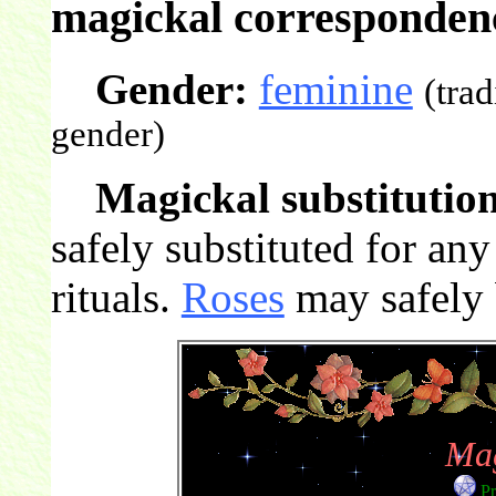
magickal correspondenc
Gender:
feminine
(tra
gender)
Magickal substitution
safely substituted for an
rituals.
Roses
may safely b
Mag
Pr