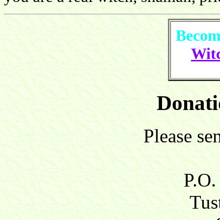
Become
Witc
Donati
Please se
P.O.
Tust