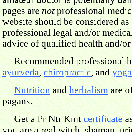
pages are
not
professional medica
website should be considered as 
professional legal and/or medica
advice of qualified health and/or
Recommended professional hea
ayurveda
,
chiropractic
, and
yoga
Nutrition
and
herbalism
are o
pagans.
Get a Pr Ntr Kmt
certificate
as
you are a real witch, shaman, pries