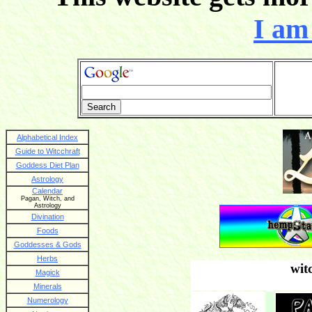
I am 
Alphabetical Index
Guide to Witcchraft
Goddess Diet Plan
Astrology
Calendar
Pagan, Witch, and
Astrology
Divination
Foods
Goddesses & Gods
Herbs
wit
Magick
Minerals
Numerology