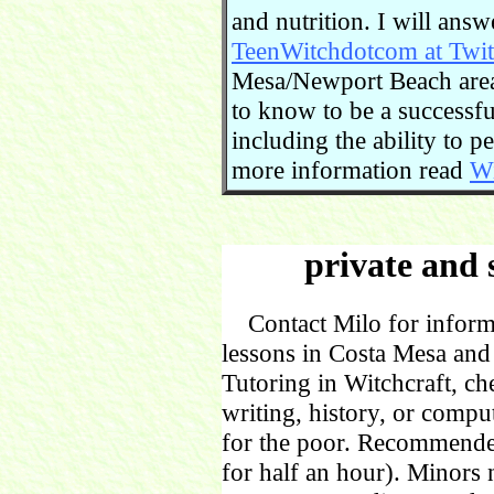
and nutrition. I will ans
TeenWitchdotcom at Twit
Mesa/Newport Beach area.
to know to be a successful
including the ability to 
more information read
Wi
private and 
Contact Milo for informa
lessons in Costa Mesa and
Tutoring in Witchcraft, ch
writing, history, or comp
for the poor. Recommende
for half an hour). Minors