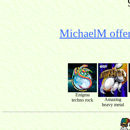
MichaelM offer
Enigma
Amazing
techno rock
heavy metal