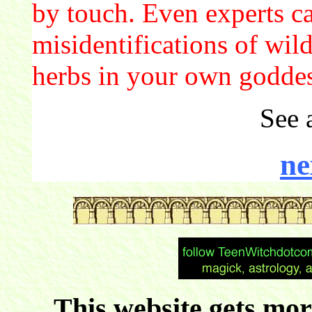
by touch. Even experts c
misidentifications of wil
herbs in your own godde
See 
ne
This website gets more