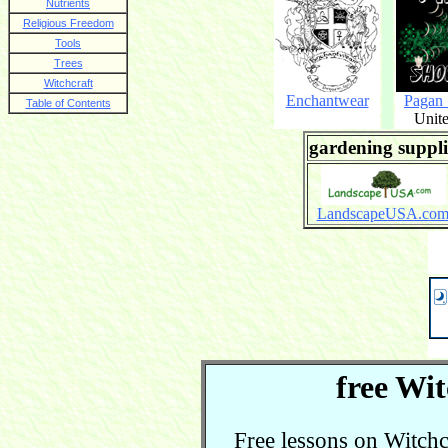
Nutrients
Religious Freedom
Tools
Trees
Witchcraft
Enchantwear
Pagan
Table of Contents
Unite
gardening suppli
LandscapeUSA.co
free Wit
Free lessons on Witchcra