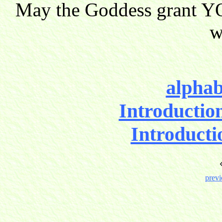
May the Goddess grant YO
w
alphab
Introductio
Introducti
previ