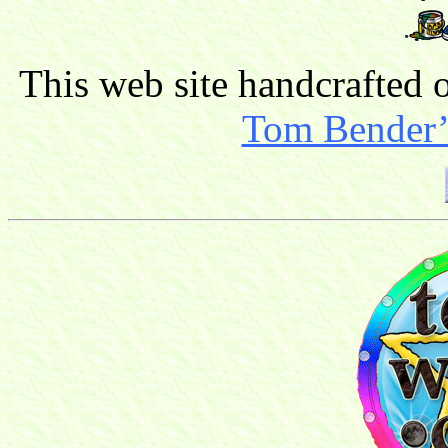
This web site handcrafted
Tom Bender’s