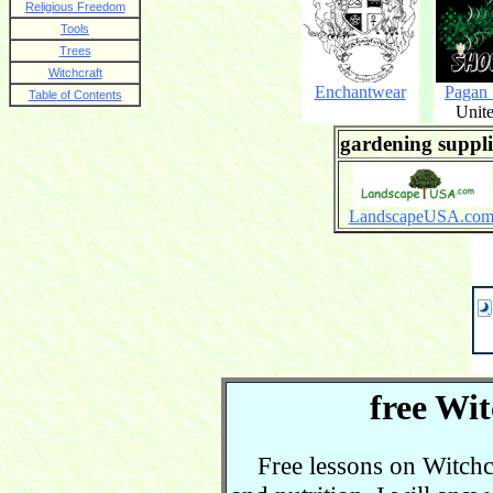
Religious Freedom
Tools
Trees
Witchcraft
Enchantwear
Pagan
Table of Contents
Unite
gardening suppli
LandscapeUSA.co
free Wit
Free lessons on Witchcra