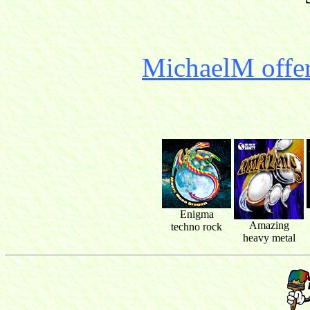
MichaelM offer
Enigma
Amazing
techno rock
heavy metal