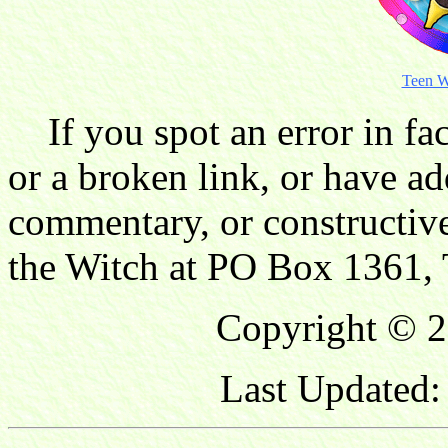
Teen W
If you spot an error in fac
or a broken link, or have ad
commentary, or constructive
the Witch at PO Box 1361, 
Copyright © 2
Last Updated: