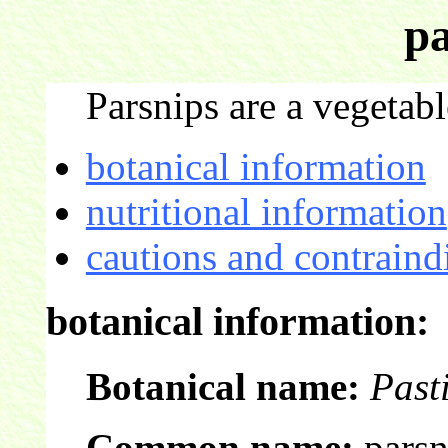
pa
Parsnips are a vegetabl
botanical information
nutritional information
cautions and contraind
botanical information:
Botanical name:
Past
Common name:
parsn