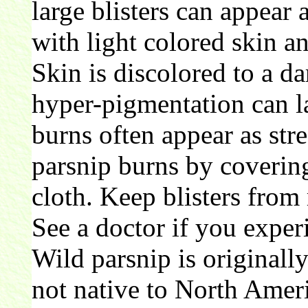
large blisters can appear 
with light colored skin an
Skin is discolored to a d
hyper-pigmentation can la
burns often appear as str
parsnip burns by covering
cloth. Keep blisters from 
See a doctor if you experi
Wild parsnip is originall
not native to North Amer