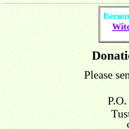
Become
Witc
Donati
Please se
P.O.
Tust