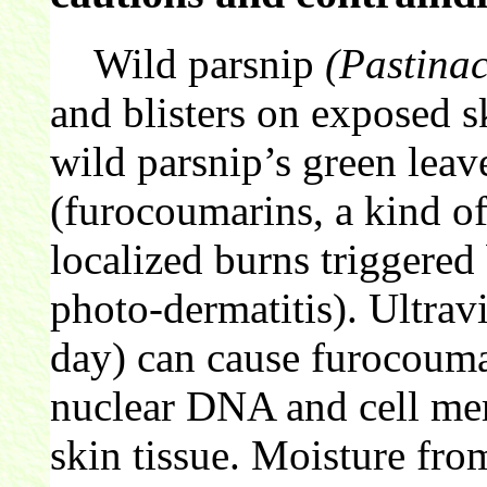
Wild parsnip
(Pastinac
and blisters on exposed s
wild parsnip’s green leave
(furocoumarins, a kind of
localized burns triggered
photo-dermatitis). Ultrav
day) can cause furocoumar
nuclear DNA and cell mem
skin tissue. Moisture fro