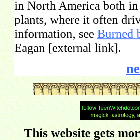
in North America both in 
plants, where it often dri
information, see
Burned b
Eagan [external link].
ne
This website gets more