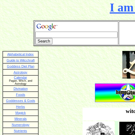
I am 
Alphabetical Index
Guide to Witcchraft
Goddess Diet Plan
Astrology
Calendar
Pagan, Witch, and
Astrology
Divination
Foods
Goddesses & Gods
Herbs
wit
Magick
Minerals
Numerology
Nutrients