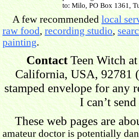
to: Milo, PO Box 1361, Tu
A few recommended
local ser
raw food
,
recording studio
,
sear
painting
.
Contact
Teen Witch at
California, USA, 92781 (
stamped envelope for any r
I can’t send
These web pages are about
amateur doctor is potentially da