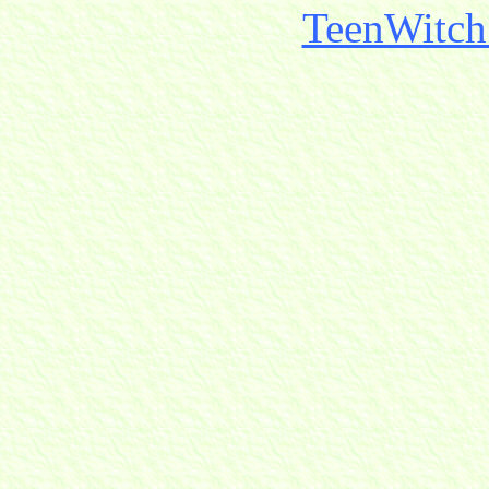
TeenWitch