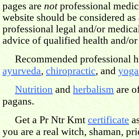
pages are
not
professional medica
website should be considered as 
professional legal and/or medica
advice of qualified health and/or
Recommended professional hea
ayurveda
,
chiropractic
, and
yoga
Nutrition
and
herbalism
are o
pagans.
Get a Pr Ntr Kmt
certificate
as
you are a real witch, shaman, pries