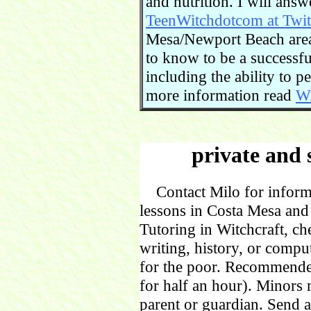
and nutrition. I will ans
TeenWitchdotcom at Twit
Mesa/Newport Beach area.
to know to be a successful
including the ability to 
more information read
Wi
private and 
Contact Milo for informa
lessons in Costa Mesa and
Tutoring in Witchcraft, ch
writing, history, or comp
for the poor. Recommende
for half an hour). Minors
parent or guardian. Send 