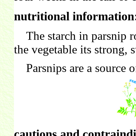
nutritional information
The starch in parsnip ro
the vegetable its strong, s
Parsnips are a source 
cautions and contraindi