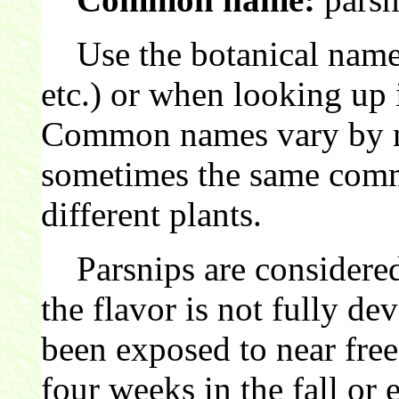
Use the botanical name 
etc.) or when looking up 
Common names vary by nat
sometimes the same comm
different plants.
Parsnips are considered
the flavor is not fully de
been exposed to near free
four weeks in the fall or 