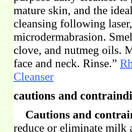
mature skin, and the idea
cleansing following laser
microdermabrasion. Smell
clove, and nutmeg oils. 
face and neck. Rinse.”
Rh
Cleanser
cautions and contraindi
Cautions and contrai
reduce or eliminate milk