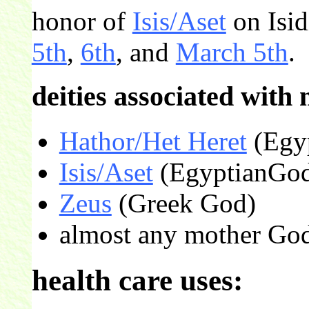
honor of
Isis/Aset
on Isi
5th
,
6th
, and
March 5th
.
deities associated with 
Hathor/Het Heret
(Egyp
Isis/Aset
(EgyptianGod
Zeus
(Greek God)
almost any mother Go
health care uses: