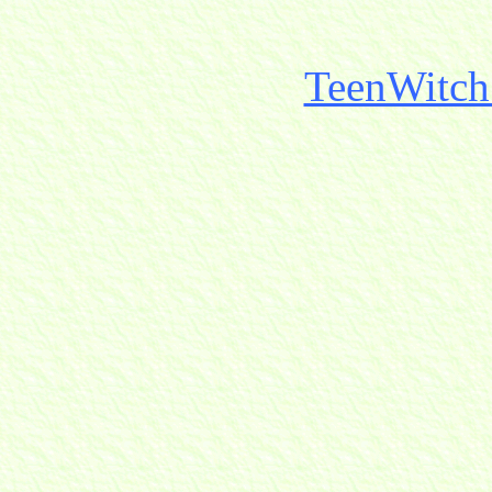
TeenWitch