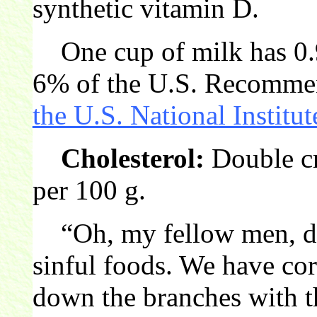
synthetic vitamin D.
One cup of milk has 0.
6% of the U.S. Recommen
the U.S. National Institut
Cholesterol:
Double cr
per 100 g.
“Oh, my fellow men, do 
sinful foods. We have co
down the branches with t