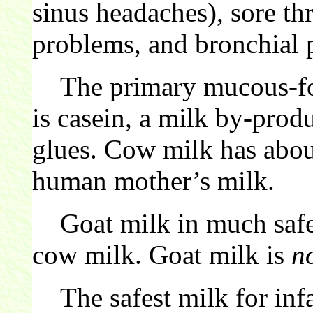
sinus headaches), sore th
problems, and bronchial 
The primary mucous-for
is casein, a milk by-pro
glues. Cow milk has abo
human mother’s milk.
Goat milk in much safer
cow milk. Goat milk is
n
The safest milk for infa