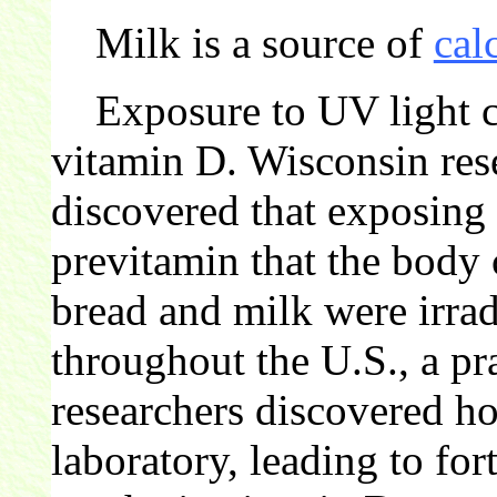
Milk is a source of
cal
Exposure to UV light c
vitamin D. Wisconsin rese
discovered that exposing 
previtamin that the body 
bread and milk were irra
throughout the U.S., a pra
researchers discovered ho
laboratory, leading to for