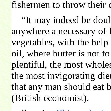
fishermen to throw their c
“It may indeed be doubt
anywhere a necessary of l
vegetables, with the help
oil, where butter is not t
plentiful, the most whol
the most invigorating di
that any man should eat 
(British economist).