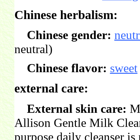
Chinese herbalism:
Chinese gender:
neutr
neutral)
Chinese flavor:
sweet
external care:
External skin care:
Mi
Allison Gentle Milk Cleans
purpose daily cleanser is 