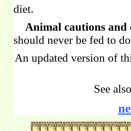
diet.
Animal cautions and 
should never be fed to do
An updated version of th
See als
ne