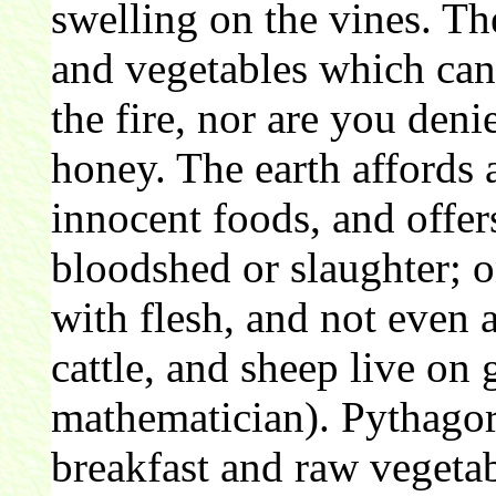
swelling on the vines. Th
and vegetables which can
the fire, nor are you den
honey. The earth affords a
innocent foods, and offer
bloodshed or slaughter; o
with flesh, and not even a
cattle, and sheep live on
mathematician). Pythagor
breakfast and raw vegetab