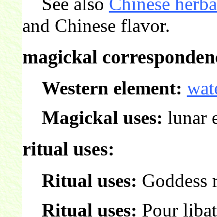
See also
Chinese herba
and Chinese flavor.
magickal correspondenc
Western element:
wat
Magickal uses:
lunar e
ritual uses:
Ritual uses:
Goddess r
Ritual uses:
Pour libat