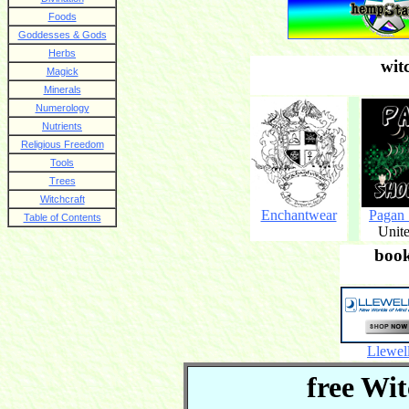
Foods
Goddesses & Gods
Herbs
wit
Magick
Minerals
Numerology
Nutrients
Religious Freedom
Tools
Trees
Witchcraft
Enchantwear
Pagan
Table of Contents
Unite
boo
Llewel
free Wit