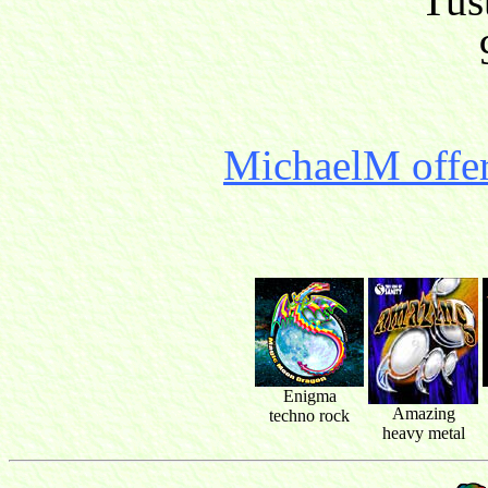
Tust
MichaelM offer
Enigma
Amazing
techno rock
heavy metal