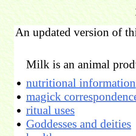
An updated version of th
Milk is an animal prod
nutritional information
magick correspondence
ritual uses
Goddesses and deities