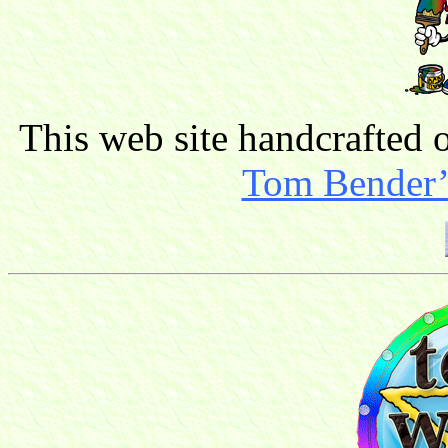
This web site handcrafted
Tom Bender’s