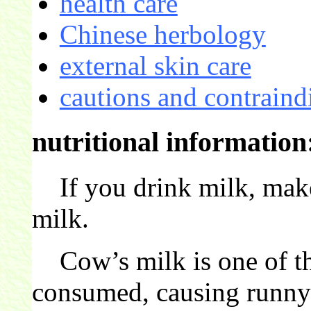
health care
Chinese herbology
external skin care
cautions and contraind
nutritional information
If you drink milk, make 
milk.
Cow’s milk is one of t
consumed, causing runny 