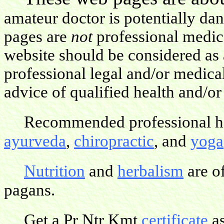
amateur doctor is potentially da
pages are
not
professional medica
website should be considered as 
professional legal and/or medica
advice of qualified health and/or
Recommended professional hea
ayurveda
,
chiropractic
, and
yoga
Nutrition
and
herbalism
are o
pagans.
Get a Pr Ntr Kmt
certificate
as