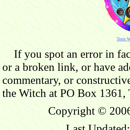
Teen W
If you spot an error in fac
or a broken link, or have ad
commentary, or constructive
the Witch at PO Box 1361, 
Copyright © 2006
Last Updated