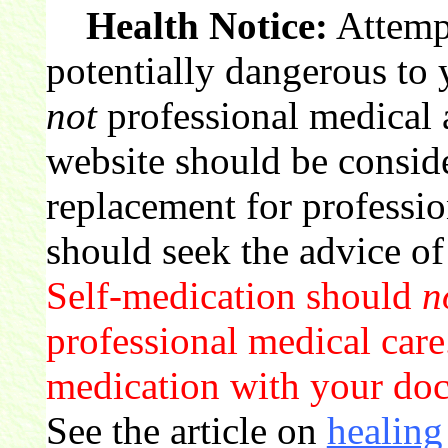
Health Notice:
Attempt
potentially dangerous to 
not
professional medical 
website should be conside
replacement for professio
should seek the advice of
Self-medication should
n
professional medical care.
medication with your doct
See the article on
healing