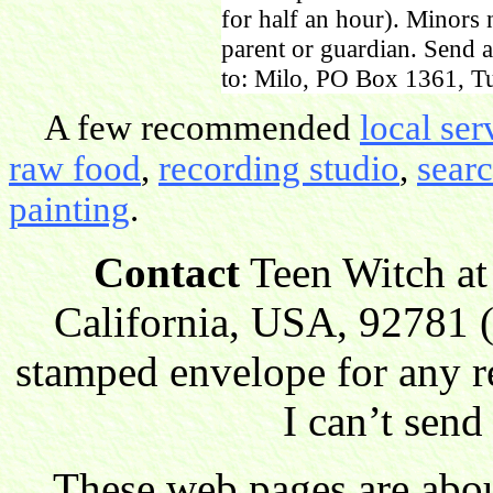
for half an hour). Minors
parent or guardian. Send 
to: Milo, PO Box 1361, Tu
A few recommended
local ser
raw food
,
recording studio
,
sear
painting
.
Contact
Teen Witch at
California, USA, 92781 (
stamped envelope for any r
I can’t send
These web pages are about