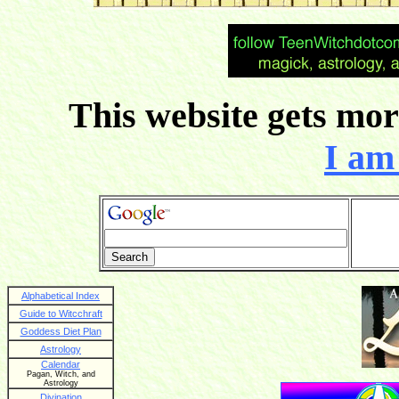
This website gets more
I am 
Alphabetical Index
Guide to Witcchraft
Goddess Diet Plan
Astrology
Calendar
Pagan, Witch, and
Astrology
Divination