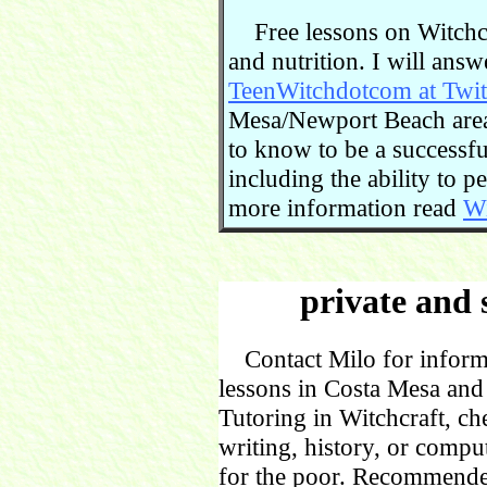
Free lessons on Witchcra
and nutrition. I will ans
TeenWitchdotcom at Twit
Mesa/Newport Beach area.
to know to be a successful
including the ability to 
more information read
Wi
private and 
Contact Milo for informa
lessons in Costa Mesa and
Tutoring in Witchcraft, ch
writing, history, or comp
for the poor. Recommende