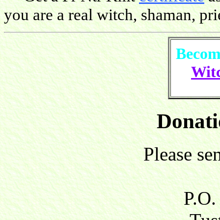
you are a real witch, shaman, pries
Become
Witc
Donati
Please se
P.O.