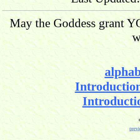
May the Goddess grant YO
w
alphab
Introductio
Introducti
previ