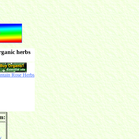
rganic herbs
ntain Rose Herbs
om:
y