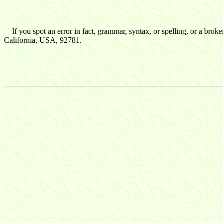
If you spot an error in fact, grammar, syntax, or spelling, or a broke
California, USA, 92781.