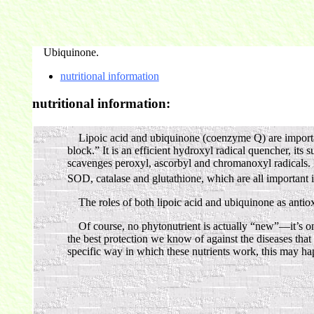
Ubiquinone.
nutritional information
nutritional information:
Lipoic acid and ubiquinone (coenzyme Q) are important a
block.” It is an efficient hydroxyl radical quencher, its s
scavenges peroxyl, ascorbyl and chromanoxyl radicals. Be
SOD, catalase and glutathione, which are all important in 
The roles of both lipoic acid and ubiquinone as antioxi
Of course, no phytonutrient is actually “new”—it’s only
the best protection we know of against the diseases that
specific way in which these nutrients work, this may ha