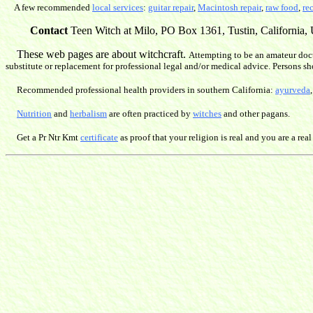
A few recommended
local services
:
guitar repair
,
Macintosh repair
,
raw food
,
re
Contact
Teen Witch at Milo, PO Box 1361, Tustin, California, U
These web pages are about witchcraft.
Attempting to be an amateur doct
substitute or replacement for professional legal and/or medical advice. Persons sh
Recommended professional health providers in southern California:
ayurveda
Nutrition
and
herbalism
are often practiced by
witches
and other pagans.
Get a Pr Ntr Kmt
certificate
as proof that your religion is real and you are a real 