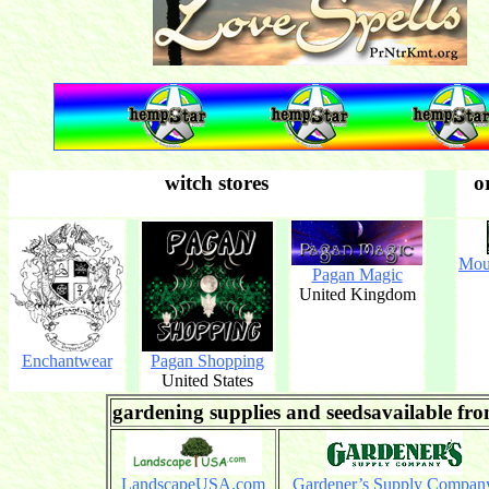
witch stores
o
Mou
Pagan Magic
United Kingdom
Enchantwear
Pagan Shopping
United States
gardening supplies and seedsavailable fr
LandscapeUSA.com
Gardener’s Supply Compan