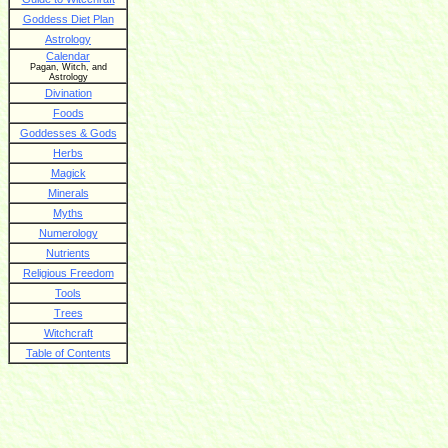
Goddess Diet Plan
Astrology
Calendar
Pagan, Witch, and
Astrology
Divination
Foods
Goddesses & Gods
Herbs
Magick
Minerals
Myths
Numerology
Nutrients
Religious Freedom
Tools
Trees
Witchcraft
Table of Contents