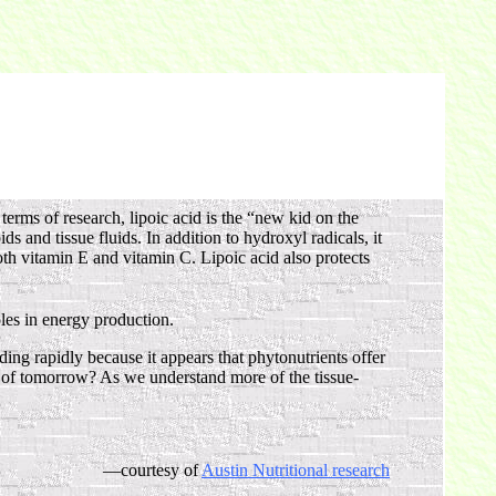
erms of research, lipoic acid is the “new kid on the
ids and tissue fluids. In addition to hydroxyl radicals, it
oth vitamin E and vitamin C. Lipoic acid also protects
les in energy production.
ng rapidly because it appears that phytonutrients offer
n” of tomorrow? As we understand more of the tissue-
—courtesy of
Austin Nutritional research