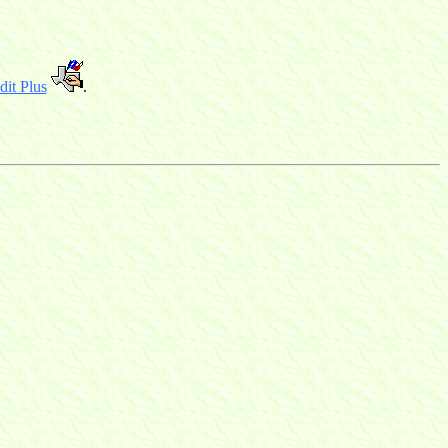
it Plus
.