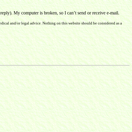
ply). My computer is broken, so I can’t send or receive e-mail.
dical and/or legal advice. Nothing on this website should be considered as a