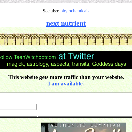
See also:
phytochemicals
next nutrient
This website gets more traffic than your website.
I am available.