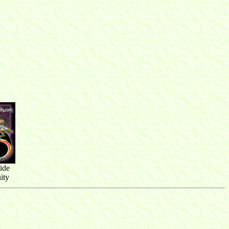
ide
ity