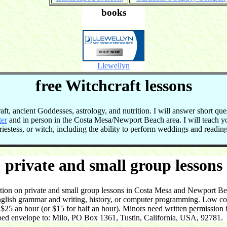
books
Llewellyn
free Witchcraft lessons
t, ancient Goddesses, astrology, and nutrition. I will answer short que
ter
and in person in the Costa Mesa/Newport Beach area. I will teach 
 priestess, or witch, including the ability to perform weddings and readi
private and small group lessons
on on private and small group lessons in Costa Mesa and Newport Beac
English grammar and writing, history, or computer programming. Low cost
5 an hour (or $15 for half an hour). Minors need written permission f
ped envelope to: Milo, PO Box 1361, Tustin, California, USA, 92781.