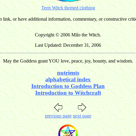
Teen Witch themed clothing
n link, or have additional information, commentary, or constructive cri
Copyright © 2006 Milo the Witch.
Last Updated: December 31, 2006
May the Goddess grant YOU love, peace, joy, bounty, and wisdom.
nutrients
alphabetical index
Introduction to Goddess Plan
Introduction to Witchcraft
previous page
next page