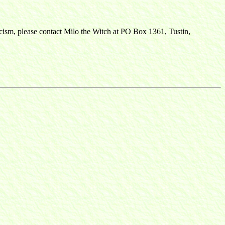
ticism, please contact Milo the Witch at PO Box 1361, Tustin,