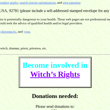
cording studio
,
search engine optimization
, and
sign painting
.
SA, 92781 (please include a self-addressed stamped envelope for any re
or is potentially dangerous to your health. These web pages are
not
professional me
ould seek the advice of qualified health and/or legal providers.
,
chiropractic
, and
yoga
.
witch, shaman, priest, priestess, etc.
Become involved in
Witch’s Rights
Donations needed:
Please send donations to: