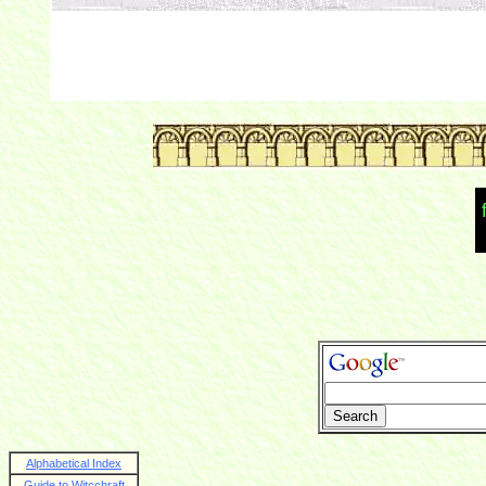
Alphabetical Index
Guide to Witcchraft