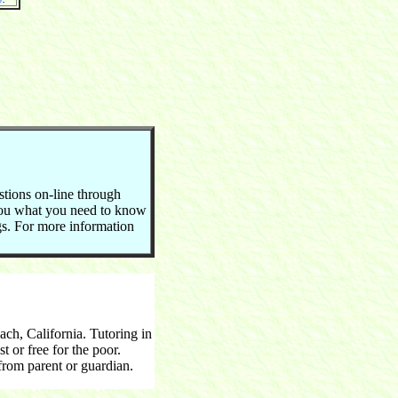
stions on-line through
you what you need to know
ngs. For more information
h, California. Tutoring in
 or free for the poor.
rom parent or guardian.