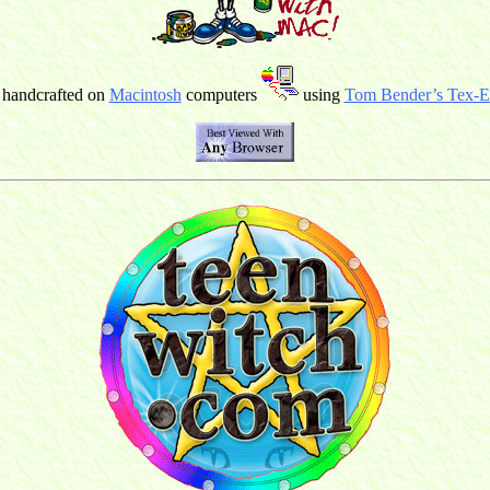
 handcrafted on
Macintosh
computers
using
Tom Bender’s Tex-Ed