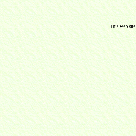
This web site