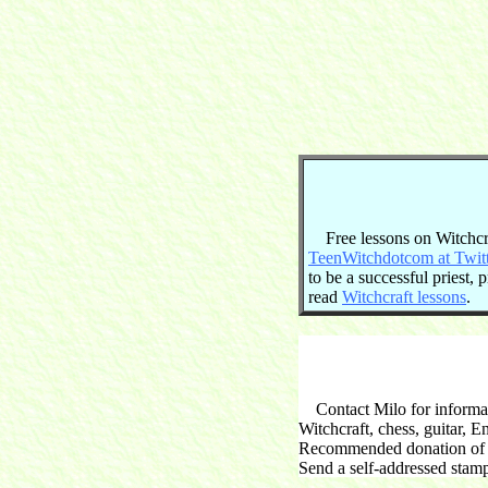
Free lessons on Witchcraf
TeenWitchdotcom at Twit
to be a successful priest,
read
Witchcraft lessons
.
Contact Milo for informati
Witchcraft, chess, guitar, 
Recommended donation of $2
Send a self-addressed stam