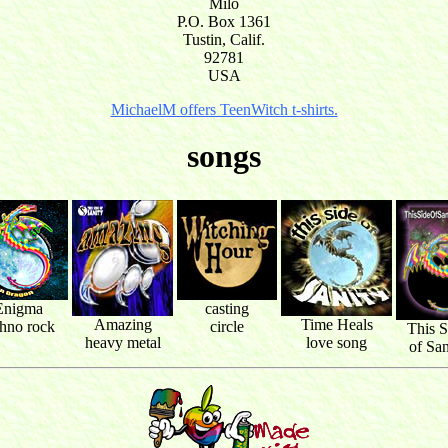
Milo
P.O. Box 1361
Tustin, Calif.
92781
USA
MichaelM offers TeenWitch t-shirts.
songs
Enigma
casting
Amazing
Time Heals
chno rock
circle
This S
heavy metal
love song
of San