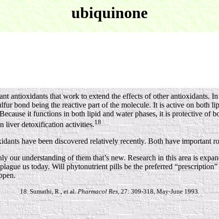
ubiquinone
ntioxidants that work to extend the effects of other antioxidants. In t
ulfur bond being the reactive part of the molecule. It is active on both lip
cause it functions in both lipid and water phases, it is protective of b
18
liver detoxification activities.
dants have been discovered relatively recently. Both have important ro
 our understanding of them that’s new. Research in this area is expandi
 plague us today. Will phytonutrient pills be the preferred “prescriptio
ppen.
18. Sumathi, R., et al.
Pharmacol Res,
27: 309-318, May-June 1993.